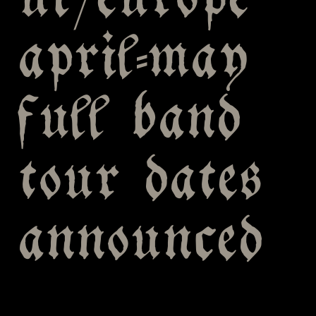
uk/europe
april-may
full band
tour dates
announced