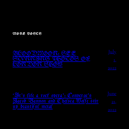
MORE POSTS
July
BLOODMOON: SEE
1,
STUNNING PHOTOS OF
LONDON SHOW
2022
June
‘It’s like a rock opera’: Converge’s
21,
Jacob Bannon and Chelsea Wolfe stir
up beautiful metal
2022