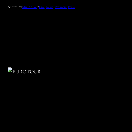
Written by
admin_CW
in
Live
, 
News
, 
Premiere
, 
Press