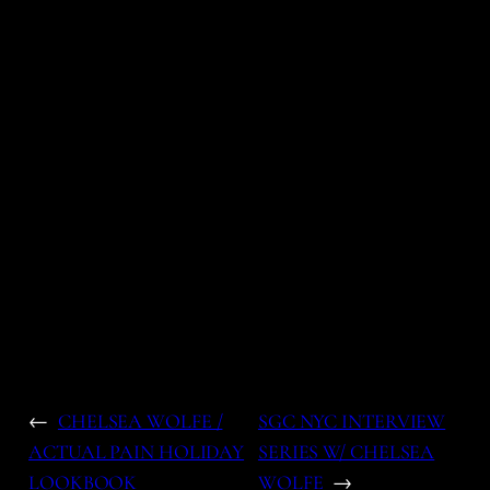
←
CHELSEA WOLFE /
SGC NYC INTERVIEW
ACTUAL PAIN HOLIDAY
SERIES W/ CHELSEA
LOOKBOOK
WOLFE
→