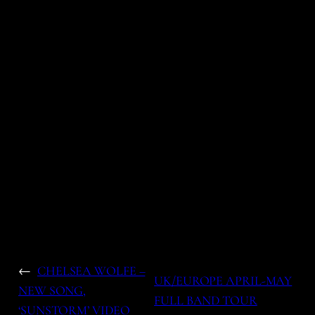
←
CHELSEA WOLFE –
UK/EUROPE APRIL-MAY
NEW SONG,
FULL BAND TOUR
‘SUNSTORM’ VIDEO