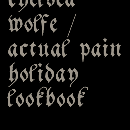
chelsea
wolfe /
actual pain
holiday
lookbook