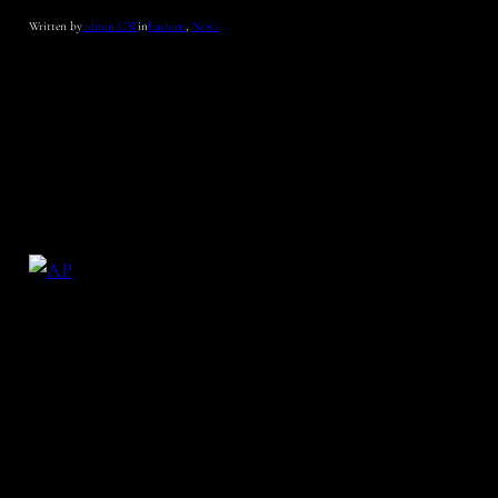
Written by
admin_CW
in
Fashion
, 
News