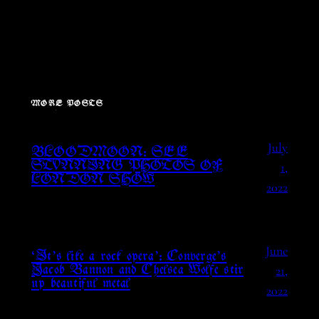
MORE POSTS
July
BLOODMOON: SEE
1,
STUNNING PHOTOS OF
LONDON SHOW
2022
June
‘It’s like a rock opera’: Converge’s
21,
Jacob Bannon and Chelsea Wolfe stir
up beautiful metal
2022