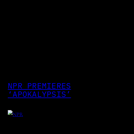
NPR PREMIERES
‘APOKALYPSIS’