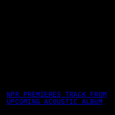
NPR PREMIERES TRACK FROM
UPCOMING ACOUSTIC ALBUM