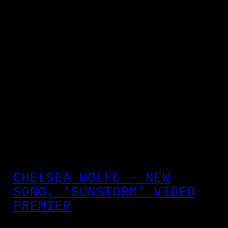
CHELSEA WOLFE – NEW
SONG, ‘SUNSTORM’ VIDEO
PREMIER