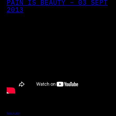
PAIN IS BEAUTY – 03 SEPT
2013
June 4, 2013