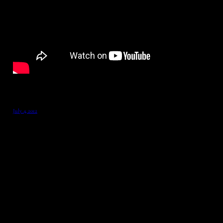
July 4, 2012