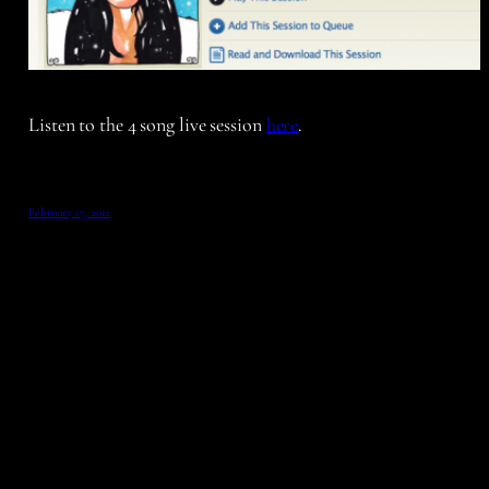
Listen to the 4 song live session
here
.
February 17, 2012