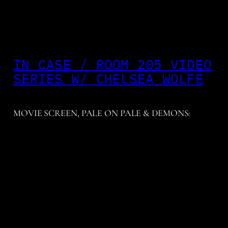
IN CASE / ROOM 205 VIDEO
SERIES W/ CHELSEA WOLFE
MOVIE SCREEN, PALE ON PALE & DEMONS: