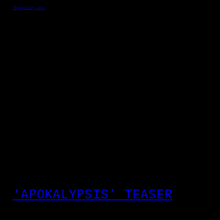
August 19, 2011
‘APOKALYPSIS’ TEASER