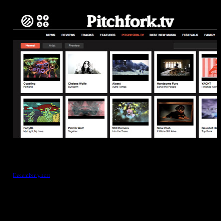
December 3, 2011