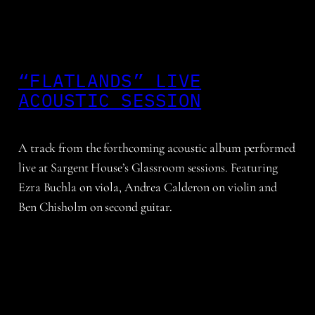
“FLATLANDS” LIVE
ACOUSTIC SESSION
A track from the forthcoming acoustic album performed
live at Sargent House’s Glassroom sessions. Featuring
Ezra Buchla on viola, Andrea Calderon on violin and
Ben Chisholm on second guitar.