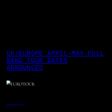
UK/EUROPE APRIL-MAY FULL
BAND TOUR DATES
ANNOUNCED
January 17, 2012