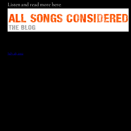
Listen and read more here:
July 28, 2012