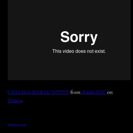
CHELSEA WOLFE ?p????????
from
Pendu NYC
on
Vimeo
.
August 2, 2011