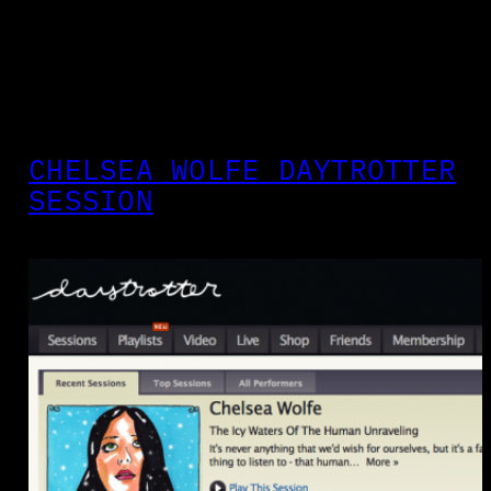
CHELSEA WOLFE DAYTROTTER
SESSION