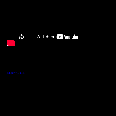
January 31, 2012