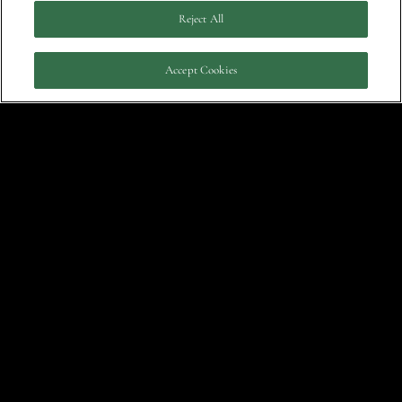
Reject All
Accept Cookies
Click for tickets.
May 5, 2012