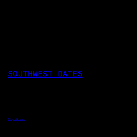
SOUTHWEST DATES
May 28, 2012