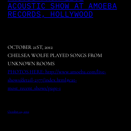
ACOUSTIC SHOW AT AMOEBA
RECORDS, HOLLYWOOD
OCTOBER 21ST, 2012
CHELSEA WOLFE PLAYED SONGS FROM
UNKNOWN ROOMS
PHOTOS HERE: http://www.amoeba.com/live-
shows/detail-2377/index.html#cat-
most_recent_shows/page-1
October 24, 2012