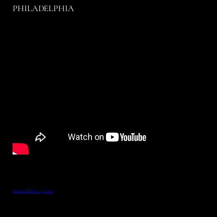
PHILADELPHIA
September 23, 2012