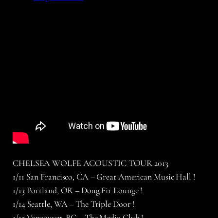
CHELSEA WOLFE ACOUSTIC TOUR 2013
1/11 San Francisco, CA – Great American Music Hall !
1/13 Portland, OR – Doug Fir Lounge !
1/14 Seattle, WA – The Triple Door !
1/15 Vancouver, BC – The Media Club !