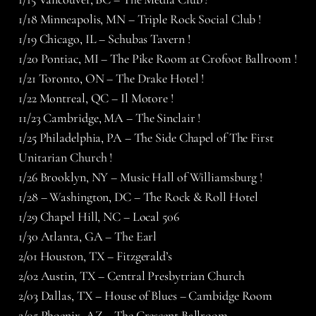
1/18 Minneapolis, MN – Triple Rock Social Club !
1/19 Chicago, IL – Schubas Tavern !
1/20 Pontiac, MI – The Pike Room at Crofoot Ballroom !
1/21 Toronto, ON – The Drake Hotel !
1/22 Montreal, QC – Il Motore !
11/23 Cambridge, MA – The Sinclair !
1/25 Philadelphia, PA – The Side Chapel of The First
Unitarian Church !
1/26 Brooklyn, NY – Music Hall of Williamsburg !
1/28 – Washington, DC – The Rock & Roll Hotel
1/29 Chapel Hill, NC – Local 506
1/30 Atlanta, GA – The Earl
2/01 Houston, TX – Fitzgerald’s
2/02 Austin, TX – Central Presbytrian Church
2/03 Dallas, TX – House of Blues – Cambidge Room
2/05 Phoenix, AZ – The Crescent Ballroom