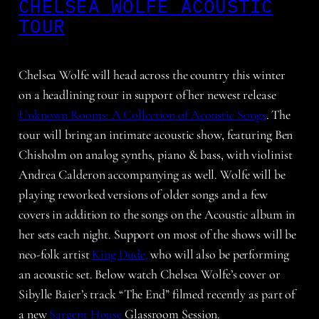
CHELSEA WOLFE ACOUSTIC
TOUR
Chelsea Wolfe will head across the country this winter
on a headlining tour in support of her newest release
Unknown Rooms: A Collection of Acoustic Songs
. The
tour will bring an intimate acoustic show, featuring Ben
Chisholm on analog synths, piano & bass, with violinist
Andrea Calderon accompanying as well. Wolfe will be
playing reworked versions of older songs and a few
covers in addition to the songs on the Acoustic album in
her sets each night. Support on most of the shows will be
neo-folk artist
King Dude,
who will also be performing
an acoustic set. Below watch Chelsea Wolfe’s cover or
Sibylle Baier’s track “The End” filmed recently as part of
a new
Sargent House
Glassroom Session.