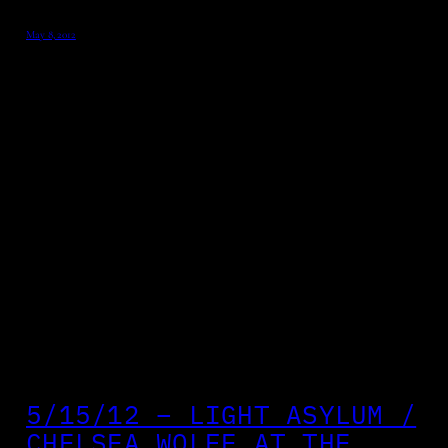
May 8, 2012
5/15/12 – LIGHT ASYLUM /
CHELSEA WOLFE AT THE