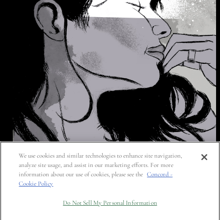
We use cookies and similar technologies to enhance site navigation,
analyze site usage, and assist in our marketing efforts. For more
information about our use of cookies, please see the
Concord -
Cookie Policy
Do Not Sell My Personal Information