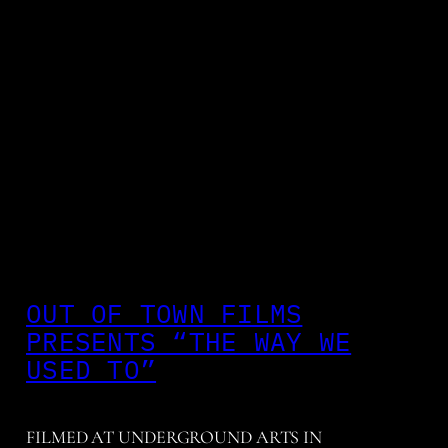
OUT OF TOWN FILMS
PRESENTS “THE WAY WE
USED TO”
FILMED AT UNDERGROUND ARTS IN