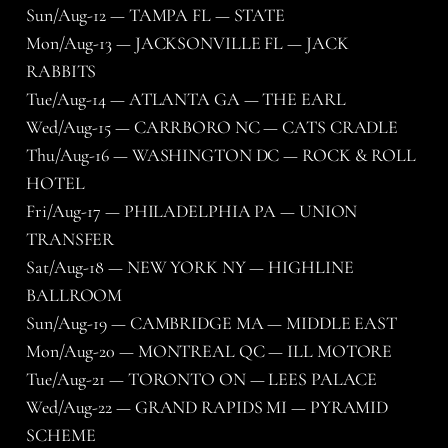
Sun/Aug-12 — TAMPA FL — STATE
Mon/Aug-13 — JACKSONVILLE FL — JACK
RABBITS
Tue/Aug-14 — ATLANTA GA — THE EARL
Wed/Aug-15 — CARRBORO NC — CATS CRADLE
Thu/Aug-16 — WASHINGTON DC — ROCK & ROLL
HOTEL
Fri/Aug-17 — PHILADELPHIA PA — UNION
TRANSFER
Sat/Aug-18 — NEW YORK NY — HIGHLINE
BALLROOM
Sun/Aug-19 — CAMBRIDGE MA — MIDDLE EAST
Mon/Aug-20 — MONTREAL QC — ILL MOTORE
Tue/Aug-21 — TORONTO ON — LEES PALACE
Wed/Aug-22 — GRAND RAPIDS MI — PYRAMID
SCHEME