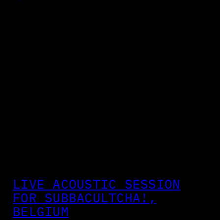
LIVE ACOUSTIC SESSION
FOR SUBBACULTCHA!,
BELGIUM