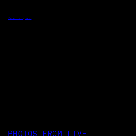
December 4, 2012
PHOTOS FROM LIVE