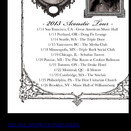
SEE ALL SHOW DETAILS HERE