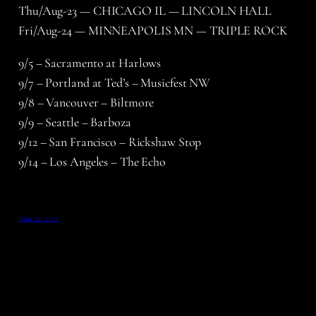
Thu/Aug-23 — CHICAGO IL — LINCOLN HALL
Fri/Aug-24 — MINNEAPOLIS MN — TRIPLE ROCK
9/5 – Sacramento at Harlows
9/7 – Portland at Ted’s – Musicfest NW
9/8 – Vancouver – Biltmore
9/9 – Seattle – Barboza
9/12 – San Francisco – Rickshaw Stop
9/14 – Los Angeles – The Echo
June 20, 2012