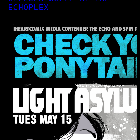
ECHOPLEX