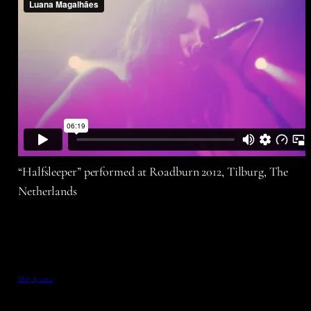
“Halfsleeper” performed at Roadburn 2012, Tilburg, The
Netherlands
May 8, 2012