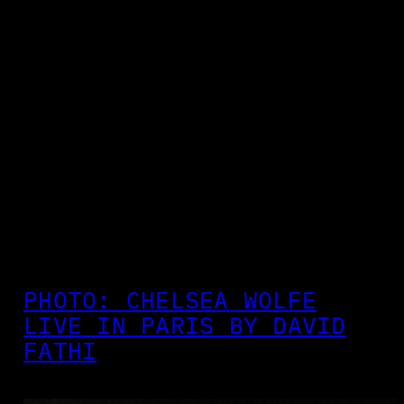
PHOTO: CHELSEA WOLFE
LIVE IN PARIS BY DAVID
FATHI