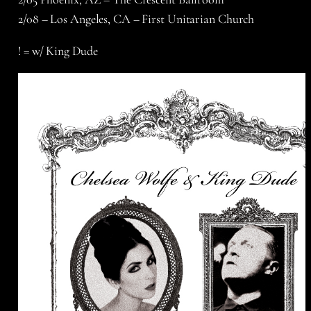
2/08 – Los Angeles, CA – First Unitarian Church
! = w/ King Dude