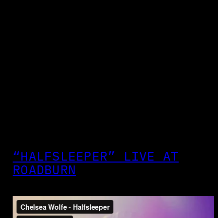
“HALFSLEEPER” LIVE AT
ROADBURN