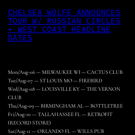
CHELSEA WOLFE ANNOUNCES
TOUR W/ RUSSIAN CIRCLES
+ WEST COAST HEADLINE
DATES
Mon/Aug-06 — MILWAUKEE WI — CACTUS CLUB
Tue/Aug-07 — ST LOUIS MO — FIREBIRD
Wed/Aug-08 — LOUISVILLE KY — THE VERNON
CLUB
Thu/Aug-09 — BIRMINGHAM AL — BOTTLETREE
Fri/Aug-10 — TALLAHASSEE FL — RETROFIT
(RECORD STORE)
Sat/Aug-11 — ORLANDO FL — WILLS PUB