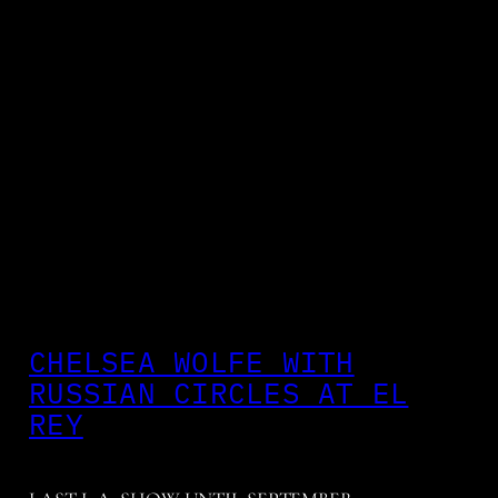
CHELSEA WOLFE WITH
RUSSIAN CIRCLES AT EL
REY