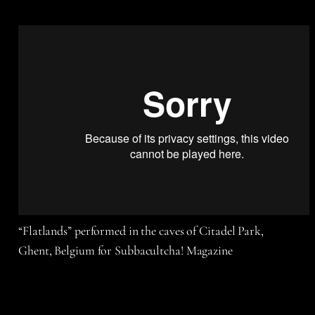
“Flatlands” performed in the caves of Citadel Park,
Ghent, Belgium for Subbacultcha! Magazine