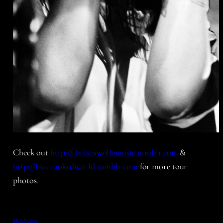
Check out
http://chelseawolfemusic.tumblr.com
&
http://inacrookedworld.tumblr.com
for more tour
photos.
May 8, 2012