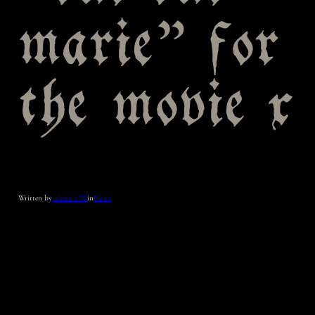
marie” for
the movie x
Written by
admin_CW
in
News