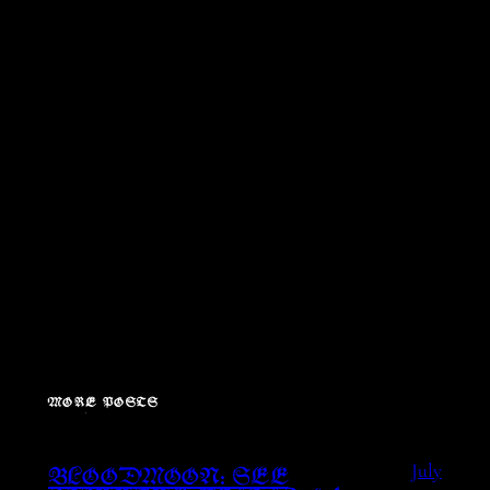
MORE POSTS
July
BLOODMOON: SEE