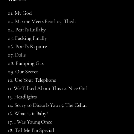
01. My God
02. Maxine Meets Pearl 03. Theda
04. Pearl’s Lullaby
05. Fucking Finally
06. Pearl’s Rapture
07. Dolls
08. Pumping Gas
09. Our Secret
10. Use Your Telephone
11. We Talked About This 12. Nice Girl
13. Headlights
14. Sorry to Disturb You 15. The Cellar
16. What is it Baby?
17. I Was Young Once
18. Tell Me I’m Special