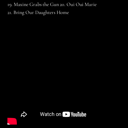
19. Maxine Grabs the Gun 20. Oui Oui Marie
21. Bring Our Daughters Home