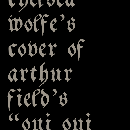
chelsea
wolfe’s
cover of
arthur
field’s
“oui oui