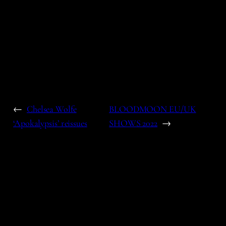
←
Chelsea Wolfe
BLOODMOON EU/UK
‘Apokalypsis’ reissues
SHOWS 2022
→