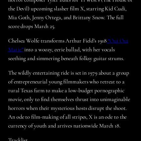
the Devil) upcoming slasher film X, starring Kid Cudi,
Mia Goth, Jenny Ortega, and Brittany Snow. The full
score drops March 25.
Chelsea Wolfe transforms Arthur Field’s 1918
“Oui Oui
Marie”
into a woozy, eerie ballad, with her vocals
seething and simmering beneath folksy guitar strums.
The wildly entertaining ride is set in 1979 about a group
of entrepreneurial young filmmakers who retreat to a
rural Texas farm to make a low-budget pornographic
movie, only to find themselves thrust into unimaginable
horrors when their mysterious hosts disrupt the shoot.
An ode to film-making of all stripes, X is an ode to the
currency of youth and arrives nationwide March 18.
Tracklist