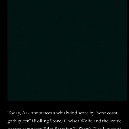
Today, A24 announces a whirlwind score by “west coast
goth queen” (Rolling Stone) Chelsea Wolfe and the iconic
horror composer Tyler Bates for Ti West’s (The House of