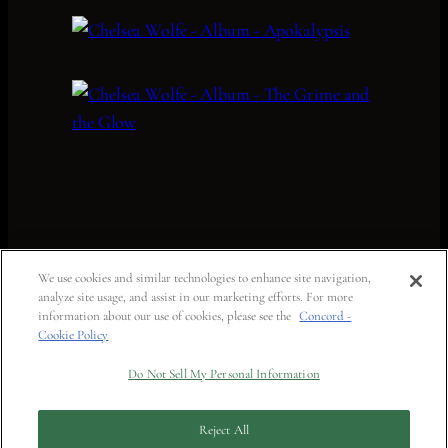
We use cookies and similar technologies to enhance site navigation,
analyze site usage, and assist in our marketing efforts. For more
information about our use of cookies, please see the
Concord -
Cookie Policy
Do Not Sell My Personal Information
Reject All