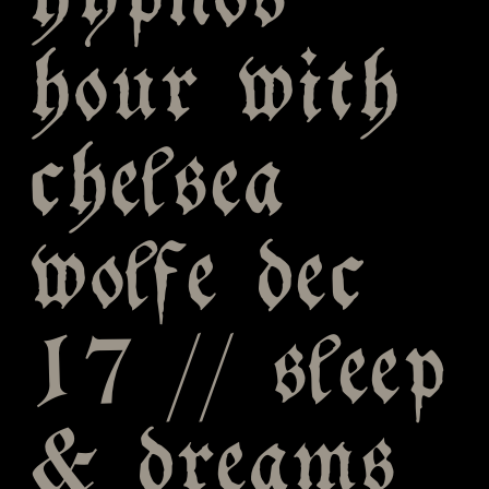
hypnos
hour with
chelsea
wolfe dec
17 // sleep
& dreams