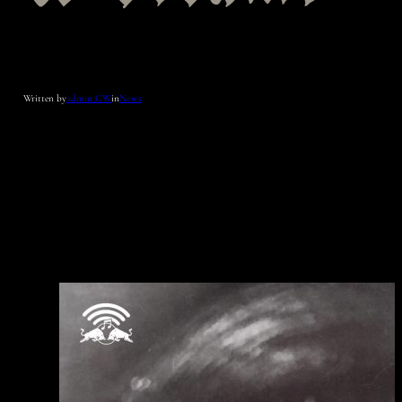
Written by
admin_CW
in
News