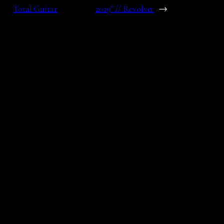
Total Guitar
2019” // Revolver
→