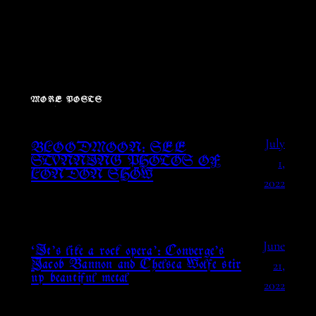
MORE POSTS
July
BLOODMOON: SEE
1,
STUNNING PHOTOS OF
LONDON SHOW
2022
June
‘It’s like a rock opera’: Converge’s
21,
Jacob Bannon and Chelsea Wolfe stir
up beautiful metal
2022