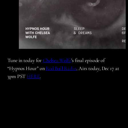
Tune in today for
Chelsea Wolfe
’s final episode of
“Hypnos Hour” on
Red Bull Radio
. Airs today, Dec 17 at
3pm PST
HERE
.