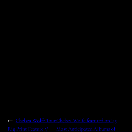
←
Chelsea Wolfe Tour
Chelsea Wolfe featured on “45
Rig Print Feature //
Most Anticipated Albums of