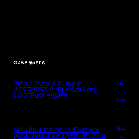
MORE POSTS
July
BLOODMOON: SEE
1,
STUNNING PHOTOS OF
LONDON SHOW
2022
June
‘It’s like a rock opera’: Converge’s
21,
Jacob Bannon and Chelsea Wolfe stir