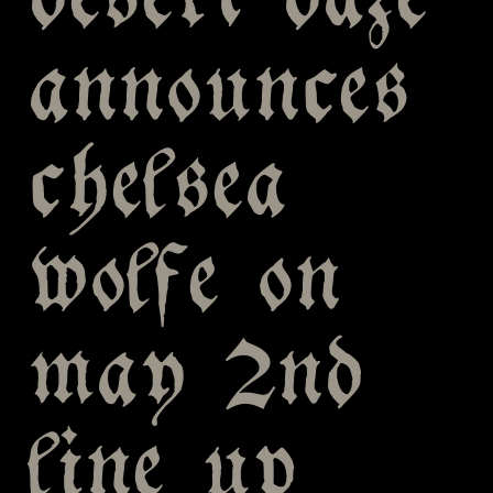
desert daze
announces
chelsea
wolfe on
may 2nd
line up