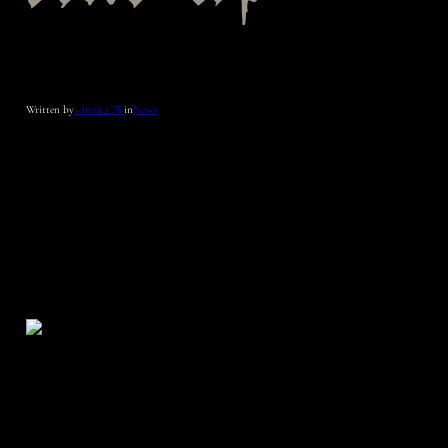
Written by
admin_CW
in
News