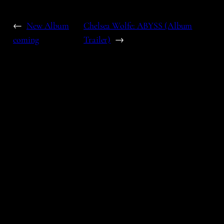
←
New Album
Chelsea Wolfe: ABYSS (Album
coming
Trailer)
→