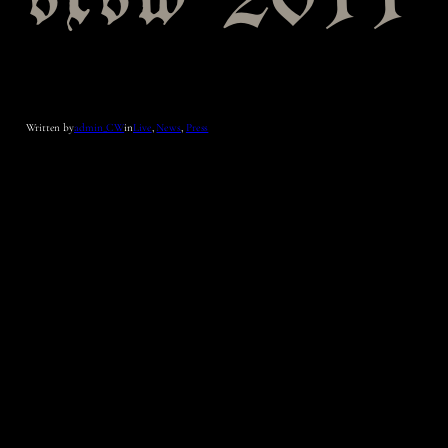
sxsw 2011
Written by
admin_CW
in
Live
, 
News
, 
Press