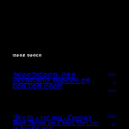
MORE POSTS
July
BLOODMOON: SEE
1,
STUNNING PHOTOS OF
LONDON SHOW
2022
June
‘It’s like a rock opera’: Converge’s
21,
Jacob Bannon and Chelsea Wolfe stir
up beautiful metal