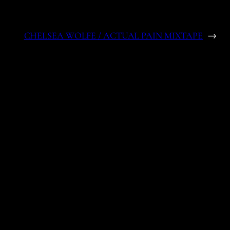
CHELSEA WOLFE / ACTUAL PAIN MIXTAPE
→