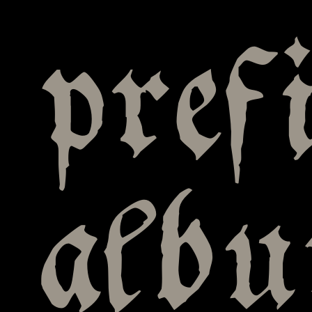
pref
alb