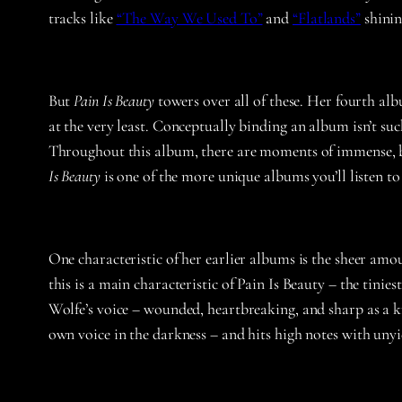
tracks like
“The Way We Used To”
and
“Flatlands”
shinin
But
Pain Is Beauty
towers over all of these. Her fourth alb
at the very least. Conceptually binding an album isn’t suc
Throughout this album, there are moments of immense, bre
Is Beauty
is one of the more unique albums you’ll listen to 
One characteristic of her earlier albums is the sheer amo
this is a main characteristic of Pain Is Beauty – the tinies
Wolfe’s voice – wounded, heartbreaking, and sharp as a kn
own voice in the darkness – and hits high notes with unyie