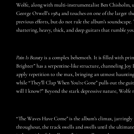
Wolfe, along with multi-instrumentalist Ben Chisholm, u
George Orwell’s 1984 and touches on one of the larger t
previous efforts, but do not rule the album’s soundscape
shattering, heavy, thick, and deep guitars that rumble yo
Pain Is Beauty
is a complex behemoth. It is filled with pr
Brighter” has a serpentine-like structure, channeling Joy D
apply repetition to the max, bringing an utmost haunting t
while “They’ll Clap When You’re Gone” pulls out the guita
will I know?” Beyond the stark depressive nature, Wolfe 
“The Waves Have Come” is the album’s climax, jarringly p
throughout, the track swells and swells until the ultima