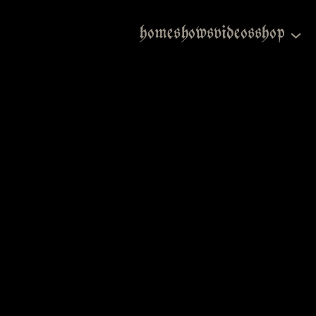
home
shows
videos
shop