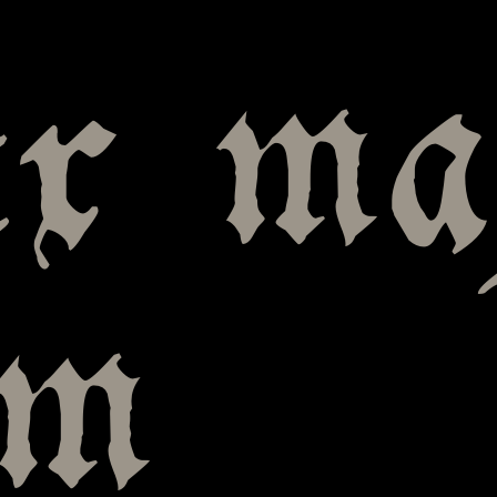
ix m
um