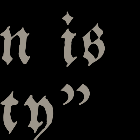
n is
uty”