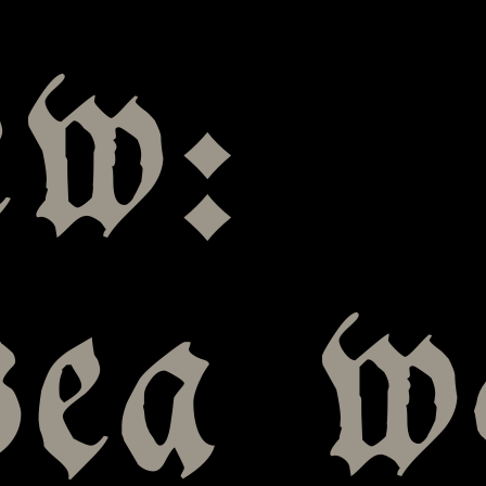
ew:
sea w