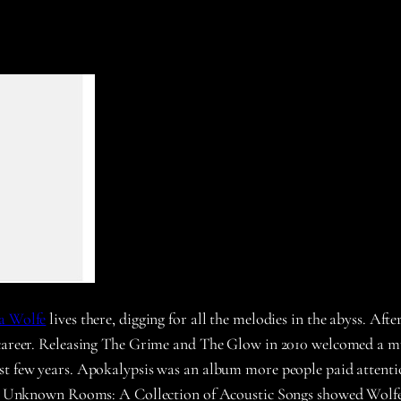
a Wolfe
lives there, digging for all the melodies in the abyss. A
l career. Releasing The Grime and The Glow in 2010 welcomed a m
st few years. Apokalypsis was an album more people paid attenti
ar’s Unknown Rooms: A Collection of Acoustic Songs showed Wolfe