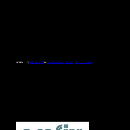
Written by
admin_CW
in
Chelsea Wolfe
, 
News
, 
Pain Is Beauty