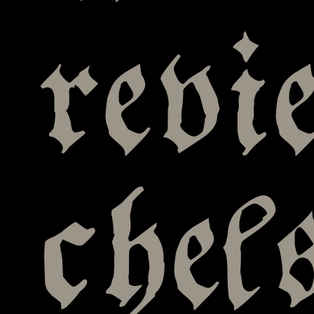
revi
chel