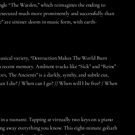
ingle “The Warden,” which reimagines the ending to
e executed much more prominently and successfully than
” are sinister doom in music form, with earth-
 musical variety, “Destruction Makes The World Burn
s in recent memory. Ambient tracks like “Sick” and “Reins”
rs, The Ancients” is a darkly, synthy, and subtle cut,
an I die? / When can I go? // When will I be free? / When
in a tsunami. Tapping at virtually two keys on a piano
hing away everything you know. This eight-minute goliath