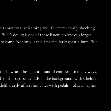
It’s emotionally draining and it’s cinematically shocking,
d
Pain Is Beauty
is one of those listens no one can forget.
to come. Not only is this a particularly great album,
Pain
ter to showcase the right amount of emotion. In many ways,
All of this sits beautifully in the background, with Chelsea
eliberately affects her voice with pedals – obscuring her