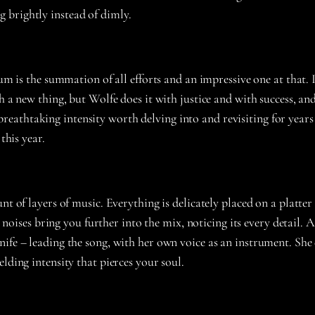
g brightly instead of dimly.
um is the summation of all efforts and an impressive one at that. 
h a new thing, but Wolfe does it with justice and with success, an
athtaking intensity worth delving into and revisiting for years 
this year.
unt of layers of music. Everything is delicately placed on a plat
t noises bring you further into the mix, noticing its every detail. 
ife – leading the song, with her own voice as an instrument. She d
lding intensity that pierces your soul.