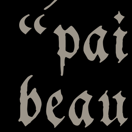
“pai
bea