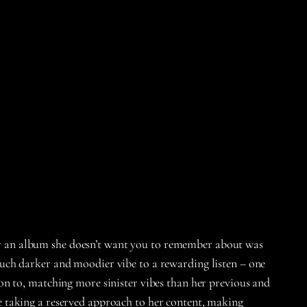
fter an album she doesn’t want you to remember about was
uch darker and moodier vibe to a rewarding listen – one
on to, matching more sinister vibes than her previous and
 taking a reserved approach to her content, making