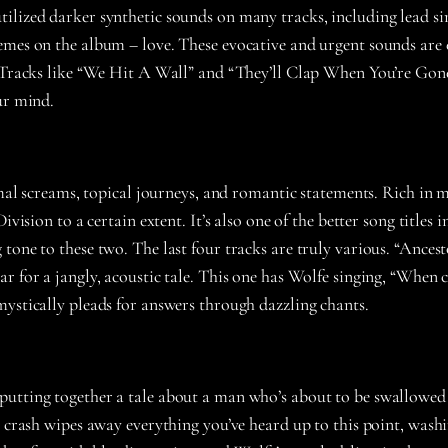
tilized darker synthetic sounds on many tracks, including lead s
hemes on the album – love. These evocative and urgent sounds ar
. Tracks like “We Hit A Wall” and “They’ll Clap When You’re Gone
ur mind.
imal screams, topical journeys, and romantic statements. Rich in
ivision to a certain extent. It’s also one of the better song title
one to these two. The last four tracks are truly various. “Ancesto
r for a jangly, acoustic tale. This one has Wolfe singing, “When c
mystically pleads for answers through dazzling chants.
utting together a tale about a man who’s about to be swallowed 
te crash wipes away everything you’ve heard up to this point, was