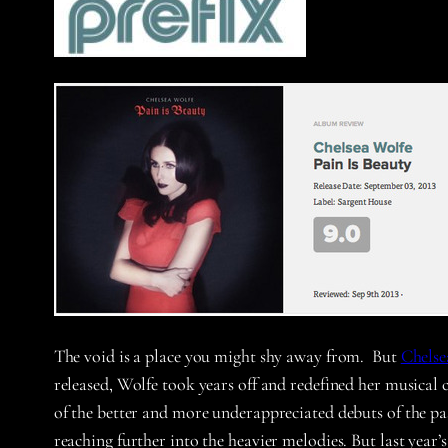
The void is a place you might shy away from. But
Chelse
released, Wolfe took years off and redefined her musica
of the better and more underappreciated debuts of the pa
reaching further into the heavier melodies. But last ye