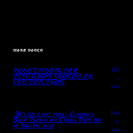
MORE POSTS
July
BLOODMOON: SEE
1,
STUNNING PHOTOS OF
LONDON SHOW
2022
June
‘It’s like a rock opera’: Converge’s
21,
Jacob Bannon and Chelsea Wolfe stir
up beautiful metal
2022