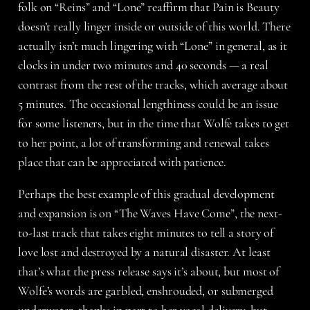
folk on “Reins” and “Lone” reaffirm that Pain is Beauty
doesn’t really linger inside or outside of this world. There
actually isn’t much lingering with “Lone” in general, as it
clocks in under two minutes and 40 seconds — a real
contrast from the rest of the tracks, which average about
5 minutes. The occasional lengthiness could be an issue
for some listeners, but in the time that Wolfe takes to get
to her point, a lot of transforming and renewal takes
place that can be appreciated with patience.
Perhaps the best example of this gradual development
and expansion is on “The Waves Have Come”, the next-
to-last track that takes eight minutes to tell a story of
love lost and destroyed by a natural disaster. At least
that’s what the press release says it’s about, but most of
Wolfe’s words are garbled, enshrouded, or submerged