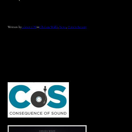
Written by
admin_CW
in
Chelsea Wolfe
, 
News
, 
Pain Is Beauty