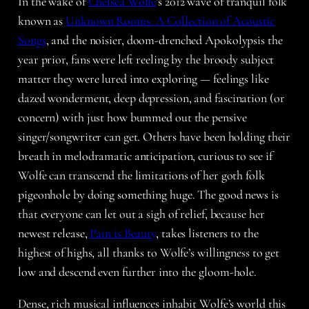
In the wake of
Chelsea Wolfe
’s 2012 wave of tranquil folk
known as
Unknown Rooms: A Collection of Acoustic
Songs
, and the noisier, doom-drenched Apokolypsis the
year prior, fans were left reeling by the broody subject
matter they were lured into exploring — feelings like
dazed wonderment, deep depression, and fascination (or
concern) with just how bummed out the pensive
singer/songwriter can get. Others have been holding their
breath in melodramatic anticipation, curious to see if
Wolfe can transcend the limitations of her goth folk
pigeonhole by doing something huge. The good news is
that everyone can let out a sigh of relief, because her
newest release,
Pain is Beauty
, takes listeners to the
highest of highs, all thanks to Wolfe’s willingness to get
low and descend even further into the gloom-hole.
Dense, rich musical influences inhabit Wolfe’s world this