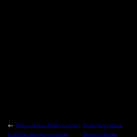
←
When Chelsea Wolfe is giving
Prefix Mag Album
it all that she’s got, as on big,
Review: Chelsea