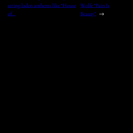
string-laden anthems like “House
Wolfe “Pain Is
of…
Beauty”
→