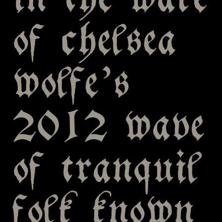
in the wake
of chelsea
wolfe’s
2012 wave
of tranquil
folk known