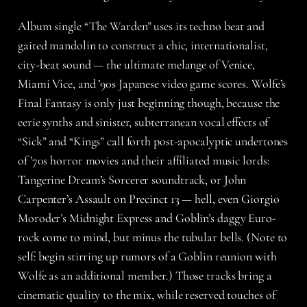
Album single “The Warden” uses its techno beat and
gaited mandolin to construct a chic, internationalist,
city-beat sound — the ultimate melange of Venice,
Miami Vice, and ’90s Japanese video game scores. Wolfe’s
Final Fantasy is only just beginning though, because the
eerie synths and sinister, subterranean vocal effects of
“Sick” and “Kings” call forth post-apocalyptic undertones
of ’70s horror movies and their affiliated music lords:
Tangerine Dream’s Sorcerer soundtrack, or John
Carpenter’s Assault on Precinct 13 — hell, even Giorgio
Moroder’s Midnight Express and Goblin’s daggy Euro-
rock come to mind, but minus the tubular bells. (Note to
self: begin stirring up rumors of a Goblin reunion with
Wolfe as an additional member.) Those tracks bring a
cinematic quality to the mix, while reserved touches of