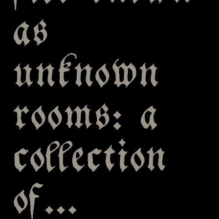
as
unknown
rooms: a
collection
of…