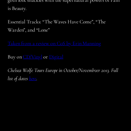
goth folk shackles with the supernatural powers of Pain
is Beauty.
Essential Tracks:
“The Waves Have Come”, “The
Warden”, and “Lone”
Taken from a review on CoS by Erin Manning
Buy on
CD/Vinyl
or
Digital
Chelsea Wolfe Tours Europe in October/Novembver 2013. Full
list of dates
here
.