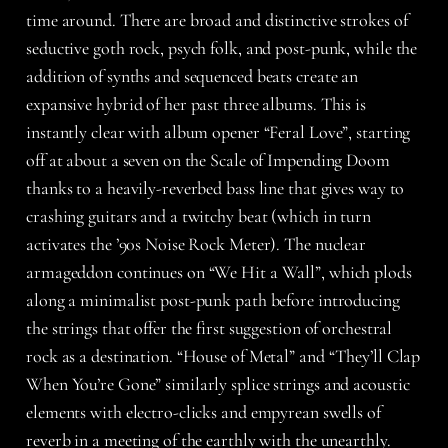
time around. There are broad and distinctive strokes of
seductive goth rock, psych folk, and post-punk, while the
addition of synths and sequenced beats create an
expansive hybrid of her past three albums. This is
instantly clear with album opener “Feral Love”, starting
off at about a seven on the Scale of Impending Doom
thanks to a heavily-reverbed bass line that gives way to
crashing guitars and a twitchy beat (which in turn
activates the ’90s Noise Rock Meter). The nuclear
armageddon continues on “We Hit a Wall”, which plods
along a minimalist post-punk path before introducing
the strings that offer the first suggestion of orchestral
rock as a destination. “House of Metal” and “They’ll Clap
When You’re Gone” similarly splice strings and acoustic
elements with electro-clicks and empyrean swells of
reverb in a meeting of the earthly with the unearthly.