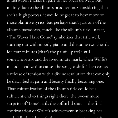
underwater, thanks in part to her vocal delivery, but
mainly due to the album’s production. Considering that
she’s a high poetess, it would be great to hear more of
those plaintive lyrics, but perhaps that’s just one of the
album’s paradoxes, much like the album’s title. In fact,
“The Waves Have Come” symbolizes that title well,
starting out with moody piano and the same two chords
for four minutes (that’s the painful part) until
somewhere around the five-minute mark, when Wolfe’s
melodic realization causes the song to shift. Then comes
a release of tension with a divine resolution that can only
be described as pain and beauty finally becoming one.
That epitomization of the album’s title could be a
sufficient end to things right there, the two-minute
surprise of “Lone” nails the coffin lid shut — the final
confirmation of Wolfe’s achievement in breaking her