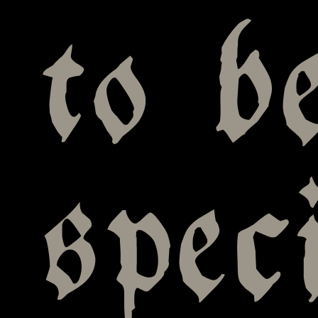
to b
spec