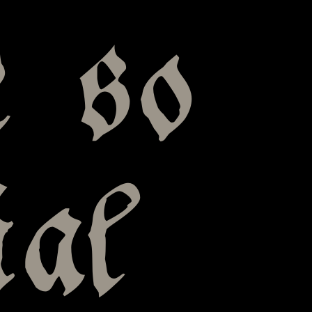
e so
ial