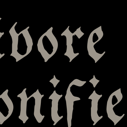
vore
onifie