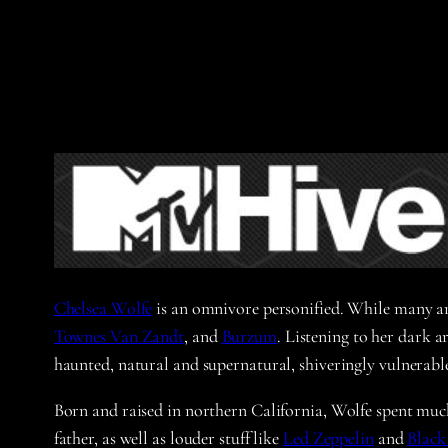
Chelsea Wolfe
is an omnivore personified. While many arti
Townes Van Zandt
, and
Burzum
. Listening to her dark a
haunted, natural and supernatural, shiveringly vulnerabl
Born and raised in northern California, Wolfe spent much
father, as well as louder stuff like
Led Zeppelin
and
Black