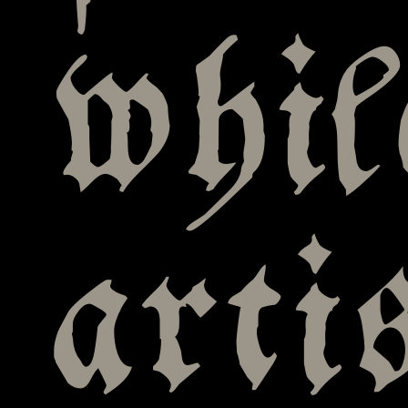
whi
arti