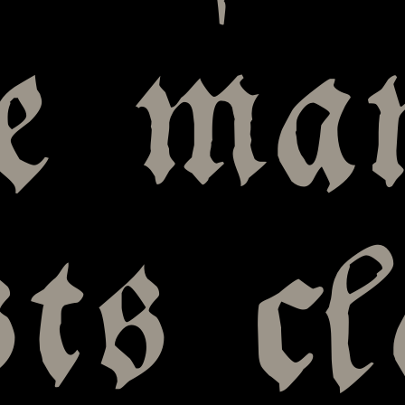
le ma
sts c