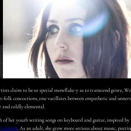
sts claim to be so special snowflake-y as to transcend genre, Wolf
rt-folk concoctions, one vacillates between empathetic and unnerv
e and coldly elemental.
 of her youth writing songs on keyboard and guitar, inspired by 
 Sabbath
. As an adult, she grew more serious about music, puttin