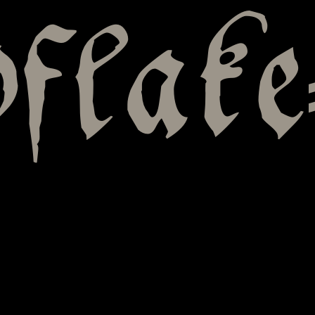
flake