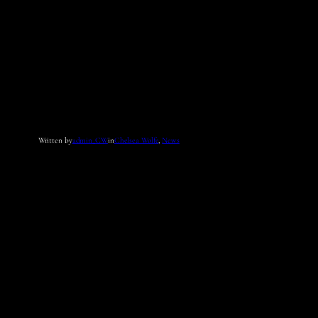
Written by
admin_CW
in
Chelsea Wolfe
, 
News