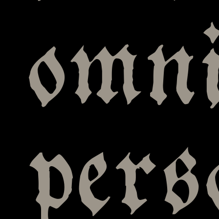
omni
pers