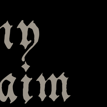
ny
laim