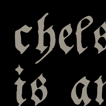
chel
is a