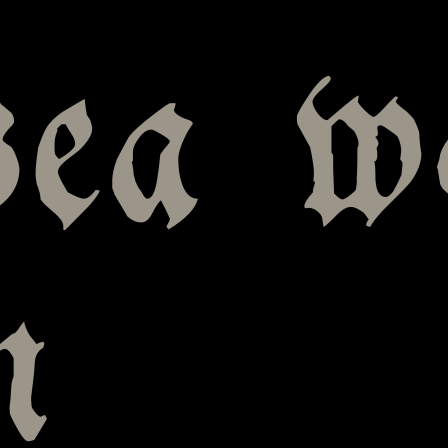
sea w
n