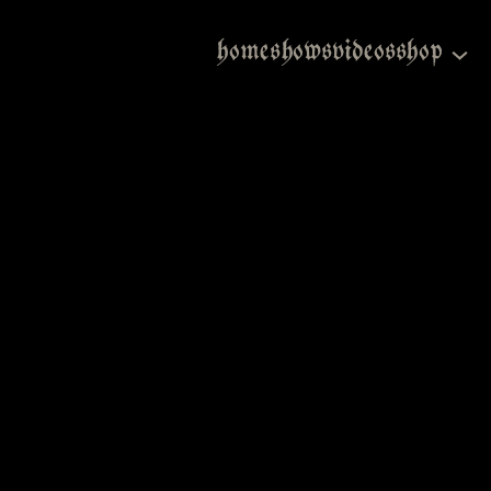
home
shows
videos
shop