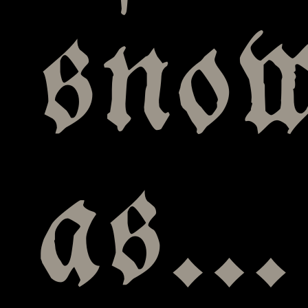
snow
as…