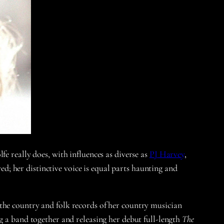
e really does, with influences as diverse as
PJ Harvey
,
ed; her distinctive voice is equal parts haunting and
the country and folk records of her country musician
g a band together and releasing her debut full-length
The