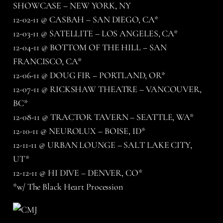
SHOWCASE – NEW YORK, NY
12-02-11 @ CASBAH – SAN DIEGO, CA*
12-03-11 @ SATELLITE – LOS ANGELES, CA*
12-04-11 @ BOTTOM OF THE HILL – SAN
FRANCISCO, CA*
12-06-11 @ DOUG FIR – PORTLAND, OR*
12-07-11 @ RICKSHAW THEATRE – VANCOUVER,
BC*
12-08-11 @ TRACTOR TAVERN – SEATTLE, WA*
12-10-11 @ NEUROLUX – BOISE, ID*
12-11-11 @ URBAN LOUNGE – SALT LAKE CITY,
UT*
12-12-11 @ HI DIVE – DENVER, CO*
*w/ The Black Heart Procession