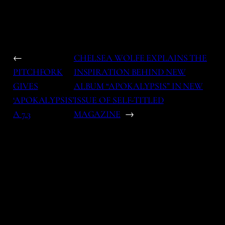
←
CHELSEA WOLFE EXPLAINS THE
PITCHFORK
INSPIRATION BEHIND NEW
GIVES
ALBUM “APOKALYPSIS” IN NEW
‘APOKALYPSIS’
ISSUE OF SELF-TITLED
A 7.3
MAGAZINE
→