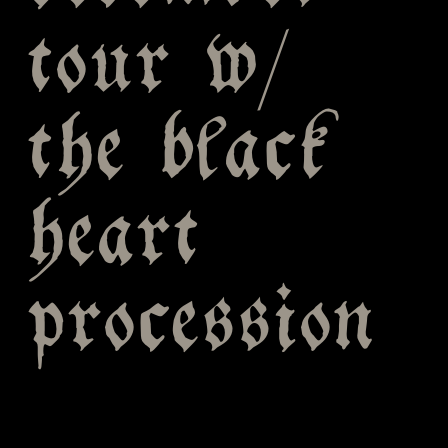
tour w/
the black
heart
procession