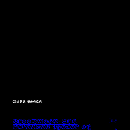
MORE POSTS
July
BLOODMOON: SEE
1,
STUNNING PHOTOS OF