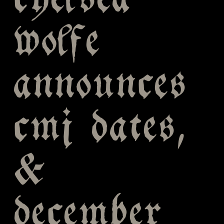
chelsea
wolfe
announces
cmj dates,
&
december