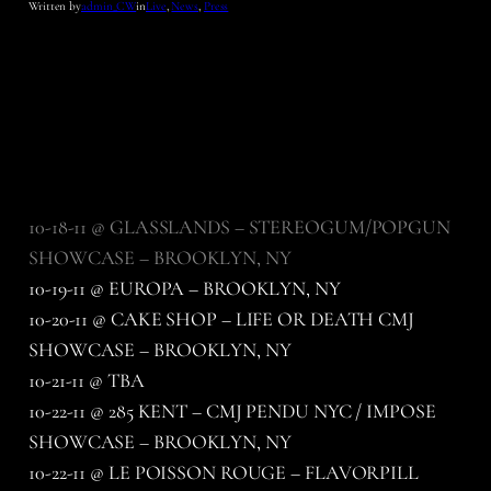
Written by
admin_CW
in
Live
, 
News
, 
Press
10-18-11 @ GLASSLANDS – STEREOGUM/POPGUN
SHOWCASE – BROOKLYN, NY
10-19-11 @ EUROPA – BROOKLYN, NY
10-20-11 @ CAKE SHOP – LIFE OR DEATH CMJ
SHOWCASE – BROOKLYN, NY
10-21-11 @ TBA
10-22-11 @ 285 KENT – CMJ PENDU NYC / IMPOSE
SHOWCASE – BROOKLYN, NY
10-22-11 @ LE POISSON ROUGE – FLAVORPILL