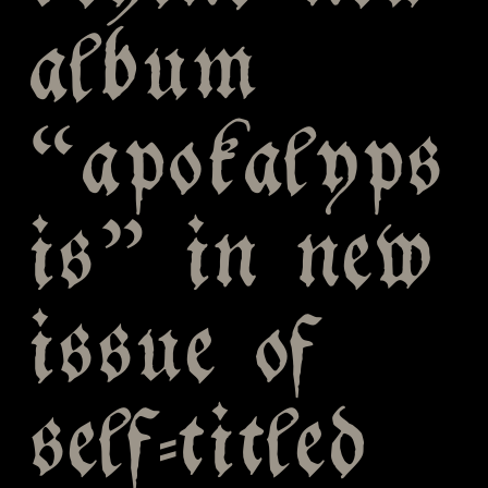
album
“apokalyps
is” in new
issue of
self-titled