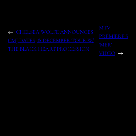
MTV
←
CHELSEA WOLFE ANNOUNCES
PREMIERE’S
CMJ DATES, & DECEMBER TOUR W/
‘MER’
THE BLACK HEART PROCESSION
VIDEO
→