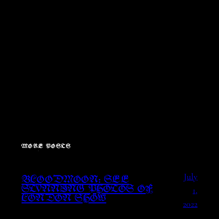
MORE POSTS
July
BLOODMOON: SEE
1,
STUNNING PHOTOS OF
LONDON SHOW
2022