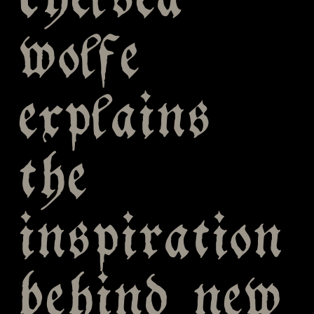
chelsea
wolfe
explains
the
inspiration
behind new