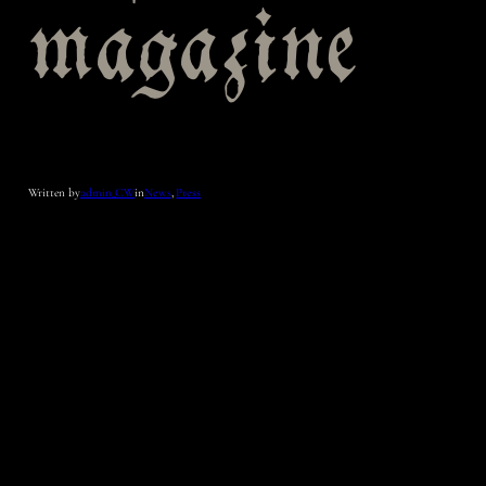
magazine
Written by
admin_CW
in
News
, 
Press