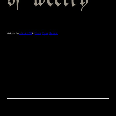
sf weekly
Written by
admin_CW
in
News
, 
Press
, 
Review