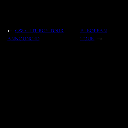
←
CW / LITURGY TOUR
EUROPEAN
ANNOUNCED
TOUR
→