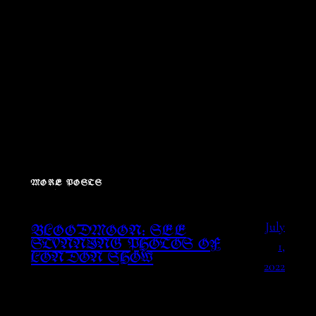
MORE POSTS
July
BLOODMOON: SEE
1,
STUNNING PHOTOS OF
LONDON SHOW
2022