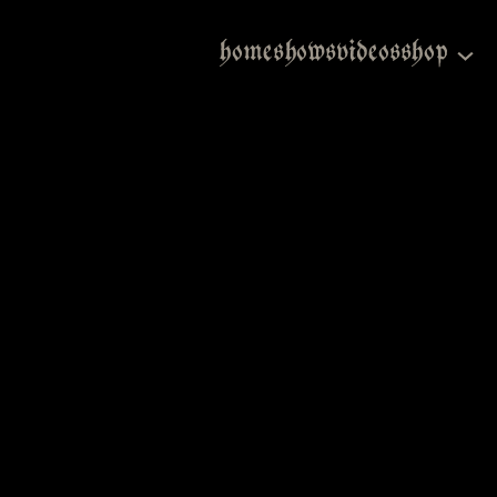
home
shows
videos
shop