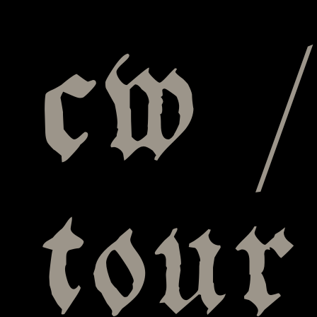
cw /
tour