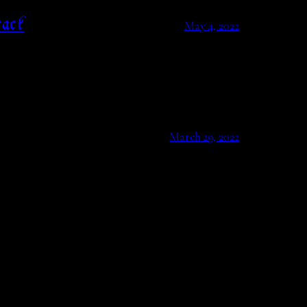
ack
May 4, 2022
March 29, 2022