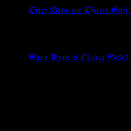
Tyler Bates and Chelsea Wolfe
Who’s Afraid of Chelsea Wolf