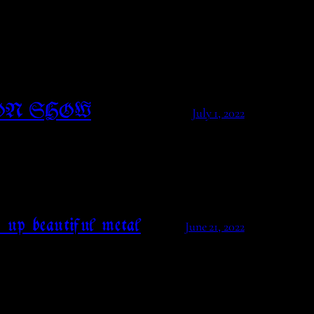
ON SHOW
July 1, 2022
 up beautiful metal
June 21, 2022