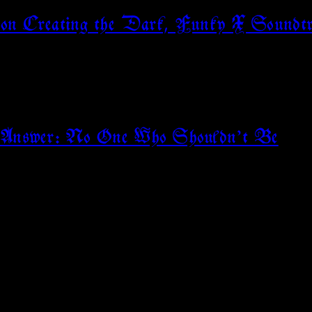
 on Creating the Dark, Funky X Soundtr
e? Answer: No One Who Shouldn’t Be