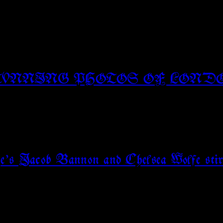
TUNNING PHOTOS OF LOND
rge’s Jacob Bannon and Chelsea Wolfe stir