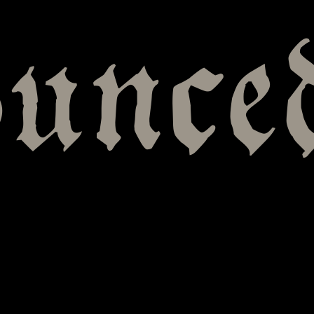
ounce