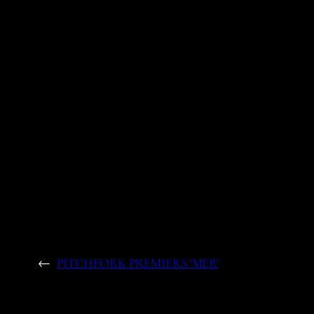
←
PITCHFORK PREMIERS ‘MER’