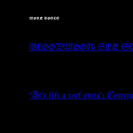
MORE POSTS
BLOODMOON: SEE S
‘It’s like a rock opera’: Conve