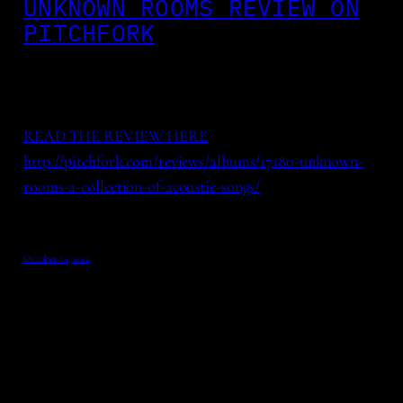
UNKNOWN ROOMS REVIEW ON
PITCHFORK
READ THE REVIEW HERE
http://pitchfork.com/reviews/albums/17180-unknown-
rooms-a-collection-of-acoustic-songs/
October 24, 2012