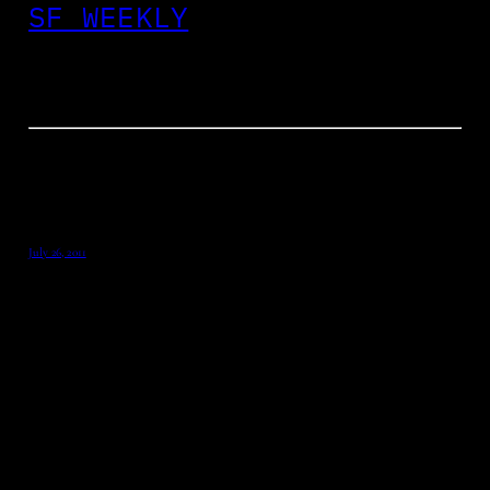
SF WEEKLY
July 26, 2011