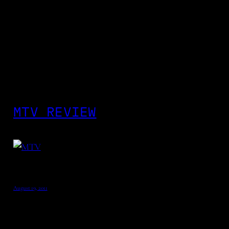
MTV REVIEW
August 19, 2011