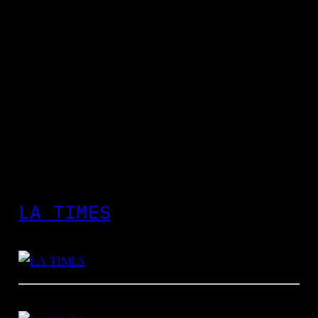
LA TIMES