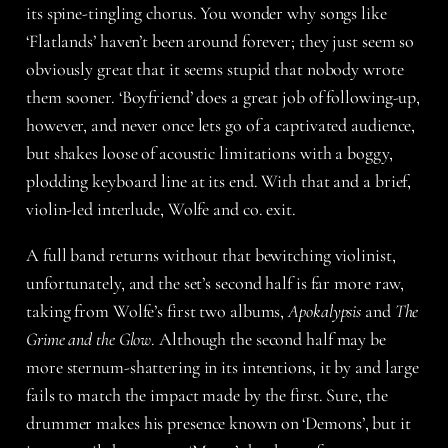
its spine-tingling chorus. You wonder why songs like
‘Flatlands’ haven’t been around forever; they just seem so
obviously great that it seems stupid that nobody wrote
them sooner. ‘Boyfriend’ does a great job of following-up,
however, and never once lets go of a captivated audience,
but shakes loose of acoustic limitations with a boggy,
plodding keyboard line at its end. With that and a brief,
violin-led interlude, Wolfe and co. exit.
A full band returns without that bewitching violinist,
unfortunately, and the set’s second half is far more raw,
taking from Wolfe’s first two albums,
Apokalypsis
and
The
Grime and the Glow
. Although the second half may be
more sternum-shattering in its intentions, it by and large
fails to match the impact made by the first. Sure, the
drummer makes his presence known on ‘Demons’, but it