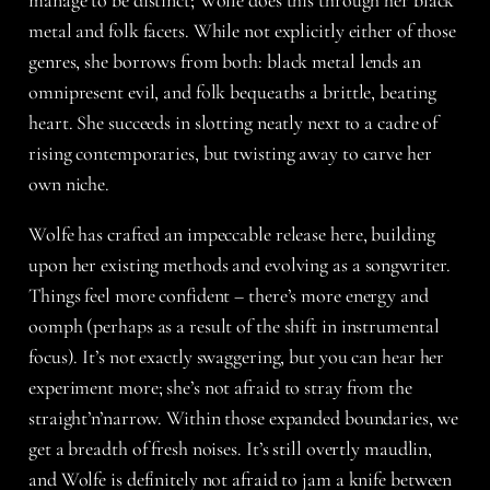
metal and folk facets. While not explicitly either of those
genres, she borrows from both: black metal lends an
omnipresent evil, and folk bequeaths a brittle, beating
heart. She succeeds in slotting neatly next to a cadre of
rising contemporaries, but twisting away to carve her
own niche.
Wolfe has crafted an impeccable release here, building
upon her existing methods and evolving as a songwriter.
Things feel more confident – there’s more energy and
oomph (perhaps as a result of the shift in instrumental
focus). It’s not exactly swaggering, but you can hear her
experiment more; she’s not afraid to stray from the
straight’n’narrow. Within those expanded boundaries, we
get a breadth of fresh noises. It’s still overtly maudlin,
and Wolfe is definitely not afraid to jam a knife between