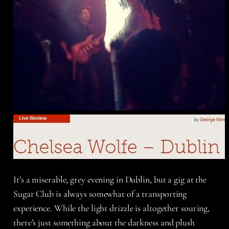
It’s a miserable, grey evening in Dublin, but a gig at the
Sugar Club is always somewhat of a transporting
experience. While the light drizzle is altogether souring,
there’s just something about the darkness and plush