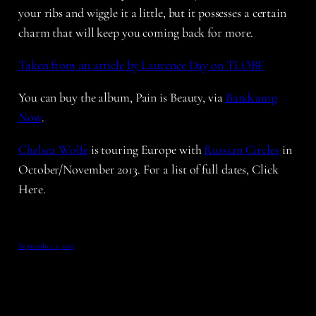
your ribs and wiggle it a little, but it possesses a certain
charm that will keep you coming back for more.
Taken from an article by Laurence Day on TLOBF
You can buy the album, Pain is Beauty, via
Bandcamp
Now
.
Chelsea Wolfe
is touring Europe with
Russian Circles
in
October/November 2013. For a list of full dates, Click
Here.
September 2, 2013