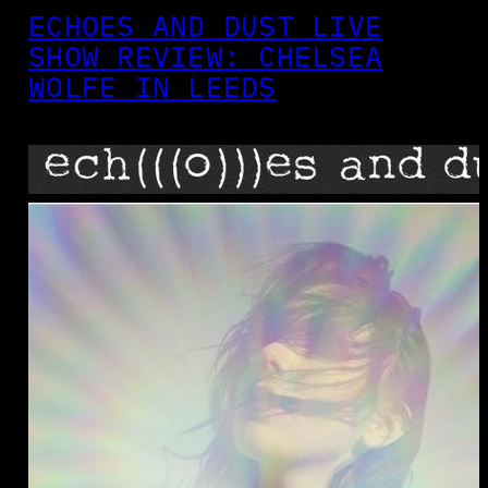
ECHOES AND DUST LIVE
SHOW REVIEW: CHELSEA
WOLFE IN LEEDS