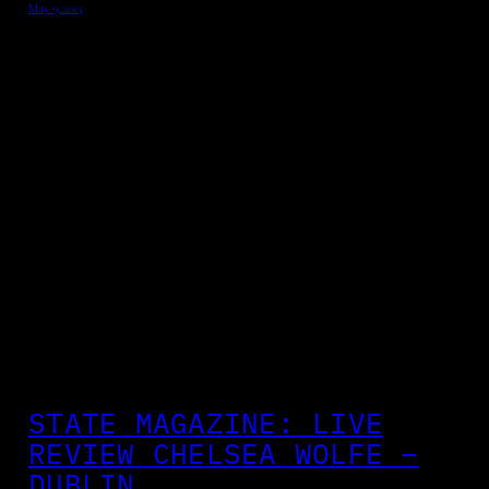
May 9, 2013
STATE MAGAZINE: LIVE
REVIEW CHELSEA WOLFE –
DUBLIN