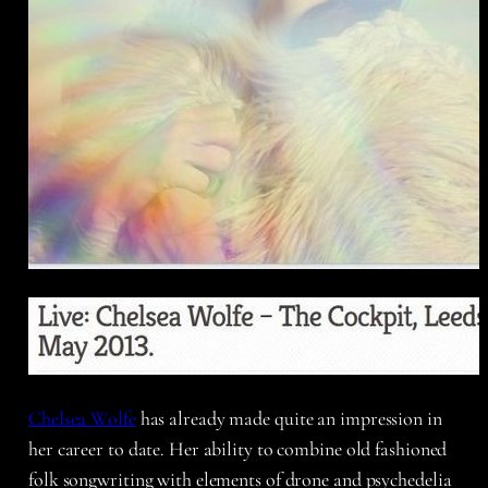
Chelsea Wolfe
has already made quite an impression in
her career to date. Her ability to combine old fashioned
folk songwriting with elements of drone and psychedelia