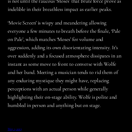
is not until the raucous ‘Moses’ that brute force prove as
indelible in their breathless impact as earlier peaks.
‘Movie Screen’ is wispy and meandering allowing
everyone a few minutes to breath before the finale, ‘Pale
on Pale’, which matches ‘Moses’ for volume and
aggression, adding its own disorientating intensity. It’s
over suddenly and a focused atmosphere dissipates in an
instant as some move to front to converse with Wolfe
and her band. Meeting a musician tends to rid them of
any enduring mystique they might have, replacing
perceptions with an actual person while generally
highlighting their on-stage ability. Wolfe is polite and
humbled in person and anything but on stage.
May 1, 2013