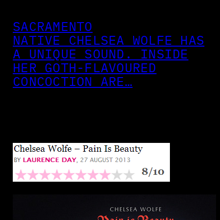
SACRAMENTO
NATIVE CHELSEA WOLFE HAS
A UNIQUE SOUND. INSIDE
HER GOTH-FLAVOURED
CONCOCTION ARE…