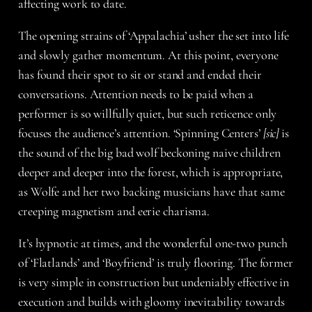
affecting work to date.
The opening strains of ‘Appalachia’ usher the set into life
and slowly gather momentum. At this point, everyone
has found their spot to sit or stand and ended their
conversations. Attention needs to be paid when a
performer is so willfully quiet, but such reticence only
focuses the audience’s attention. ‘Spinning Centers’
[sic]
is
the sound of the big bad wolf beckoning naive children
deeper and deeper into the forest, which is appropriate,
as Wolfe and her two backing musicians have that same
creeping magnetism and eerie charisma.
It’s hypnotic at times, and the wonderful one-two punch
of ‘Flatlands’ and ‘Boyfriend’ is truly flooring. The former
is very simple in construction but undeniably effective in
execution and builds with gloomy inevitability towards