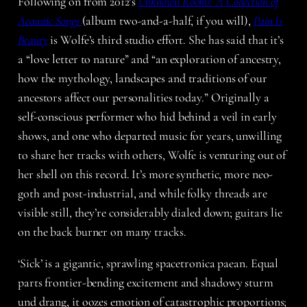
Following on from 2012′s
Unknown Rooms: A Collection of
Acoustic Songs
(album two-and-a-half, if you will),
Pain Is
Beauty
is Wolfe’s third studio effort. She has said that it’s
a “love letter to nature” and “an exploration of ancestry,
how the mythology, landscapes and traditions of our
ancestors affect our personalities today.” Originally a
self-conscious performer who hid behind a veil in early
shows, and one who departed music for years, unwilling
to share her tracks with others, Wolfe is venturing out of
her shell on this record. It’s more synthetic, more neo-
goth and post-industrial, and while folky threads are
visible still, they’re considerably dialed down; guitars lie
on the back burner on many tracks.
‘Sick’ is a gigantic, sprawling spacetronica paean. Equal
parts frontier-bending excitement and shadowy sturm
und drang, it oozes emotion of catastrophic proportions;