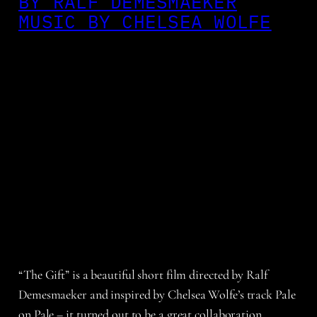
BY RALF DEMESMAEKER
MUSIC BY CHELSEA WOLFE
“The Gift” is a beautiful short film directed by Ralf
Demesmaeker and inspired by Chelsea Wolfe’s track Pale
on Pale – it turned out to be a great collaboration.