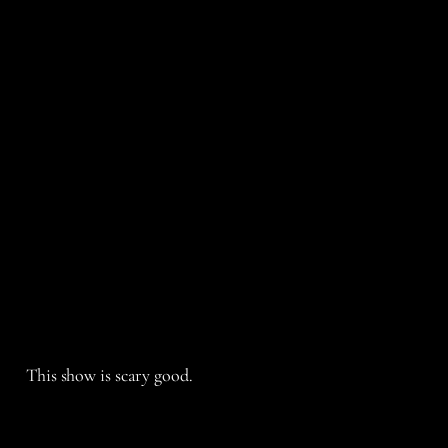
This show is scary good.