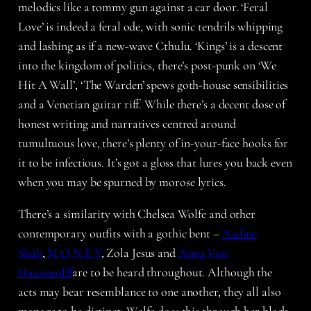
melodics like a tommy gun against a car door. ‘Feral
Love’ is indeed a feral ode, with sonic tendrils whipping
and lashing as if a new-wave Cthulu. ‘Kings’ is a descent
into the kingdom of politics, there’s post-punk on ‘We
Hit A Wall’, ‘The Warden’ spews goth-house sensibilities
and a Venetian guitar riff. While there’s a decent dose of
honest writing and narratives centred around
tumultuous love, there’s plenty of in-your-face hooks for
it to be infectious. It’s got a gloss that lures you back even
when you may be spurned by morose lyrics.
There’s a similarity with Chelsea Wolfe and other
contemporary outfits with a gothic bent –
Nadine
Shah
,
M O N E Y
, Zola Jesus and
Anna Von
Hausswolff
are to be heard throughout. Although the
acts may bear resemblance to one another, they all also
manage to be distinct; Wolfe does this through her black