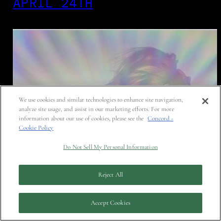
APRIL 24TH
We use cookies and similar technologies to enhance site navigation,
analyze site usage, and assist in our marketing efforts. For more
information about our use of cookies, please see the
Concord -
Cookie Policy
Do Not Sell My Personal Information
Reject All
Accept Cookies