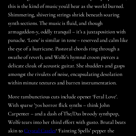
this is the kind of music you’d hear as the world burned.
Shimmering, shivering strings shriek beneath soaring
synth sections. The music is fluid, and though
armageddon-y, oddly tranquil – it’s a juxtaposition with
panache. ‘Lone’ is similar in tone – reserved and calm like
the eye of a hurricane. Pastoral chords ring through a
swathe of reverb, and Wolfe’s hymnal croon pierces a
delicate cloak of acoustic guitar. She shudders and gasps
amongst the rivulets of noise, encapsulating desolation
within minute textures and barren instrumentation.
More rambunctious cuts include opener ‘Feral Love’.
With sparse ’70s horror flick synths – think John
Carpenter – and a dash of The/Das broody synthpop,
Wolfe tears into her third effort with gusto. Brutal beats
akin to
Crystal Castles
‘ ‘Fainting Spells’ pepper the