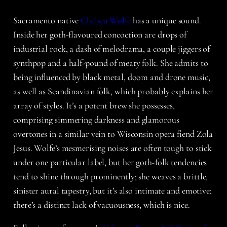
Sacramento native
Chelsea Wolfe
has a unique sound.
Inside her goth-flavoured concoction are drops of
industrial rock, a dash of melodrama, a couple jiggers of
synthpop and a half-pound of meaty folk. She admits to
being influenced by black metal, doom and drone music,
as well as Scandinavian folk, which probably explains her
array of styles. It’s a potent brew she possesses,
comprising simmering darkness and glamorous
overtones in a similar vein to Wisconsin opera fiend Zola
Jesus. Wolfe’s mesmerising noises are often tough to stick
under one particular label, but her goth-folk tendencies
tend to shine through prominently; she weaves a brittle,
sinister aural tapestry, but it’s also intimate and emotive;
there’s a distinct lack of vacuousness, which is nice.