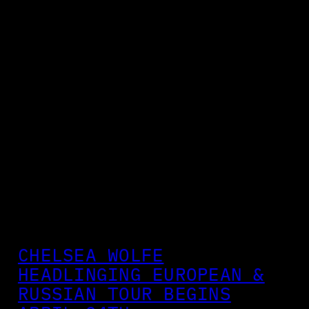
CHELSEA WOLFE
HEADLINGING EUROPEAN &
RUSSIAN TOUR BEGINS