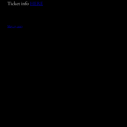
Ticket info
HERE
May 15, 2013