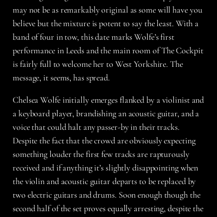
may not be as remarkably original as some will have you
believe but the mixture is potent to say the least. With a
band of four in tow, this date marks Wolfe’s first
performance in Leeds and the main room of The Cockpit
is fairly full to welcome her to West Yorkshire. The
message, it seems, has spread.
Chelsea Wolfe
initially emerges flanked by a violinist and
a keyboard player, brandishing an acoustic guitar, and a
voice that could halt any passer-by in their tracks.
Despite the fact that the crowd are obviously expecting
something louder the first few tracks are rapturously
received and if anything it’s slightly disappointing when
the violin and acoustic guitar departs to be replaced by
two electric guitars and drums. Soon enough though the
second half of the set proves equally arresting, despite the