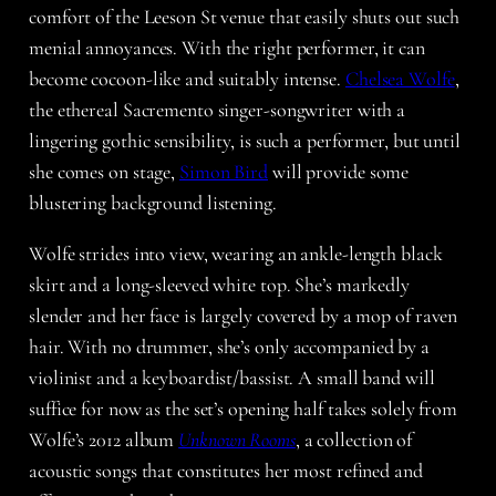
comfort of the Leeson St venue that easily shuts out such
menial annoyances. With the right performer, it can
become cocoon-like and suitably intense.
Chelsea Wolfe
,
the ethereal Sacremento singer-songwriter with a
lingering gothic sensibility, is such a performer, but until
she comes on stage,
Simon Bird
will provide some
blustering background listening.
Wolfe strides into view, wearing an ankle-length black
skirt and a long-sleeved white top. She’s markedly
slender and her face is largely covered by a mop of raven
hair. With no drummer, she’s only accompanied by a
violinist and a keyboardist/bassist. A small band will
suffice for now as the set’s opening half takes solely from
Wolfe’s 2012 album
Unknown Rooms
, a collection of
acoustic songs that constitutes her most refined and