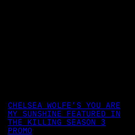
CHELSEA WOLFE’S YOU ARE
MY SUNSHINE FEATURED IN
THE KILLING SEASON 3
PROMO