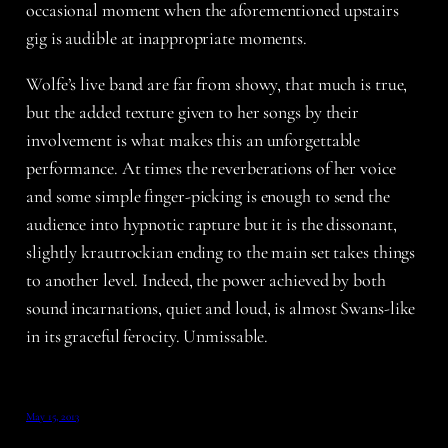
occasional moment when the aforementioned upstairs
gig is audible at inappropriate moments.
Wolfe’s live band are far from showy, that much is true,
but the added texture given to her songs by their
involvement is what makes this an unforgettable
performance. At times the reverberations of her voice
and some simple finger-picking is enough to send the
audience into hypnotic rapture but it is the dissonant,
slightly krautrockian ending to the main set takes things
to another level. Indeed, the power achieved by both
sound incarnations, quiet and loud, is almost Swans-like
in its graceful ferocity. Unmissable.
May 15, 2013