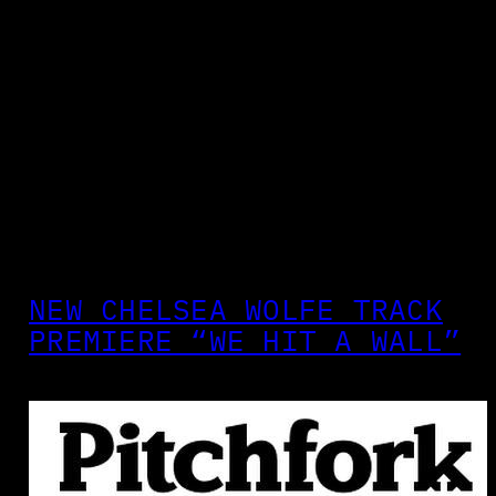
NEW CHELSEA WOLFE TRACK
PREMIERE “WE HIT A WALL”