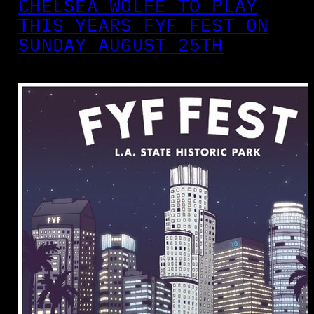
CHELSEA WOLFE TO PLAY
THIS YEARS FYF FEST ON
SUNDAY AUGUST 25TH