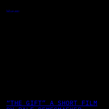
July 24, 2013
“THE GIFT” A SHORT FILM