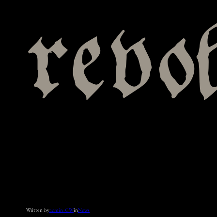
revo
Written by
admin_CW
in
News