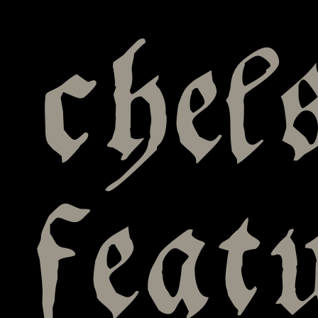
chel
feat