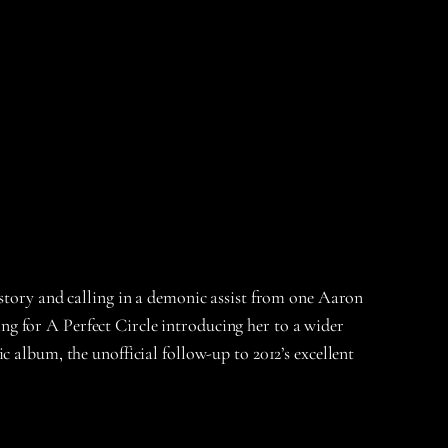
istory and calling in a demonic assist from one Aaron
g for A Perfect Circle introducing her to a wider
 album, the unofficial follow-up to 2012’s excellent