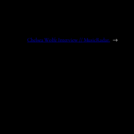
Chelsea Wolfe Interview // MusicRadar.
→