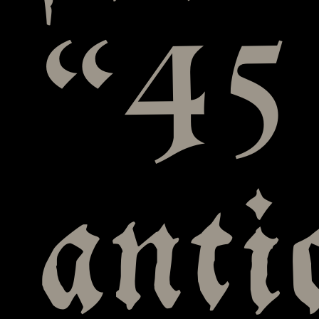
“45
anti