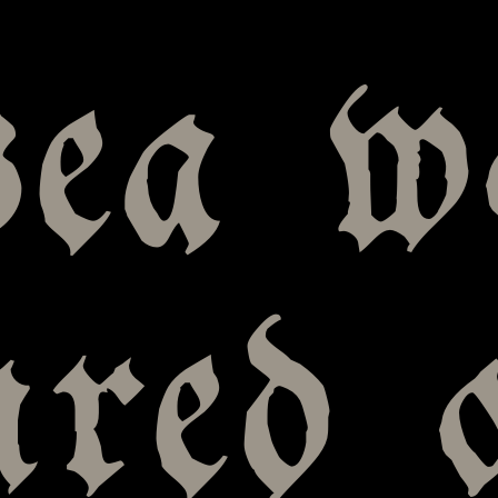
sea w
ured 