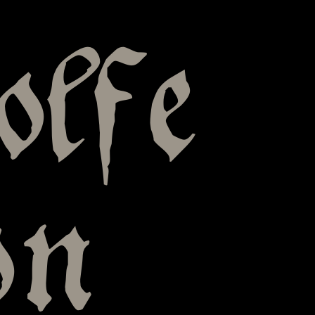
olfe
on