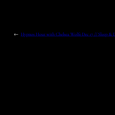
←
Hypnos Hour with Chelsea Wolfe Dec 17 // Sleep &