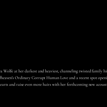
ea Wolfe at her darkest and heaviest, channeling twisted family h
eafheaven’s Ordinary Corrupt Human Love and a recent spot openin
hearts and raise even more hairs with her forthcoming new acoustic