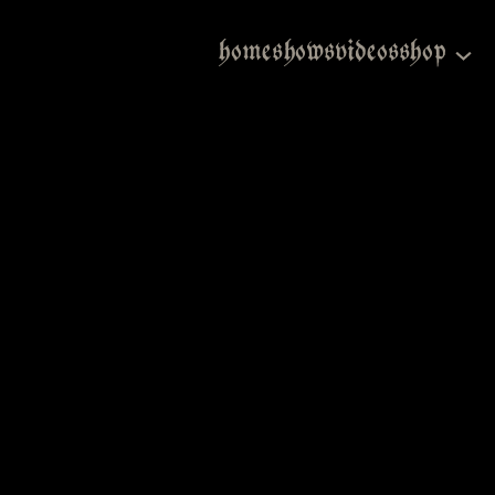
home
shows
videos
shop