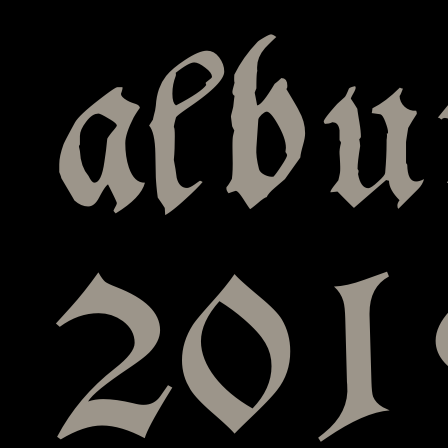
albu
201