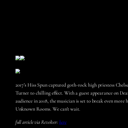
2017’s Hiss Spun captured goth-rock high priestess Chels
Turner to chilling effect. With a guest appearance on D
audience in 2018, the musician is set to break even more 
Unknown Rooms. We can’t wait.
full article via Revolver:
here