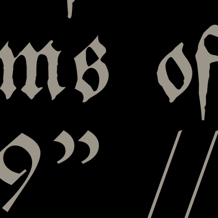
ms o
9” /