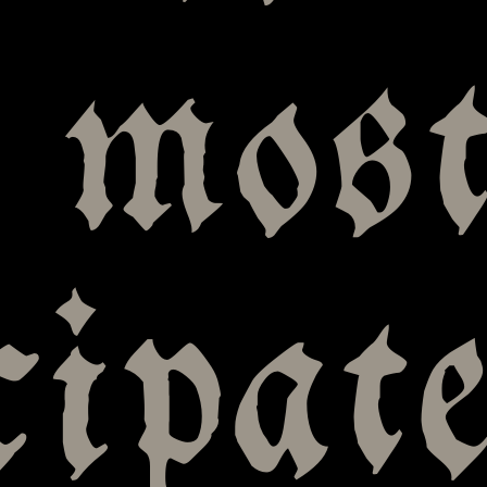
 mos
cipat