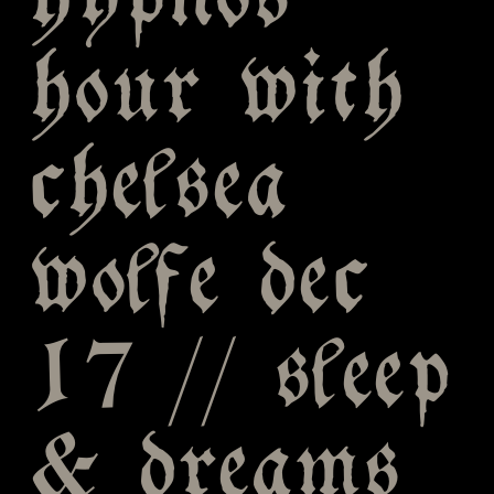
hypnos
hour with
chelsea
wolfe dec
17 // sleep
& dreams