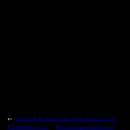
←
Chelsea Wolfe Tour
Chelsea Wolfe featured on “45
Rig Print Feature //
Most Anticipated Albums of