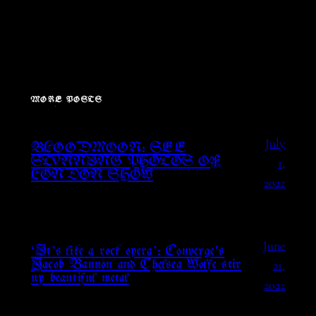
MORE POSTS
July
BLOODMOON: SEE
1,
STUNNING PHOTOS OF
LONDON SHOW
2022
June
‘It’s like a rock opera’: Converge’s
21,
Jacob Bannon and Chelsea Wolfe stir
up beautiful metal
2022