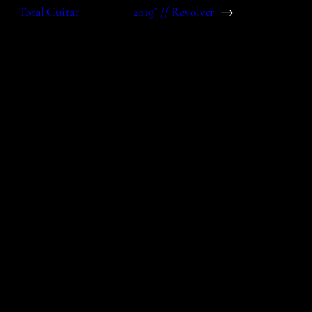
Total Guitar
2019” // Revolver
→