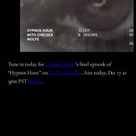
Tune in today for
Chelsea Wolfe
’s final episode of
“Hypnos Hour” on
Red Bull Radio
. Airs today, Dec 17 at
3pm PST
HERE
.