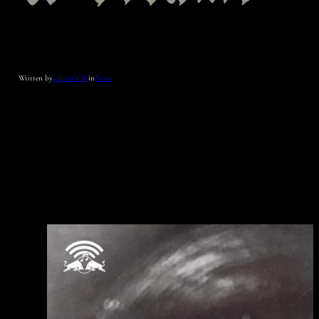
Written by
admin_CW
in
News