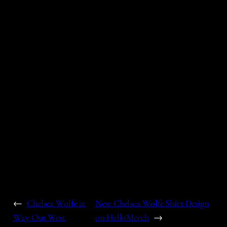
←
Chelsea Wolfe at
New Chelsea Wolfe Shirt Design
Way Out West
on HelloMerch
→