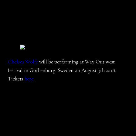
Chelsea Wolfe
will be performing at Way Out west
festival in Gothenburg, Sweden on August 9th 2018.
Tickets
here
.