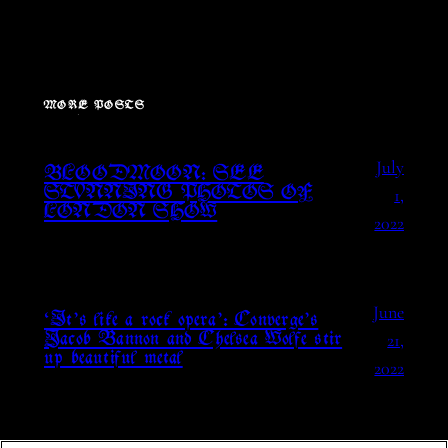
MORE POSTS
July
BLOODMOON: SEE
1,
STUNNING PHOTOS OF
LONDON SHOW
2022
June
‘It’s like a rock opera’: Converge’s
21,
Jacob Bannon and Chelsea Wolfe stir
up beautiful metal
2022