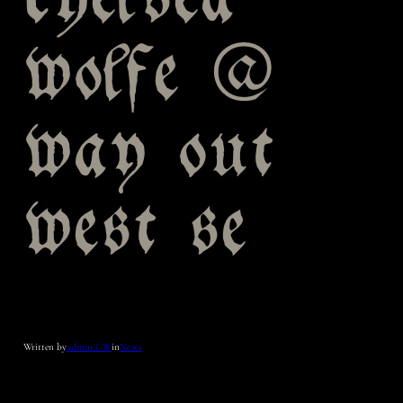
chelsea
wolfe @
way out
west se
Written by
admin_CW
in
News