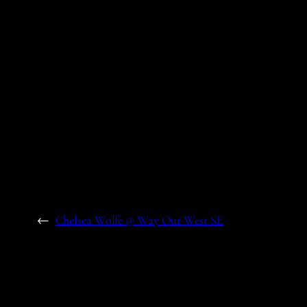
←
Chelsea Wolfe @ Way Out West SE