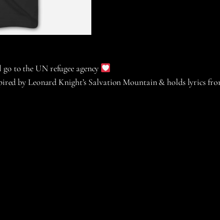
ll go to the UN refugee agency
nspired by Leonard Knight’s Salvation Mountain & holds lyrics fr