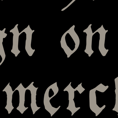
gn on
omerc