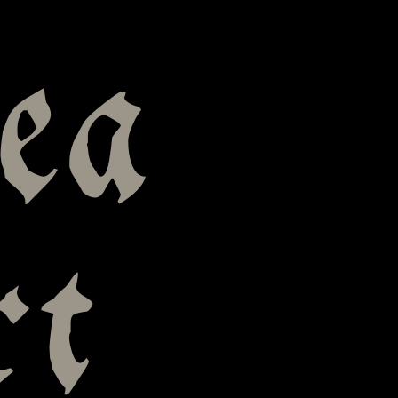
ea
rt