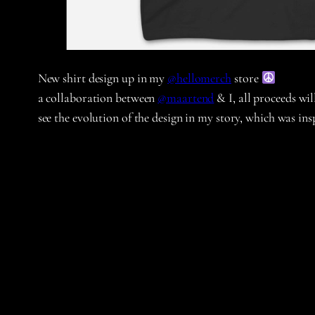
New shirt design up in my
@hellomerch
store
a collaboration between
@maartend
& I, all proceeds wi
see the evolution of the design in my story, which was i