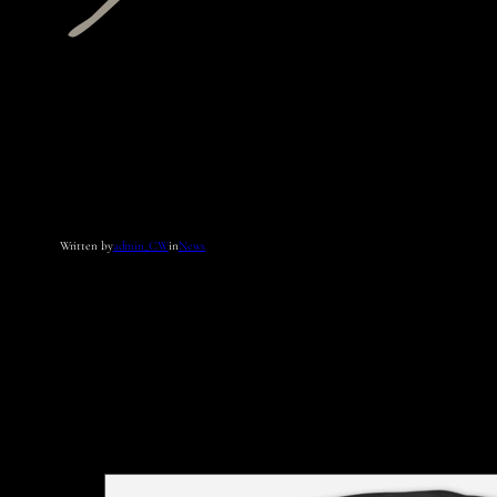
Written by
admin_CW
in
News