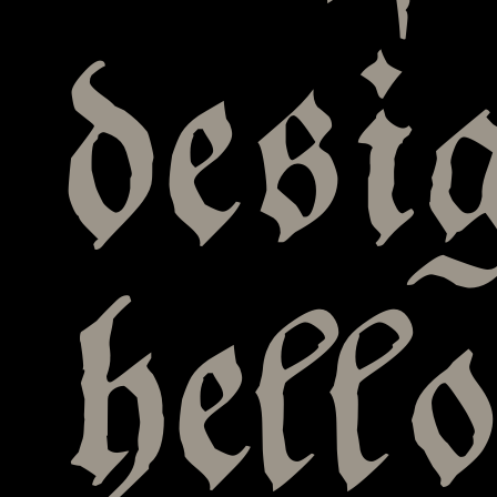
desi
hell