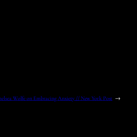
elsea Wolfe on Embracing Anxiety // New York Post
→