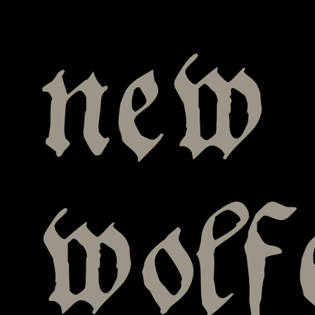
new 
wolf