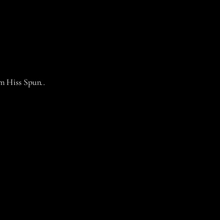
om Hiss Spun..