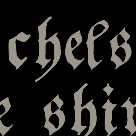
chels
e shi