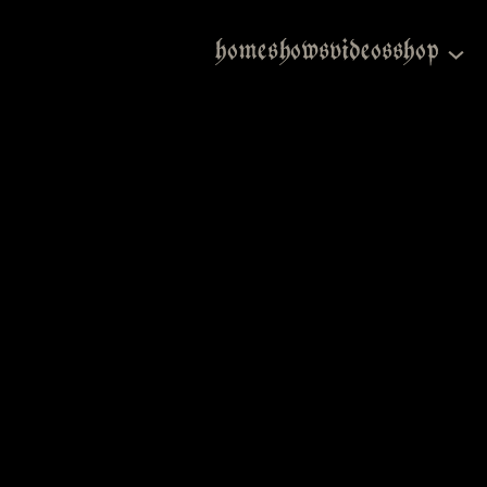
home
shows
videos
shop