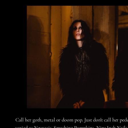
Call her goth, metal or doom pop. Just don’t call her pe
varied as Neurosis, Smashing Pumpkins, Nine Inch Nails 