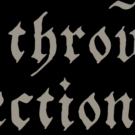
 thro
ection