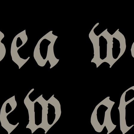
sea w
new a