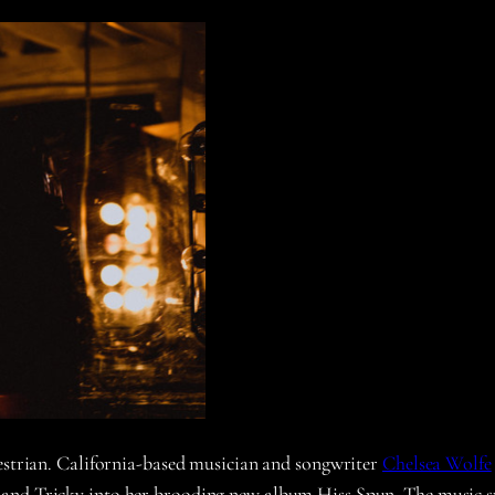
destrian. California-based musician and songwriter
Chelsea Wolfe
and Tricky into her brooding new album Hiss Spun. The music spa