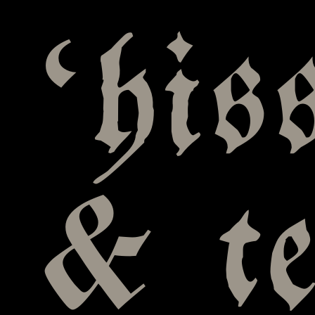
‘his
& te