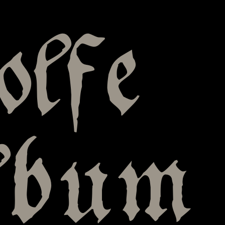
olfe
lbum