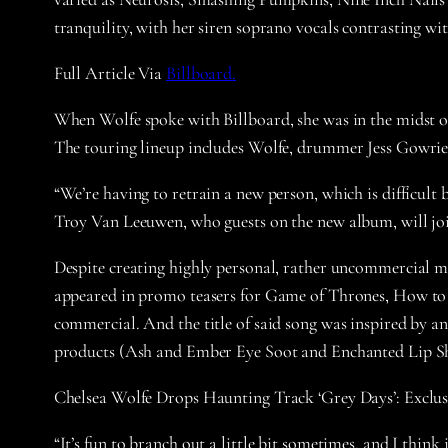
tranquility, with her siren soprano vocals contrasting wit
Full Article Via
Billboard.
When Wolfe spoke with Billboard, she was in the midst of
The touring lineup includes Wolfe, drummer Jess Gowrie,
“We’re having to retrain a new person, which is difficult 
Troy Van Leeuwen, who guests on the new album, will joi
Despite creating highly personal, rather uncommercial mu
appeared in promo teasers for Game of Thrones, How to
commercial. And the title of said song was inspired by an
products (Ash and Ember Eye Soot and Enchanted Lip She
Chelsea Wolfe Drops Haunting Track ‘Grey Days’: Exclu
“It’s fun to branch out a little bit sometimes, and I think