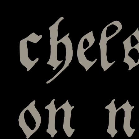
chel
on 