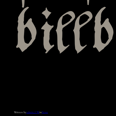
bill
Written by
admin_CW
in
News