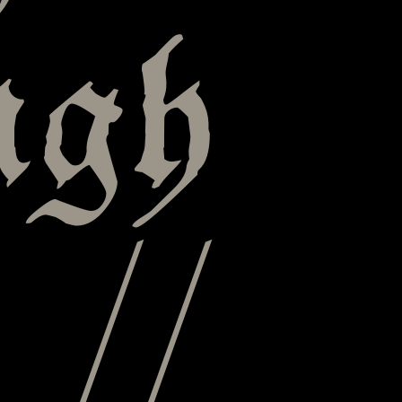
ugh
 //