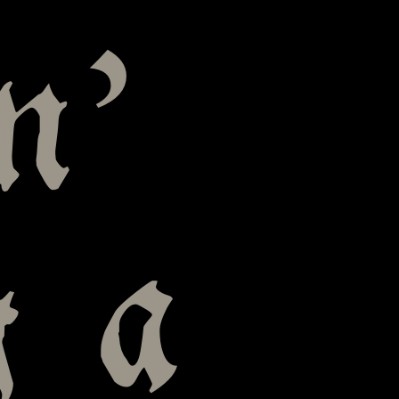
n’
g a