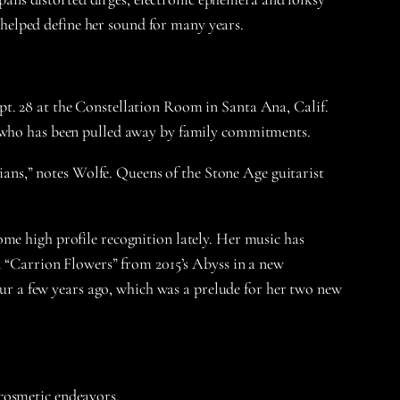
s helped define her sound for many years.
pt. 28 at the Constellation Room in Santa Ana, Calif.
o, who has been pulled away by family commitments.
cians,” notes Wolfe. Queens of the Stone Age guitarist
me high profile recognition lately. Her music has
“Carrion Flowers” from 2015’s Abyss in a new
tour a few years ago, which was a prelude for her two new
r cosmetic endeavors.