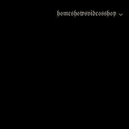
home
shows
videos
shop