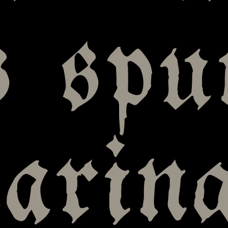
s spu
arin