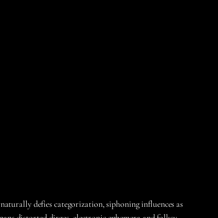
naturally defies categorization, siphoning influences as
ns distorted dirges, electronic ephemera and folksy