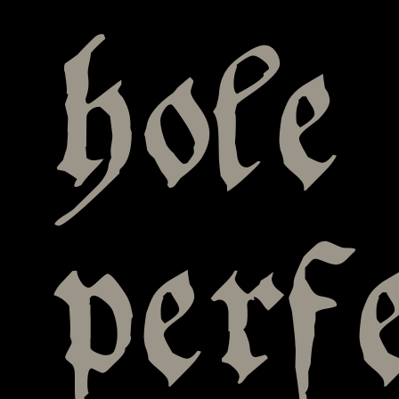
hole
perf