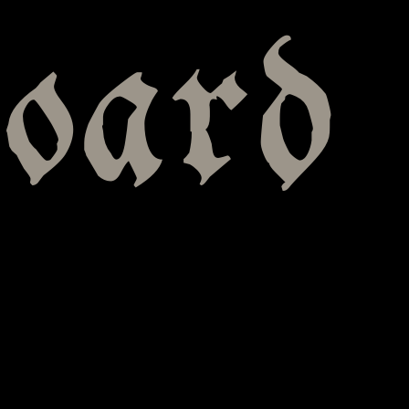
board