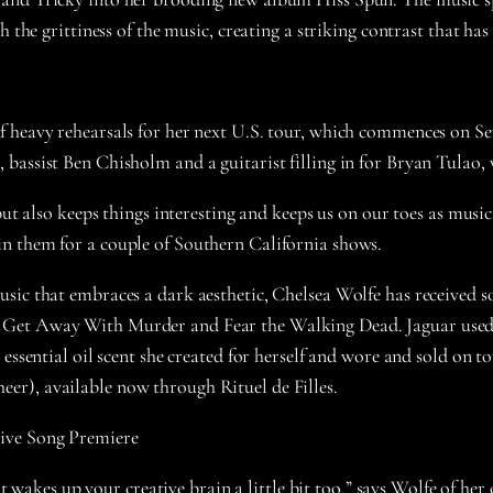
h the grittiness of the music, creating a striking contrast that ha
 heavy rehearsals for her next U.S. tour, which commences on Se
 bassist Ben Chisholm and a guitarist filling in for Bryan Tula
but also keeps things interesting and keeps us on our toes as musi
n them for a couple of Southern California shows.
sic that embraces a dark aesthetic, Chelsea Wolfe has received so
 Get Away With Murder and Fear the Walking Dead. Jaguar used 
 essential oil scent she created for herself and wore and sold on 
er), available now through Rituel de Filles.
sive Song Premiere
 it wakes up your creative brain a little bit too,” says Wolfe of he