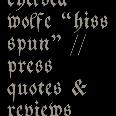
chelsea
wolfe “hiss
spun” //
press
quotes &
reviews