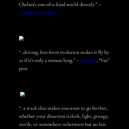
Chelsea’s one-of-a-kind world directly.” –
Album of the Year
“..driving, free-form evolution makes it fly by
as if it’s only a minute long.” –
Earmilk
, “Vex”
post
“..a track that makes you want to go further,
whether your direction is dark, light, grungy,
sterile, or somewhere in between but no less