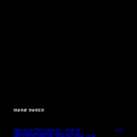
MORE POSTS
July
BLOODMOON: SEE