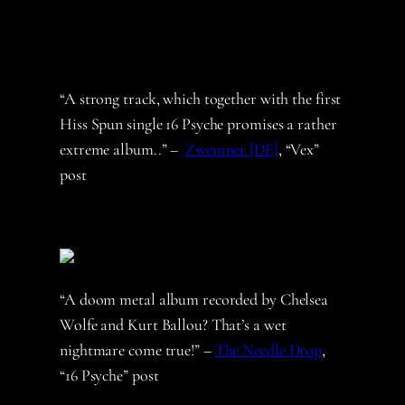
“A strong track, which together with the first
Hiss Spun single 16 Psyche promises a rather
extreme album..” –
Zwentner [DE]
, “Vex”
post
“A doom metal album recorded by Chelsea
Wolfe and Kurt Ballou? That’s a wet
nightmare come true!” –
The Needle Drop
,
“16 Psyche” post