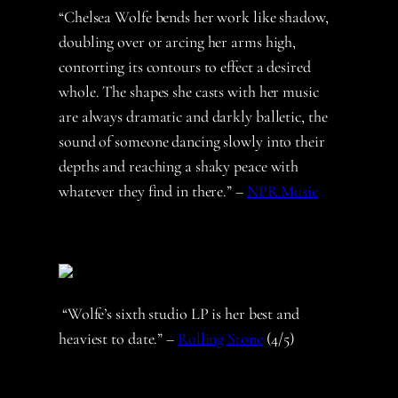
“Chelsea Wolfe bends her work like shadow,
doubling over or arcing her arms high,
contorting its contours to effect a desired
whole. The shapes she casts with her music
are always dramatic and darkly balletic, the
sound of someone dancing slowly into their
depths and reaching a shaky peace with
whatever they find in there.” –
NPR Music
“Wolfe’s sixth studio LP is her best and
heaviest to date.” –
Rolling Stone
(4/5)