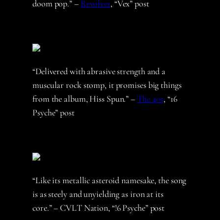
doom pop.” –
Revolver
, “Vex” post
“Delivered with abrasive strength and a
muscular rock stomp, it promises big things
from the album, Hiss Spun.” –
The 405
, “16
Psyche” post
“Like its metallic asteroid namesake, the song
is as steely and unyielding as iron at its
core.” – CVLT Nation, “!6 Psyche” post