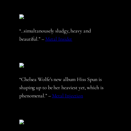
“..simultanousely sludgy, heavy and
beautiful.” –
Metal Insider
“Chelsea Wolfe’s new album Hiss Spun is
shaping up to be her heaviest yet, which is
phenomenal.” –
Metal Injection