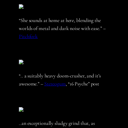
“She sounds at home at here, blending the
worlds of metal and dark noise with ease.” –
Pitchfork
“.. a suitably heavy doom-crusher, and it’s
awesome.” –
Stereogum
, “16 Psyche” post
..an exceptionally sludgy grind that, as