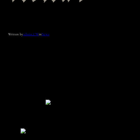
Written by
admin_CW
in
News