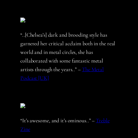
“..[Chelsea’s] dark and brooding style has
garnered her critical acclaim both in the real
world and in metal circles, she has
collaborated with some fantastic metal
artists through the years..” –
The Metal
Podcast [UK]
“It’s awesome, and it’s ominous..” –
Treble
Zine