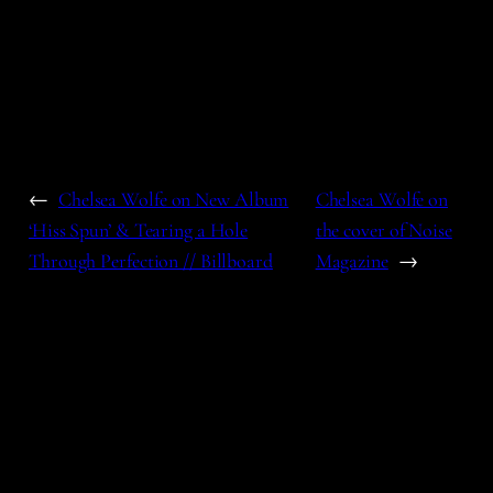
←
Chelsea Wolfe on New Album
Chelsea Wolfe on
‘Hiss Spun’ & Tearing a Hole
the cover of Noise
Through Perfection // Billboard
Magazine
→