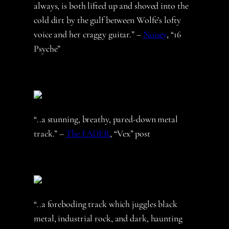
always, is both lifted up and shoved into the
cold dirt by the gulf between Wolfe’s lofty
voice and her craggy guitar.” –
Noisey
, “16
Psyche”
“..a stunning, breathy, pared-down metal
track.” –
The FADER
, “Vex” post
“..a foreboding track which juggles black
metal, industrial rock, and dark, haunting