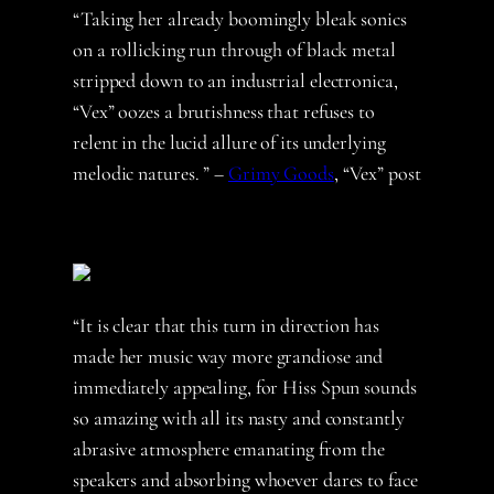
“Taking her already boomingly bleak sonics
on a rollicking run through of black metal
stripped down to an industrial electronica,
“Vex” oozes a brutishness that refuses to
relent in the lucid allure of its underlying
melodic natures. ” –
Grimy Goods
, “Vex” post
“It is clear that this turn in direction has
made her music way more grandiose and
immediately appealing, for Hiss Spun sounds
so amazing with all its nasty and constantly
abrasive atmosphere emanating from the
speakers and absorbing whoever dares to face