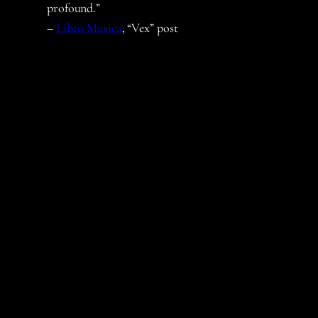
profound.”
–
Libro Musica
, “Vex” post