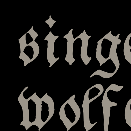
sing
wolf