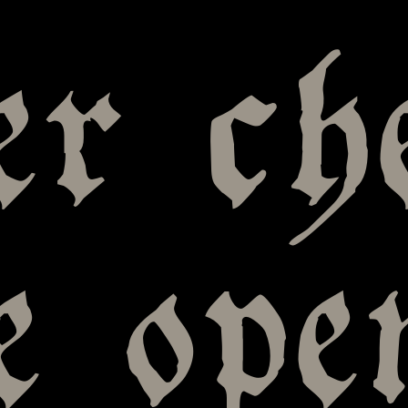
er ch
e ope