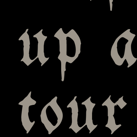
up a
tour