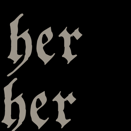
 her
her