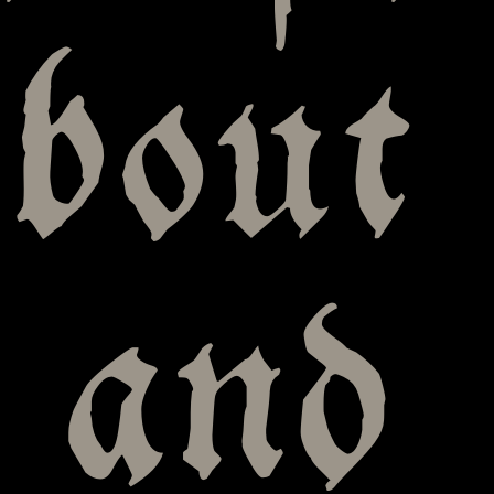
bout
 and 