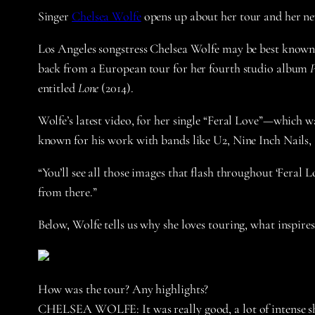
Singer
Chelsea Wolfe
opens up about her tour and her ne
Los Angeles songstress Chelsea Wolfe may be best known fo
back from a European tour for her fourth studio album
P
entitled
Lone
(2014).
Wolfe’s latest video, for her single “Feral Love”—which wa
known for his work with bands like U2, Nine Inch Nails, a
“You’ll see all those images that flash throughout ‘Feral
from there.”
Below, Wolfe tells us why she loves touring, what inspires
How was the tour? Any highlights?
CHELSEA WOLFE:
It was really good, a lot of intense