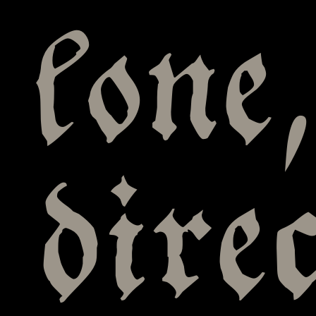
lone
dire