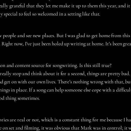
 really grateful that they let me make it up to them this year, and
y special to feel so welcomed in a setting like that.
new people and see new places. But I was glad to get home from thi
. Right now, I’ve just been holed up writing at home. It’s been gre
tion and content source
for songwriting. Is this still true?
 really stop and think about it for a second, things are pretty bad. 
 and get on with our own lives. There’s nothing wrong with that, b
ngs in place. If a song can help someone else cope with a difficult 
good thing sometimes.
ories are real or not, which is a constant thing for me because I
 on set and filming, it was obvious that Mark was in control; it w