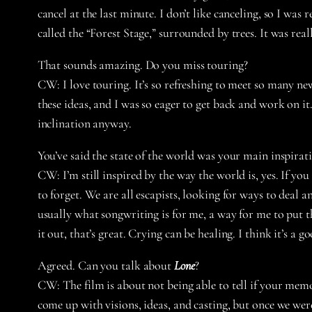
cancel at the last minute. I don’t like canceling, so I was
called the “Forest Stage,” surrounded by trees. It was reall
That sounds amazing. Do you miss touring?
CW:
I love touring. It’s so refreshing to meet so many 
these ideas, and I was so eager to get back and work on it
inclination anyway.
You’ve said the state of the world was your main inspira
CW:
I’m still inspired by the way the world is, yes. If you
to forget. We are all escapists, looking for ways to deal
usually what songwriting is for me, a way for me to put thi
it out, that’s great. Crying can be healing. I think it’s a 
Agreed. Can you talk about
Lone
?
CW:
The film is about not being able to tell if your mem
come up with visions, ideas, and casting, but once we were