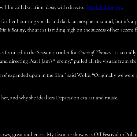
w film collaboration,
Lone
, with director
Mark Pellington
.
r her haunting vocals and dark, atmospheric sound, but it’s a pen
ain is Beauty
, the artist is riding high on the success of her recen
s featured in the Season 4 trailer for
Game of Thrones
—is actuall
nd directing Pearl Jam’s “Jeremy,” pulled all the visuals from the
 Love’ expanded upon in the film,” said Wolfe. “Originally we were
 her, and why she idealizes Depression era art and music.
 shows, great audiences. My favorite show was Off Festival in Pola