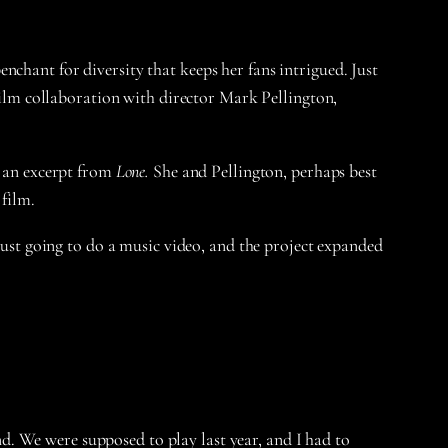
chant for diversity that keeps her fans intrigued. Just
t film collaboration with director Mark Pellington,
y an excerpt from
Lone.
She and Pellington, perhaps best
 film.
 just going to do a music video, and the project expanded
nd. We were supposed to play last year, and I had to