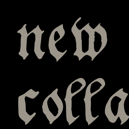
new 
coll