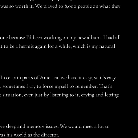
 it was so worth it. We played to 8,000 people on what they
s one because I’d been working on my new album. I had all
at to be a hermit again for a while, which is my natural
In certain parts of America, we have it easy, so it’s easy
ut sometimes I try to force myself to remember. That’s
situation, even just by listening to it, crying and letting
 have sleep and memory issues. We would meet a lot to
as his world as the director.