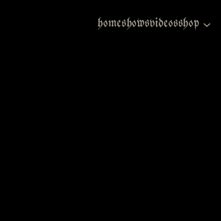
home
shows
videos
shop