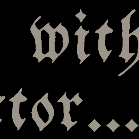
, wit
ctor