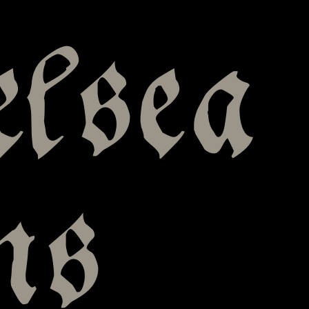
elsea
ns