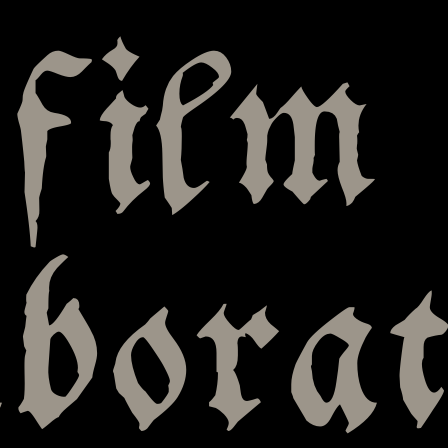
film
aborat