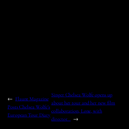
Singer Chelsea Wolfe opens up
←
Flaunt Magazine
about her tour and her new film
Posts Chelsea Wolfe’s
collaboration, Lone, with
European Tour Diary
director…
→