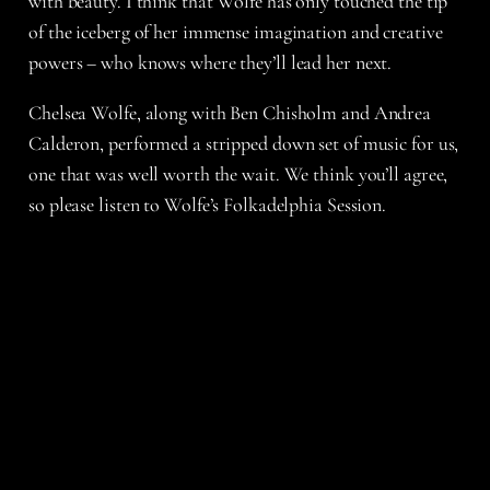
with beauty. I think that Wolfe has only touched the tip
of the iceberg of her immense imagination and creative
powers – who knows where they’ll lead her next.
Chelsea Wolfe, along with Ben Chisholm and Andrea
Calderon, performed a stripped down set of music for us,
one that was well worth the wait. We think you’ll agree,
so please listen to Wolfe’s Folkadelphia Session.