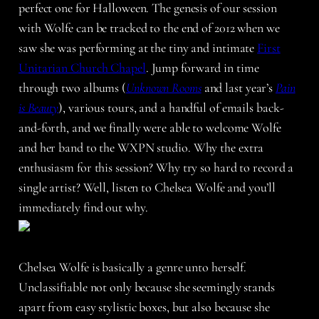
perfect one for Halloween. The genesis of our session
with Wolfe can be tracked to the end of 2012 when we
saw she was performing at the tiny and intimate
First
Unitarian Church Chapel
. Jump forward in time
through two albums (
Unknown Rooms
and last year’s
Pain
is Beauty
), various tours, and a handful of emails back-
and-forth, and we finally were able to welcome Wolfe
and her band to the WXPN studio. Why the extra
enthusiasm for this session? Why try so hard to record a
single artist? Well, listen to Chelsea Wolfe and you’ll
immediately find out why.
Chelsea Wolfe is basically a genre unto herself.
Unclassifiable not only because she seemingly stands
apart from easy stylistic boxes, but also because she