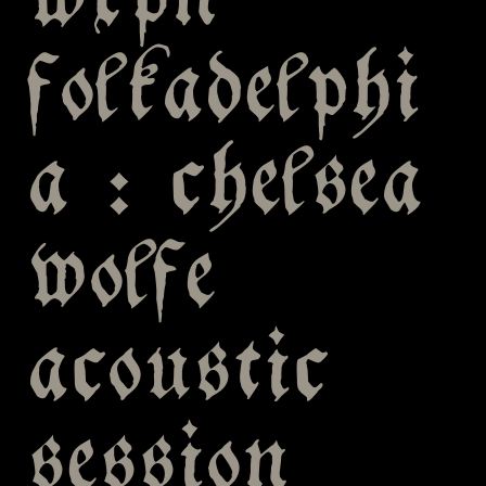
wxpn
folkadelphi
a : chelsea
wolfe
acoustic
session