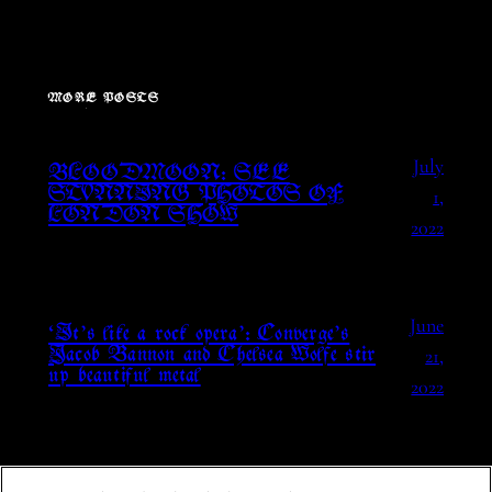
MORE POSTS
July
BLOODMOON: SEE
1,
STUNNING PHOTOS OF
LONDON SHOW
2022
June
‘It’s like a rock opera’: Converge’s
21,
Jacob Bannon and Chelsea Wolfe stir
up beautiful metal
2022
May