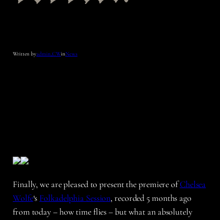
Written by
admin_CW
in
News
Finally, we are pleased to present the premiere of
Chelsea
Wolfe
‘s
Folkadelphia Session
, recorded 5 months ago
from today – how time flies – but what an absolutely