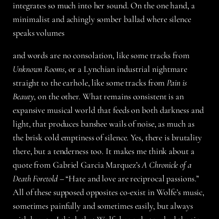
integrates so much into her sound. On the one hand, a
minimalist and achingly somber ballad where silence
speaks volumes
and words are no consolation, like some tracks from
Unknown Rooms
, or a Lynchian industrial nightmare
straight to the earhole, like some tracks from
Pain is
Beauty
, on the other. What remains consistent is an
expansive musical world that feeds on both darkness and
light, that produces banshee wails of noise, as much as
the brisk cold emptiness of silence. Yes, there is brutality
there, but a tenderness too. It makes me think about a
quote from Gabriel Garcia Marquez’s
A Chronicle of a
Death Foretold
– “Hate and love are reciprocal passions.”
All of these supposed opposites co-exist in Wolfe’s music,
sometimes painfully and sometimes easily, but always