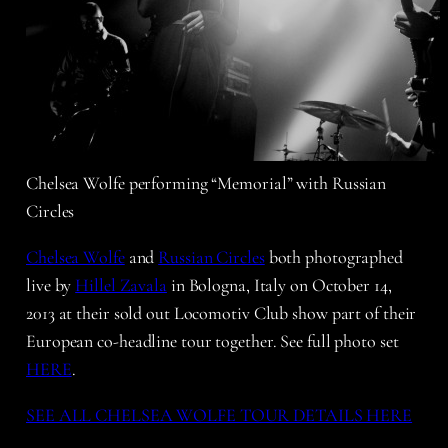
Chelsea Wolfe performing “Memorial” with Russian
Circles
Chelsea Wolfe
and
Russian Circles
both photographed
live by
Hillel Zavala
in Bologna, Italy on October 14,
2013 at their sold out Locomotiv Club show part of their
European co-headline tour together. See full photo set
HERE
.
SEE ALL CHELSEA WOLFE TOUR DETAILS HERE