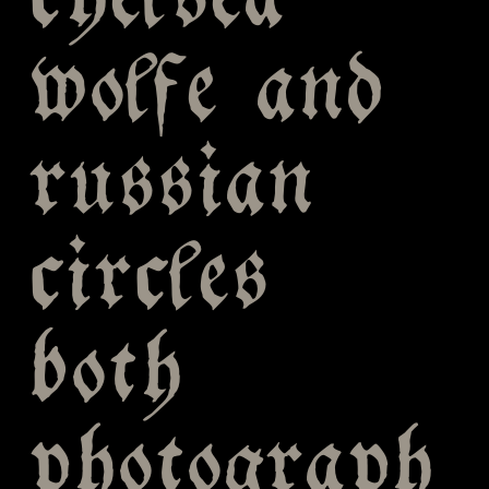
chelsea
wolfe and
russian
circles
both
photograph