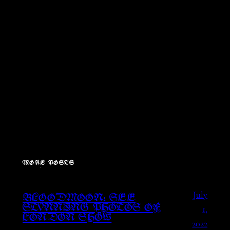
MORE POSTS
July
BLOODMOON: SEE
1,
STUNNING PHOTOS OF
LONDON SHOW
2022