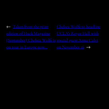
←
Taken from the print
Chelsea Wolfe to headline
edition of Huck Magazine
UCLA’s Royce Hall with
(September) Chelsea Wolfe is
special guest Anna Calvi
on tour in Europe now…
on November 16
→