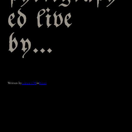
ed live
by…
Written by
admin_CW
in
News