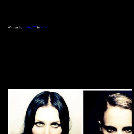
Written by
admin_CW
in
News