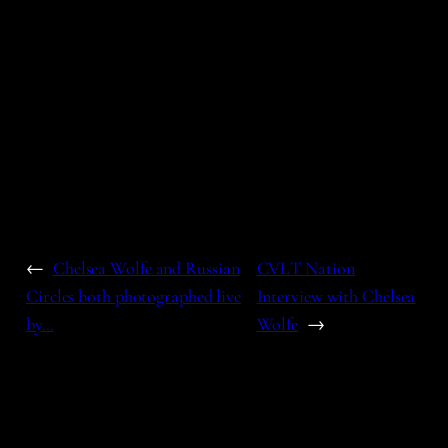
←
Chelsea Wolfe and Russian
CVLT Nation
Circles both photographed live
Interview with Chelsea
by…
Wolfe
→