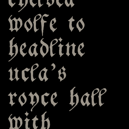
chelsea
wolfe to
headline
ucla’s
royce hall
with