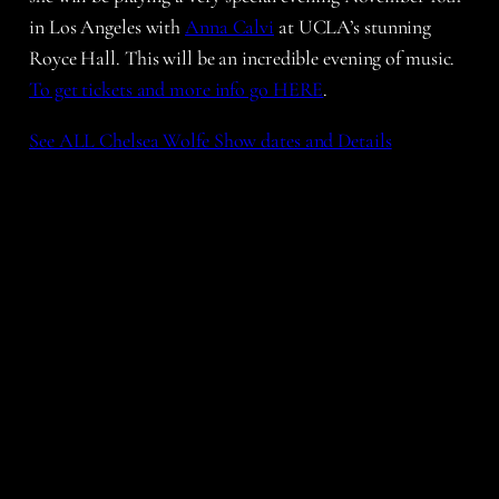
in Los Angeles with
Anna Calvi
at UCLA’s stunning
Royce Hall. This will be an incredible evening of music.
To get tickets and more info go HERE
.
See ALL Chelsea Wolfe Show dates and Details