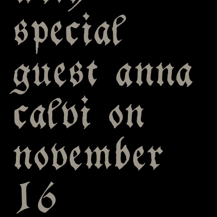
special
guest anna
calvi on
november
16