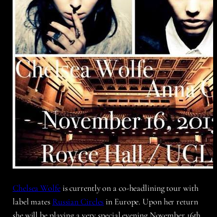
Chelsea Wolfe
is currently on a co-headlining tour with
label mates
Russian Circles
in Europe. Upon her return
she will be playing a very special evening November 16th