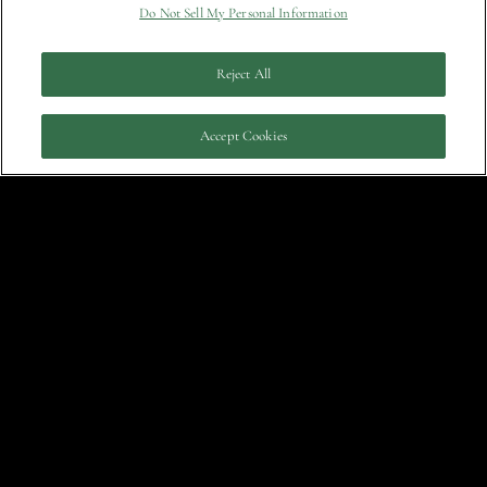
Do Not Sell My Personal Information
March
Who’s Afraid of Chelsea Wolfe?
Reject All
Answer: No One Who Shouldn’t Be
29, 2022
Accept Cookies