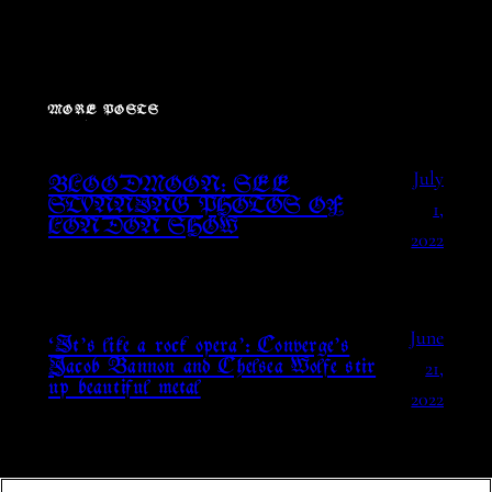
MORE POSTS
July
BLOODMOON: SEE
1,
STUNNING PHOTOS OF
LONDON SHOW
2022
June
‘It’s like a rock opera’: Converge’s
21,
Jacob Bannon and Chelsea Wolfe stir
up beautiful metal
2022