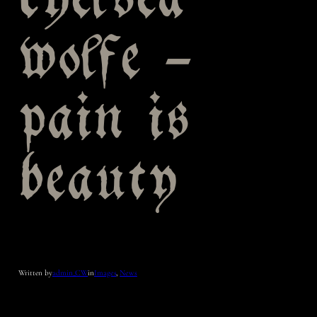
chelsea
wolfe –
pain is
beauty
Written by
admin_CW
in
Images
, 
News