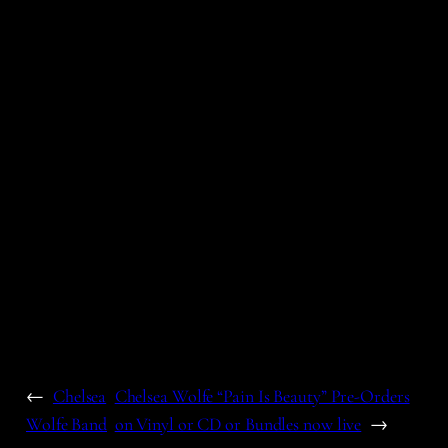
←
Chelsea
Chelsea Wolfe “Pain Is Beauty” Pre-Orders
Wolfe Band
on Vinyl or CD or Bundles now live
→