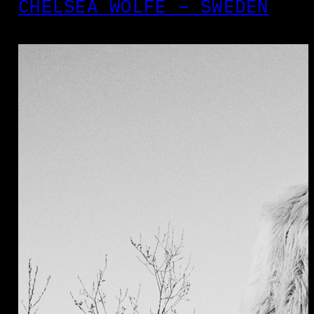
CHELSEA WOLFE – SWEDEN