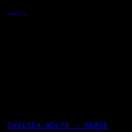
October 5, 2013
CHELSEA WOLFE – HORSE