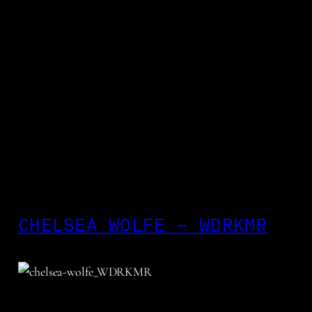
CHELSEA WOLFE – WDRKMR