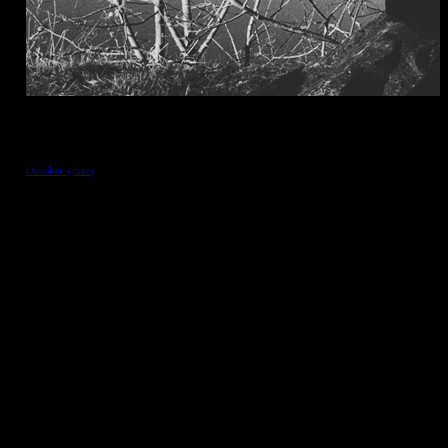
October 5, 2013