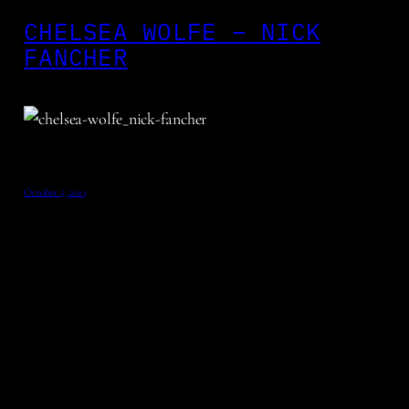
CHELSEA WOLFE – NICK
FANCHER
October 5, 2013