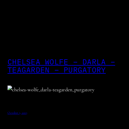
CHELSEA WOLFE – DARLA –
TEAGARDEN – PURGATORY
October 5, 2013