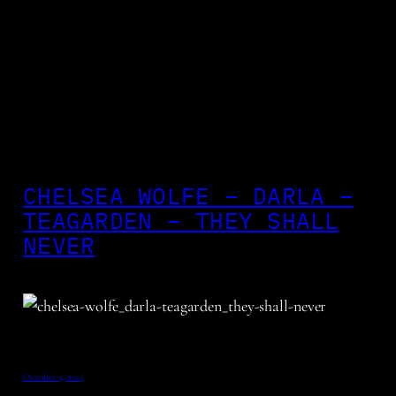
CHELSEA WOLFE – DARLA –
TEAGARDEN – THEY SHALL
NEVER
October 5, 2013