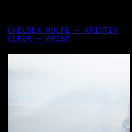
CHELSEA WOLFE – KRISTIN
COFER – PRISM