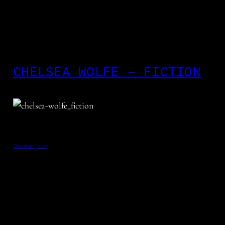
CHELSEA WOLFE – FICTION
October 5, 2013