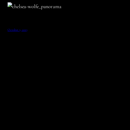
October 5, 2013