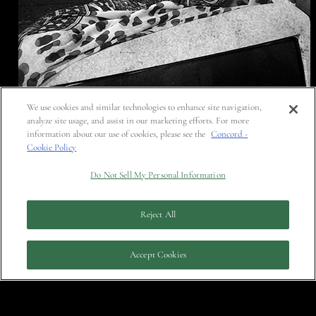
We use cookies and similar technologies to enhance site navigation,
analyze site usage, and assist in our marketing efforts. For more
information about our use of cookies, please see the
Concord -
Cookie Policy
Do Not Sell My Personal Information
Reject All
Accept Cookies