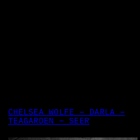
CHELSEA WOLFE – DARLA –
TEAGARDEN – SEER