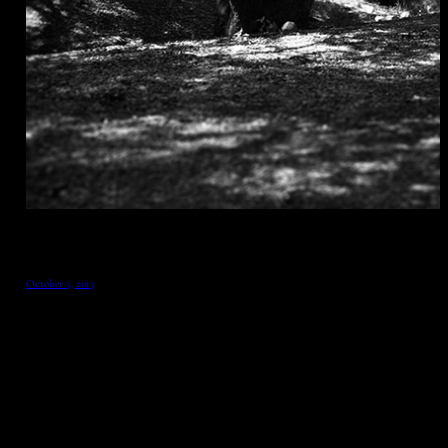
October 5, 2013