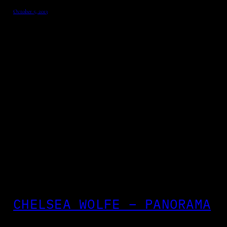
October 5, 2013
CHELSEA WOLFE – PANORAMA