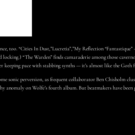
ance, too. “Cities In Dust,”Lucretia”,”My Reflection “Fantastique”
locking.) “The Warden” finds camaraderie among those cavernous 
r keeping pace with stabbing synths — it’s almost like the Goth 
ome sonic perversion, as frequent collaborator Ben Chisholm clus
hy anomaly on Wolfe’s fourth album. But beatmakers have been g