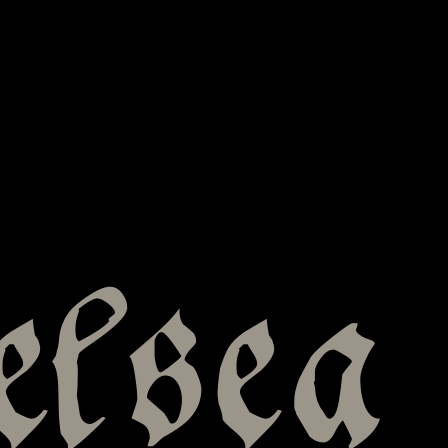
elsea