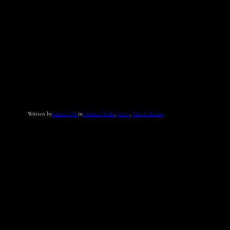
Written by
admin_CW
in
Chelsea Wolfe
, 
News
, 
Pain Is Beauty