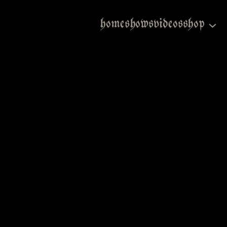
home
shows
videos
shop