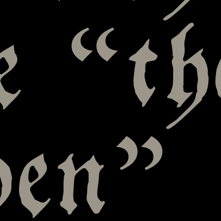
e “th
den”