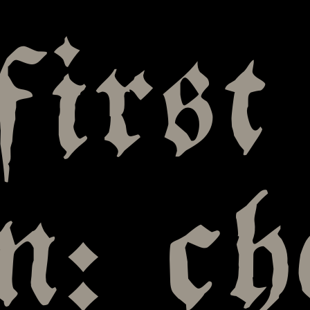
first
en: ch