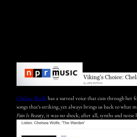
Chelsea Wolfe
has a surreal voice that cuts through her f
songs that’s striking, yet always brings us back to what 
Pain Is Beauty
, it was no shock; after all, synths and nois