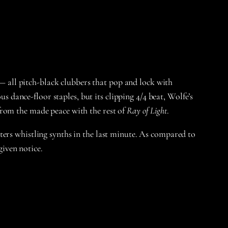
 — all pitch-black clubbers that pop and lock with
dance-floor staples, but its clipping 4/4 beat, Wolfe’s
from the made peace with the rest of
Ray of Light
.
ters whistling synths in the last minute. As compared to
iven notice.