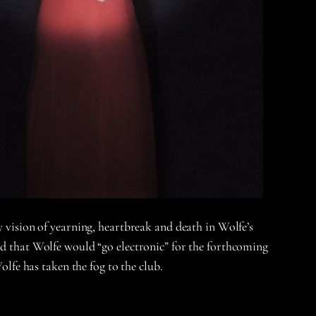
y vision of yearning, heartbreak and death in Wolfe’s
ard that Wolfe would “go electronic” for the forthcoming
olfe has taken the fog to the club.