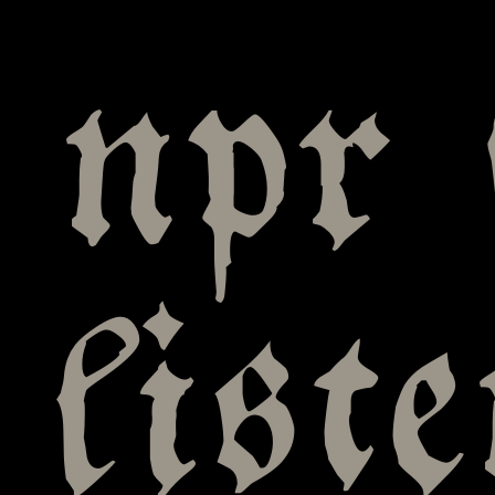
npr 
list