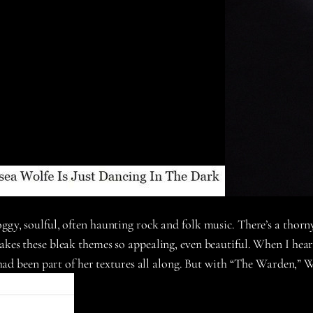
oggy, soulful, often haunting rock and folk music. There’s a thorn
makes these bleak themes so appealing, even beautiful. When I he
e had been part of her textures all along. But with “The Warden,” W