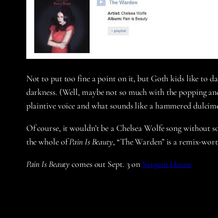
Not to put too fine a point on it, but Goth kids like to d
darkness. (Well, maybe not so much with the popping and 
plaintive voice and what sounds like a hammered dulcime
Of course, it wouldn’t be a Chelsea Wolfe song without s
the whole of
Pain Is Beauty
, “The Warden” is a remix-wort
Pain Is Beauty
comes out Sept. 3 on
Sargent House