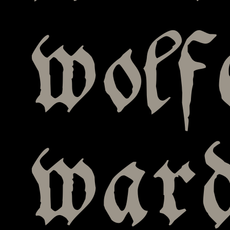
wolf
war