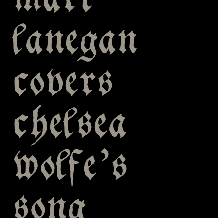
mark
lanegan
covers
chelsea
wolfe’s
song