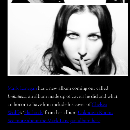
Mark Lanegan
has a new album coming out called
Imitations,
an album made up of covers he did and what
an honor to have him include his cover of
Chelsea
Wolfe
‘s ‘
Flatlands
‘ from her album
Unknown Rooms
.
See more about the Mark Lanegan album here
.