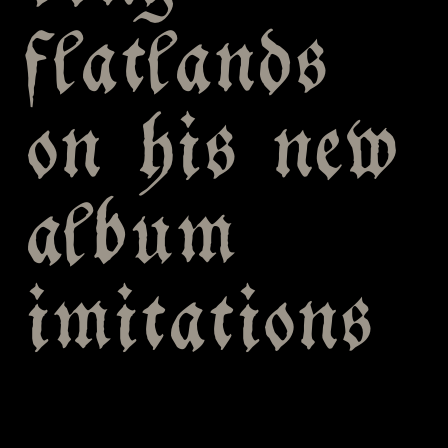
flatlands
on his new
album
imitations