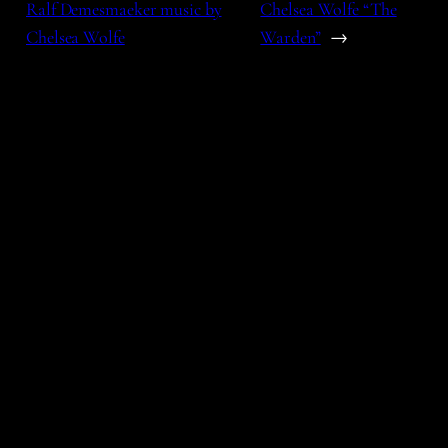
Ralf Demesmaeker music by
Chelsea Wolfe “The
Chelsea Wolfe
Warden”
→