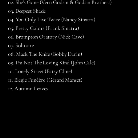
02. She’s Gone (Vern Godsin & Godsin Brothers)
03. Deepest Shade
04. You Only Live Twice (Nancy Sinatra)
05. Pretty Colors (Frank Sinatra)
06. Brompton Oratory (Nick Cave)
07. Solitaire
08. Mack The Knife (Bobby Darin)
09. I’m Not The Loving Kind (John Cale)
10. Lonely Street (Patsy Cline)
11. Elégie Funèbre (Gérard Manset)
12. Autumn Leaves