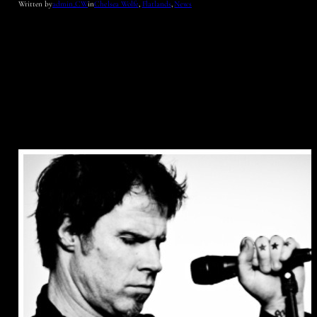
Written by
admin_CW
in
Chelsea Wolfe
, 
Flatlands
, 
News