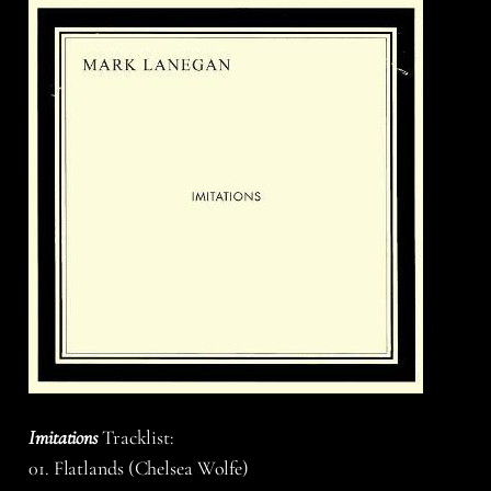
Imitations
Tracklist:
01. Flatlands (Chelsea Wolfe)