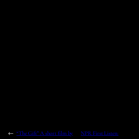
←
“The Gift” A short film by
NPR First Listen: