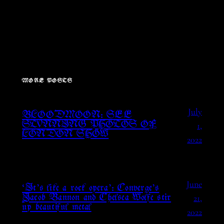
MORE POSTS
July
BLOODMOON: SEE
1,
STUNNING PHOTOS OF
LONDON SHOW
2022
June
‘It’s like a rock opera’: Converge’s
21,
Jacob Bannon and Chelsea Wolfe stir
up beautiful metal
2022