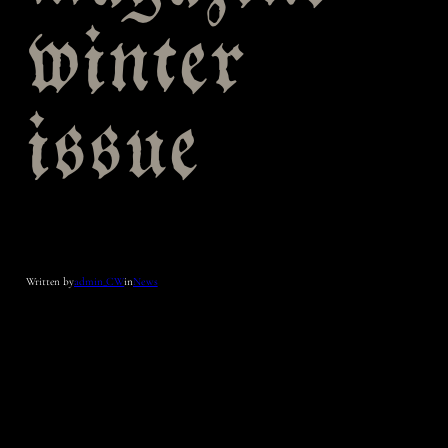
winter
issue
Written by
admin_CW
in
News