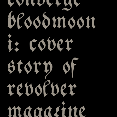
converge
bloodmoon
i: cover
story of
revolver
magazine