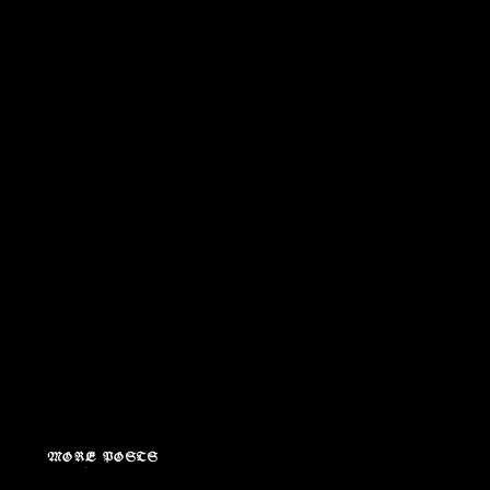
MORE POSTS