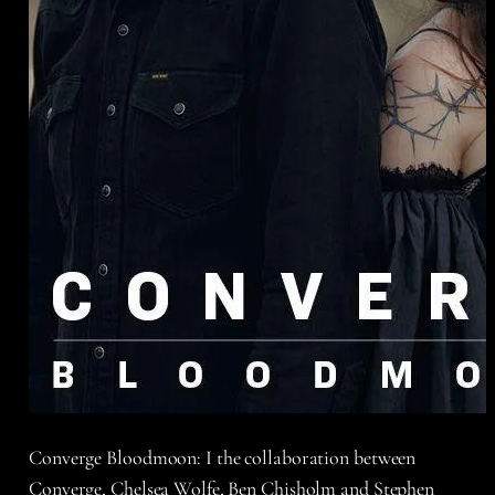
Converge Bloodmoon: I the collaboration between
Converge, Chelsea Wolfe, Ben Chisholm and Stephen