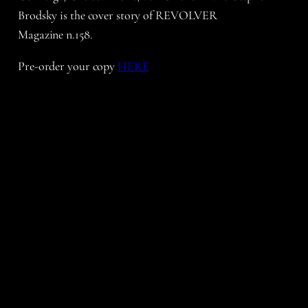
Brodsky is the cover story of REVOLVER
Magazine n.158.
Pre-order your copy
HERE