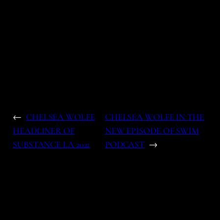
←
CHELSEA WOLFE
CHELSEA WOLFE IN THE
HEADLINER OF
NEW EPISODE OF SWIM
SUBSTANCE LA 2021
PODCAST
→