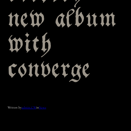
new album
with
converge
Written by
admin_CW
in
News