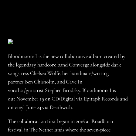
Bloodmoon: I is the new collaborative album created by
the legendary hardcore band Converge alongside dark
songstress Chelsea Wolfe, her bandmate/writing
partner Ben Chisholm, and Cave In
vocalist/guitarist Stephen Brodsky. Bloodmoon: I is
out November 19 on CD/Digital via Epitaph Records and
on vinyl June 24 via Deathwish.
The collaboration first began in 2016 at Roadburn
festival in The Netherlands where the seven-piece