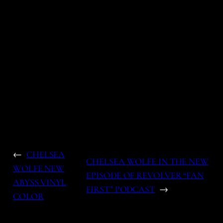
←
CHELSEA
CHELSEA WOLFE IN THE NEW
WOLFE NEW
EPISODE OF REVOLVER “FAN
ABYSS VINYL
FIRST” PODCAST
→
COLOR