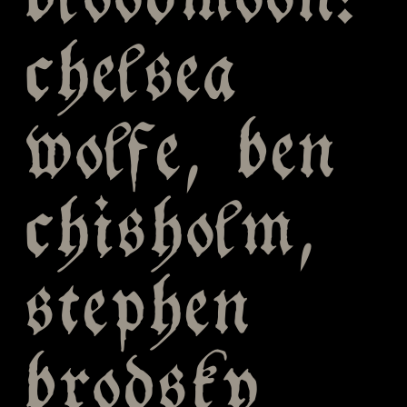
bloodmoon:
chelsea
wolfe, ben
chisholm,
stephen
brodsky