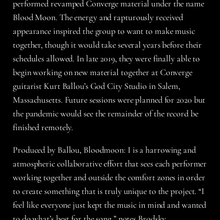
performed revamped Converge material under the name
Blood Moon. The energy and rapturously received
appearance inspired the group to want to make music
together, though it would take several years before their
schedules allowed. In late 2019, they were finally able to
begin working on new material together at Converge
guitarist Kurt Ballou’s God City Studio in Salem,
Massachusetts. Future sessions were planned for 2020 but
the pandemic would see the remainder of the record be
finished remotely.
Produced by Ballou, Bloodmoon: I is a harrowing and
atmospheric collaborative effort that sees each performer
working together and outside the comfort zones in order
to create something that is truly unique to the project. “I
feel like everyone just kept the music in mind and wanted
to do what’s best for the song,” notes Brodsky.