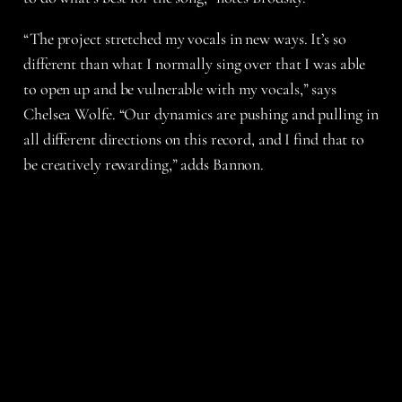
“The project stretched my vocals in new ways. It’s so
different than what I normally sing over that I was able
to open up and be vulnerable with my vocals,” says
Chelsea Wolfe. “Our dynamics are pushing and pulling in
all different directions on this record, and I find that to
be creatively rewarding,” adds Bannon.