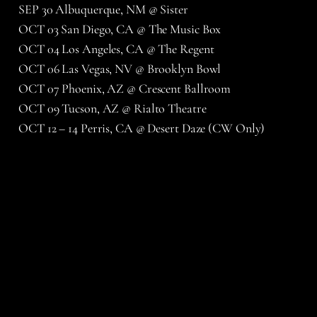
SEP 30 Albuquerque, NM @ Sister
OCT 03 San Diego, CA @ The Music Box
OCT 04 Los Angeles, CA @ The Regent
OCT 06 Las Vegas, NV @ Brooklyn Bowl
OCT 07 Phoenix, AZ @ Crescent Ballroom
OCT 09 Tucson, AZ @ Rialto Theatre
OCT 12 – 14 Perris, CA @ Desert Daze (CW Only)