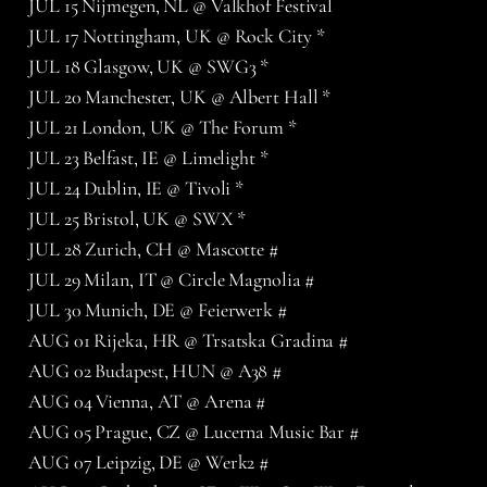
JUL 15 Nijmegen, NL @ Valkhof Festival
JUL 17 Nottingham, UK @ Rock City *
JUL 18 Glasgow, UK @ SWG3 *
JUL 20 Manchester, UK @ Albert Hall *
JUL 21 London, UK @ The Forum *
JUL 23 Belfast, IE @ Limelight *
JUL 24 Dublin, IE @ Tivoli *
JUL 25 Bristol, UK @ SWX *
JUL 28 Zurich, CH @ Mascotte #
JUL 29 Milan, IT @ Circle Magnolia #
JUL 30 Munich, DE @ Feierwerk #
AUG 01 Rijeka, HR @ Trsatska Gradina #
AUG 02 Budapest, HUN @ A38 #
AUG 04 Vienna, AT @ Arena #
AUG 05 Prague, CZ @ Lucerna Music Bar #
AUG 07 Leipzig, DE @ Werk2 #