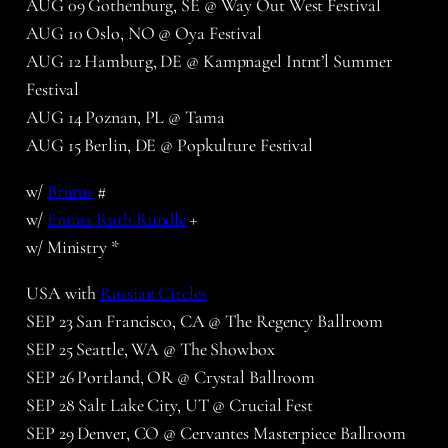
AUG 09 Gothenburg, SE @ Way Out West Festival
AUG 10 Oslo, NO @ Oya Festival
AUG 12 Hamburg, DE @ Kampnagel Intnt’l Summer
Festival
AUG 14 Poznan, PL @ Tama
AUG 15 Berlin, DE @ Popkulture Festival
w/
Brutus
#
w/
Emma Ruth Rundle
+
w/ Ministry *
USA with
Russian Circles
SEP 23 San Francisco, CA @ The Regency Ballroom
SEP 25 Seattle, WA @ The Showbox
SEP 26 Portland, OR @ Crystal Ballroom
SEP 28 Salt Lake City, UT @ Crucial Fest
SEP 29 Denver, CO @ Cervantes Masterpiece Ballroom