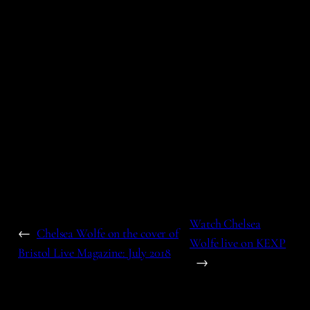
Watch Chelsea
←
Chelsea Wolfe on the cover of
Wolfe live on KEXP
Bristol Live Magazine: July 2018
→