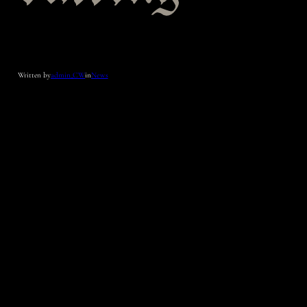
Written by
admin_CW
in
News