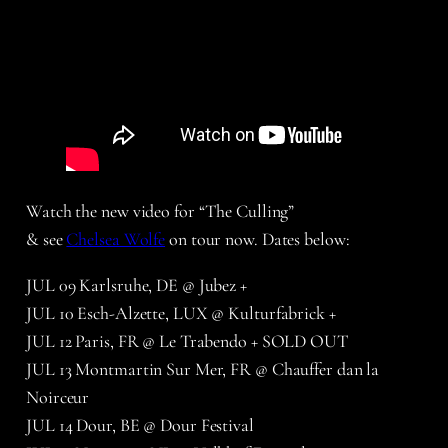
Watch the new video for “The Culling”
& see
Chelsea Wolfe
on tour now. Dates below:
JUL 09 Karlsruhe, DE @ Jubez +
JUL 10 Esch-Alzette, LUX @ Kulturfabrick +
JUL 12 Paris, FR @ Le Trabendo + SOLD OUT
JUL 13 Montmartin Sur Mer, FR @ Chauffer dan la
Noirceur
JUL 14 Dour, BE @ Dour Festival