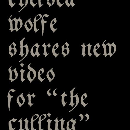
chelsea
wolfe
shares new
video
for “the
culling”