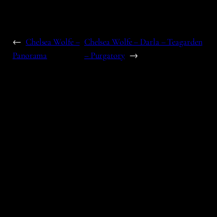
←
Chelsea Wolfe –
Chelsea Wolfe – Darla – Teagarden
Panorama
– Purgatory
→