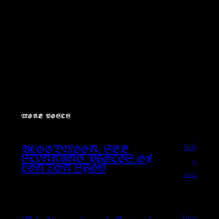
MORE POSTS
July
BLOODMOON: SEE
1,
STUNNING PHOTOS OF
LONDON SHOW
2022
June