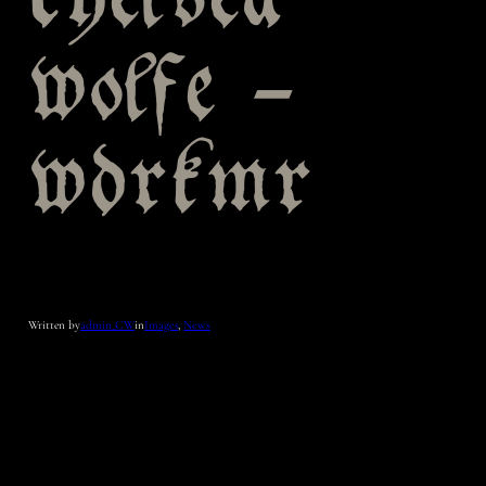
chelsea
wolfe –
wdrkmr
Written by
admin_CW
in
Images
, 
News