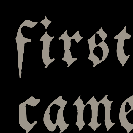
firs
cam