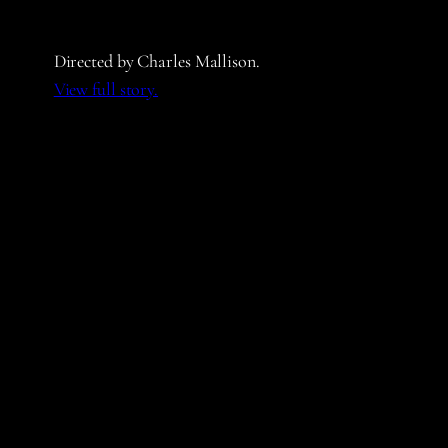
Directed by Charles Mallison.
View full story.