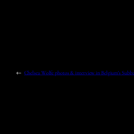
←
Chelsea Wolfe photos & interview in Belgium’s Subb