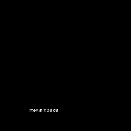
MORE POSTS