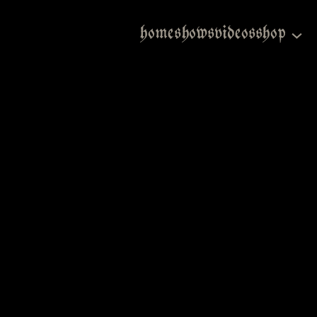
home
shows
videos
shop