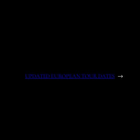
UPDATED EUROPEAN TOUR DATES
→