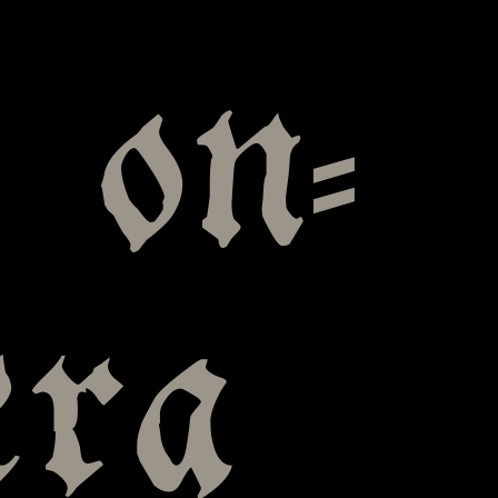
t on-
era