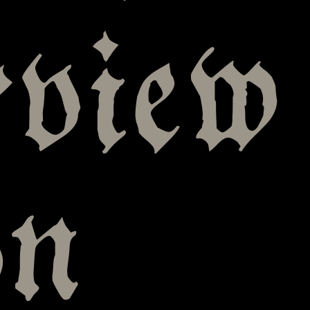
rview
on