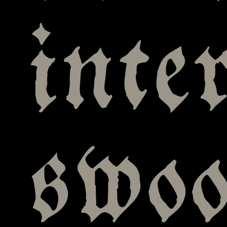
inte
swo