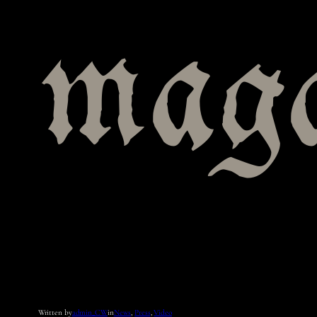
maga
Written by
admin_CW
in
News
, 
Press
, 
Video