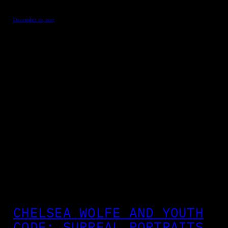
December 10, 2017
CHELSEA WOLFE AND YOUTH
CODE: SURREAL PORTRAITS