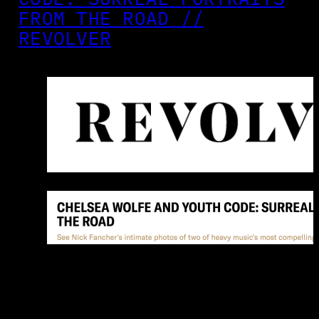
FROM THE ROAD //
REVOLVER