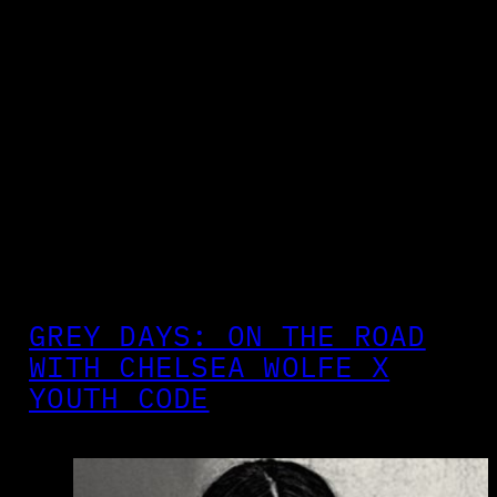
GREY DAYS: ON THE ROAD
WITH CHELSEA WOLFE X
YOUTH CODE