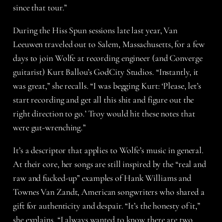
since that tour.”
During the Hiss Spun sessions late last year, Van
Leeuwen traveled out to Salem, Massachusetts, for a few
days to join Wolfe at recording engineer (and Converge
guitarist) Kurt Ballou’s GodCity Studios. “Instantly, it
was great,” she recalls. “I was begging Kurt: ‘Please, let’s
start recording and get all this shit and figure out the
right direction to go.’ Troy would hit these notes that
were gut-wrenching.”
It’s a descriptor that applies to Wolfe’s music in general.
At their core, her songs are still inspired by the “real and
raw and fucked-up” examples of Hank Williams and
Townes Van Zandt, American songwriters who shared a
gift for authenticity and despair. “It’s the honesty of it,”
she explains. “I always wanted to know there are two