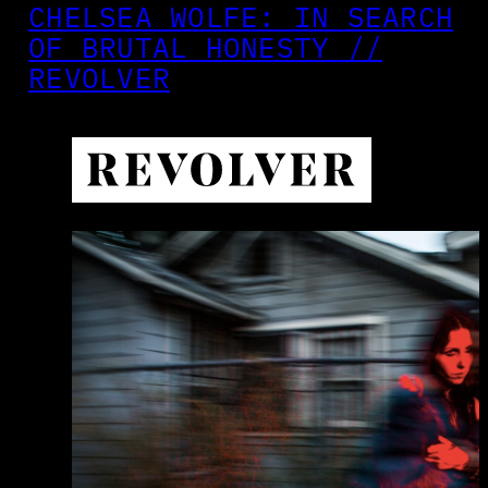
CHELSEA WOLFE: IN SEARCH
OF BRUTAL HONESTY //
REVOLVER