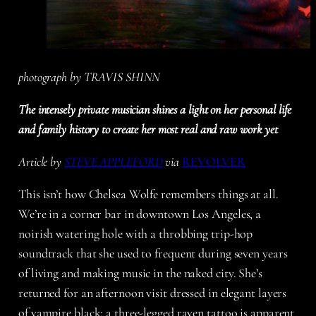
photograph by TRAVIS SHINN
The intensely private musician shines a light on her personal life
and family history to create her most real and raw work yet
Article by
STEVE APPLEFORD
via
REVOLVER
This isn’t how Chelsea Wolfe remembers things at all.
We’re in a corner bar in downtown Los Angeles, a
noirish watering hole with a throbbing trip-hop
soundtrack that she used to frequent during seven years
of living and making music in the naked city. She’s
returned for an afternoon visit dressed in elegant layers
of vampire black; a three-legged raven tattoo is apparent