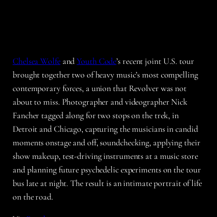
Chelsea Wolfe
and
Youth Code
’s recent joint U.S. tour
brought together two of heavy music’s most compelling
contemporary forces, a union that Revolver was not
about to miss. Photographer and videographer Nick
Fancher tagged along for two stops on the trek, in
Detroit and Chicago, capturing the musicians in candid
moments onstage and off, soundchecking, applying their
show makeup, test-driving instruments at a music store
and planning future psychedelic experiments on the tour
bus late at night. The result is an intimate portrait of life
on the road.