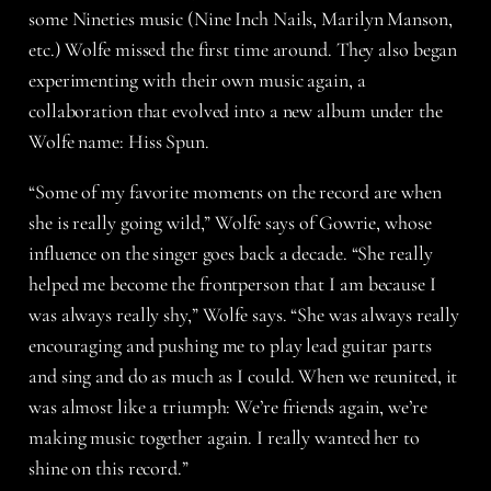
some Nineties music (Nine Inch Nails, Marilyn Manson,
etc.) Wolfe missed the first time around. They also began
experimenting with their own music again, a
collaboration that evolved into a new album under the
Wolfe name: Hiss Spun.
“Some of my favorite moments on the record are when
she is really going wild,” Wolfe says of Gowrie, whose
influence on the singer goes back a decade. “She really
helped me become the frontperson that I am because I
was always really shy,” Wolfe says. “She was always really
encouraging and pushing me to play lead guitar parts
and sing and do as much as I could. When we reunited, it
was almost like a triumph: We’re friends again, we’re
making music together again. I really wanted her to
shine on this record.”