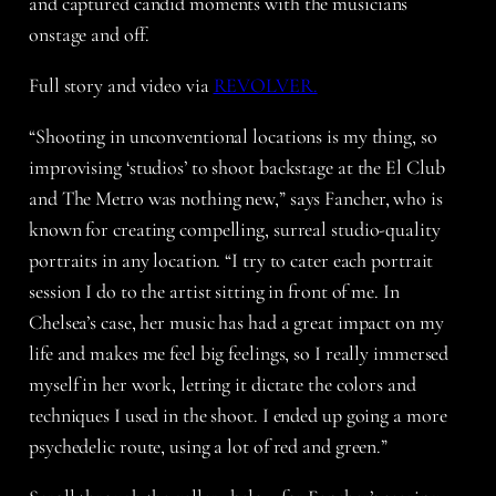
and captured candid moments with the musicians
onstage and off.
Full story and video via
REVOLVER.
“Shooting in unconventional locations is my thing, so
improvising ‘studios’ to shoot backstage at the El Club
and The Metro was nothing new,” says Fancher, who is
known for creating compelling, surreal studio-quality
portraits in any location. “I try to cater each portrait
session I do to the artist sitting in front of me. In
Chelsea’s case, her music has had a great impact on my
life and makes me feel big feelings, so I really immersed
myself in her work, letting it dictate the colors and
techniques I used in the shoot. I ended up going a more
psychedelic route, using a lot of red and green.”