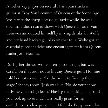
Another key player on several Hiss Spun tracks is
guitarist Troy Van Leeuwen of Queens of the Stone Age.
Wolfe met the sharp-dressed guitarist while she was
opening a short run of shows with Queens in 2014. Van
Leeuwen introduced himself by mixing drinks for Wolfe
and her band backstage. Also on that tour, Wolfe got an
essential piece of advice and encouragement from Queens
leader Josh Homme.
During her shows, Wolfe often spits onstage, but was
careful on that tour not to hit any Queens gear. Homme
told her not to worry. “I didn’t want to fuck up their
stage,” she says now. “Josh was like, ‘No, do your show
fully. Be you and go for it.’ Having the backing of a band
you look up to so much was really great for my
confidence as a live performer. I feel like I’ve grown a lot