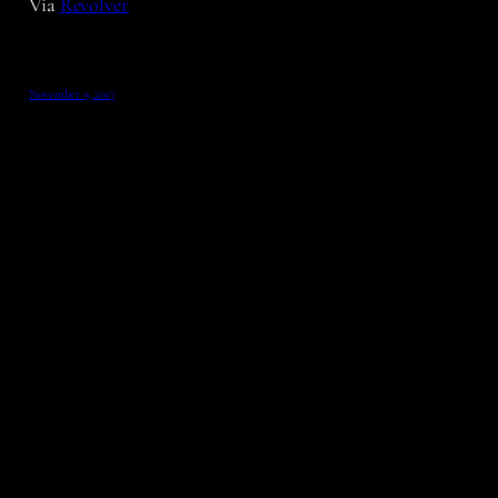
Via
Revolver
November 9, 2017