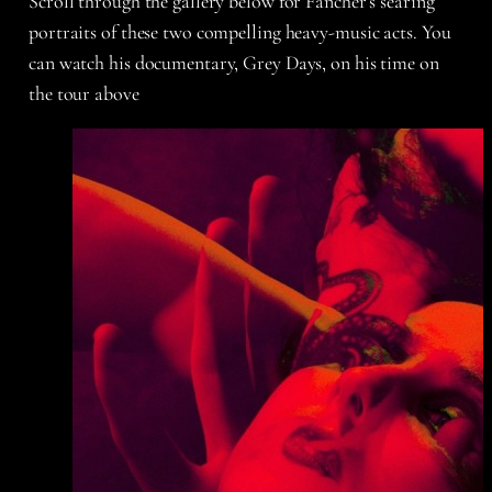
Scroll through the gallery below for Fancher’s searing
portraits of these two compelling heavy-music acts. You
can watch his documentary, Grey Days, on his time on
the tour above