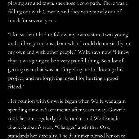
playing around town, she chose a solo path. There was a
falling out with Gowrie, and they were mostly out of
touch for several years.
“I knew that I had to follow my own vision. I was young
and still very curious about what I could do musically on
my own and with other people,” Wolfe says now. “I knew
that it was going to be a very painful thing. So a lot of
getting over that was her forgiving me for leaving this
project, and me forgiving myself for hurting a good
friend.”
Her reunion with Gowrie began when Wolfe was again
spending time in Sacramento after years away. Gowrie
took her out regularly for karaoke, and Wolfe made
Black Sabbath’s teary “Changes” and other Ozzy
standards her specialty. The drummer turned her on to