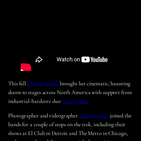
This fall
Chelsea Wolfe
brought her cinematic, haunting
doom to stages across North America with support from
industrial-hardcore duo
Youth Code.
Photographer and videographer
Nick Fancher
joined the
bands for a couple of stops on the trek, including their
shows at El Club in Detroit and The Metro in Chicago,