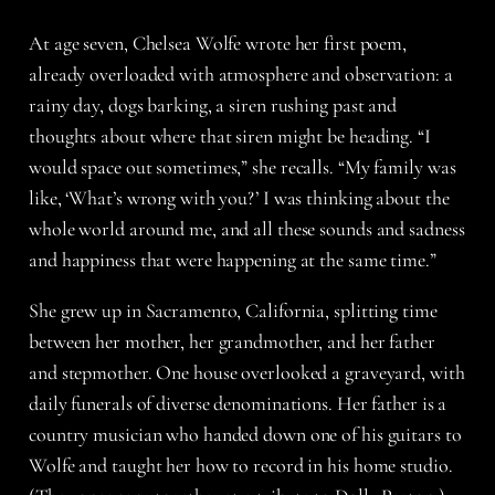
At age seven, Chelsea Wolfe wrote her first poem,
already overloaded with atmosphere and observation: a
rainy day, dogs barking, a siren rushing past and
thoughts about where that siren might be heading. “I
would space out sometimes,” she recalls. “My family was
like, ‘What’s wrong with you?’ I was thinking about the
whole world around me, and all these sounds and sadness
and happiness that were happening at the same time.”
She grew up in Sacramento, California, splitting time
between her mother, her grandmother, and her father
and stepmother. One house overlooked a graveyard, with
daily funerals of diverse denominations. Her father is a
country musician who handed down one of his guitars to
Wolfe and taught her how to record in his home studio.