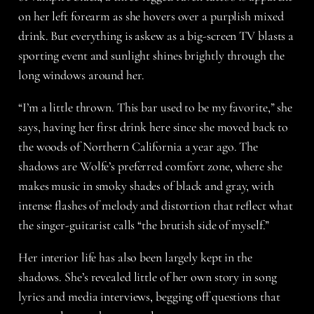
on her left forearm as she hovers over a purplish mixed
drink. But everything is askew as a big-screen TV blasts a
sporting event and sunlight shines brightly through the
long windows around her.
“I’m a little thrown. This bar used to be my favorite,” she
says, having her first drink here since she moved back to
the woods of Northern California a year ago. The
shadows are Wolfe’s preferred comfort zone, where she
makes music in smoky shades of black and gray, with
intense flashes of melody and distortion that reflect what
the singer-guitarist calls “the brutish side of myself.”
Her interior life has also been largely kept in the
shadows. She’s revealed little of her own story in song
lyrics and media interviews, begging off questions that