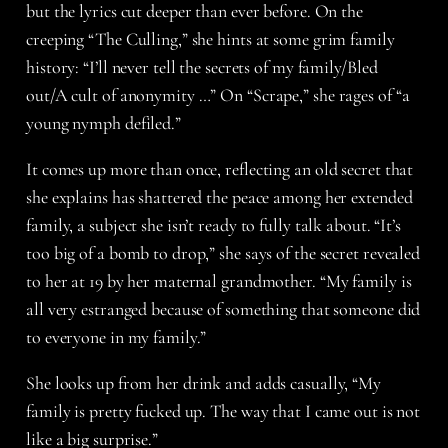
but the lyrics cut deeper than ever before. On the
creeping “The Culling,” she hints at some grim family
history: “I’ll never tell the secrets of my family/Bled
out/A cult of anonymity …” On “Scrape,” she rages of “a
young nymph defiled.”
It comes up more than once, reflecting an old secret that
she explains has shattered the peace among her extended
family, a subject she isn’t ready to fully talk about. “It’s
too big of a bomb to drop,” she says of the secret revealed
to her at 19 by her maternal grandmother. “My family is
all very estranged because of something that someone did
to everyone in my family.”
She looks up from her drink and adds casually, “My
family is pretty fucked up. The way that I came out is not
like a big surprise.”