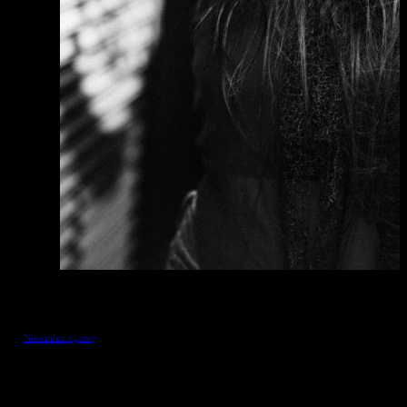
November 13, 2017