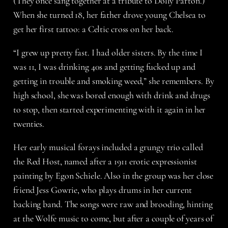
(They once sang together at a tribute to Dolly Parton.)
When she turned 18, her father drove young Chelsea to
get her first tattoo: a Celtic cross on her back.
“I grew up pretty fast. I had older sisters. By the time I
was 11, I was drinking 40s and getting fucked up and
getting in trouble and smoking weed,” she remembers. By
high school, she was bored enough with drink and drugs
to stop, then started experimenting with it again in her
twenties.
Her early musical forays included a grungy trio called
the Red Host, named after a 1911 erotic expressionist
painting by Egon Schiele. Also in the group was her close
friend Jess Gowrie, who plays drums in her current
backing band. The songs were raw and brooding, hinting
at the Wolfe music to come, but after a couple of years of