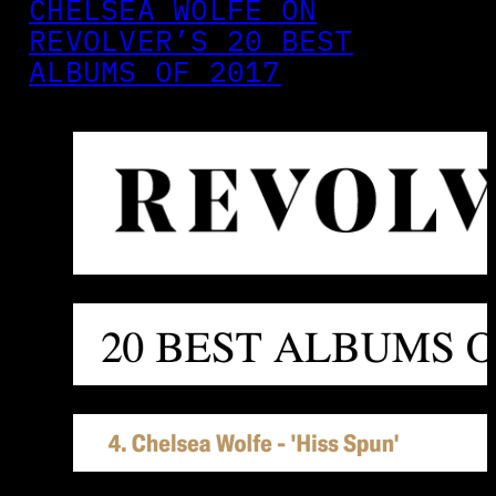
CHELSEA WOLFE ON
REVOLVER’S 20 BEST
ALBUMS OF 2017