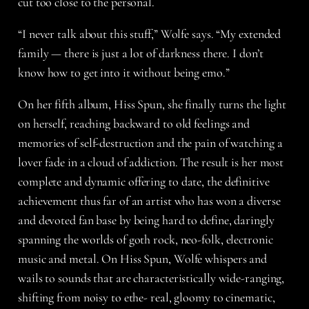
cut too close to the personal.
“I never talk about this stuff,” Wolfe says. “My extended
family — there is just a lot of darkness there. I don’t
know how to get into it without being emo.”
On her fifth album, Hiss Spun, she finally turns the light
on herself, reaching backward to old feelings and
memories of self-destruction and the pain of watching a
lover fade in a cloud of addiction. The result is her most
complete and dynamic offering to date, the definitive
achievement thus far of an artist who has won a diverse
and devoted fan base by being hard to define, daringly
spanning the worlds of goth rock, neo-folk, electronic
music and metal. On Hiss Spun, Wolfe whispers and
wails to sounds that are characteristically wide-ranging,
shifting from noisy to ethe- real, gloomy to cinematic,