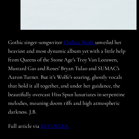
Gothic singer-songwriter
Chelsea Wolfe
unveiled her
heaviest and most dynamic album yet with a little help
from Queens of the Stone Age’s Troy Van Leeuwen,
Mustard Gas and Roses’ Bryan Tulao and SUMAC’s
Aaron Turner. But it’s Wolfe’s soaring, ghostly vocals
that hold it all together, and under her guidance, the
beautifully overcast Hiss Spun luxuriates in serpentine
melodies, moaning doom riffs and high atmospheric
darkness. J.B.
Full article via
REVOLVER.