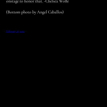
onstage to honor that. -Chelsea Wolfe
(Bottom photo by Angel Ceballos)
February 26, 2012