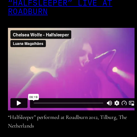
“HALFSLEEPER” LIVE AT
ROADBURN
“Halfsleeper” performed at Roadburn 2012, Tilburg, The
Netherlands