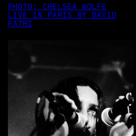
PHOTO: CHELSEA WOLFE
LIVE IN PARIS BY DAVID
FATHI