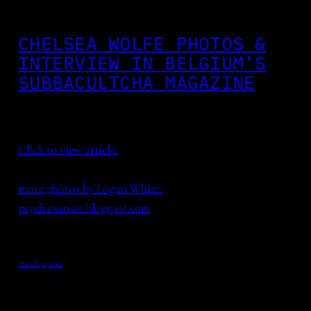
CHELSEA WOLFE PHOTOS &
INTERVIEW IN BELGIUM’S
SUBBACULTCHA MAGAZINE
Click to view article.
more photos by Logan White:
psychicsunset.blogspot.com
March 30, 2012