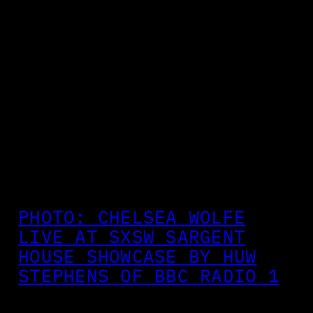
PHOTO: CHELSEA WOLFE
LIVE AT SXSW SARGENT
HOUSE SHOWCASE BY HUW
STEPHENS OF BBC RADIO 1