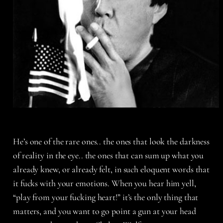
He’s one of the rare ones.. the ones that look the darkness
of reality in the eye.. the ones that can sum up what you
already knew, or already felt, in such eloquent words that
it fucks with your emotions. When you hear him yell,
“play from your fucking heart!” it’s the only thing that
matters, and you want to go point a gun at your head