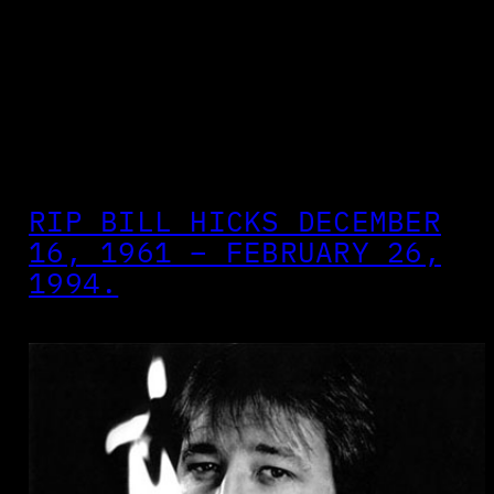
RIP BILL HICKS DECEMBER
16, 1961 – FEBRUARY 26,
1994.