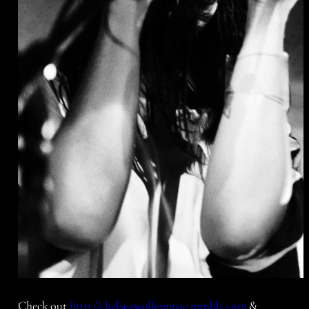
Check out
http://chelseawolfemusic.tumblr.com
&