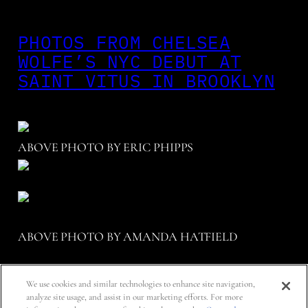
PHOTOS FROM CHELSEA
WOLFE’S NYC DEBUT AT
SAINT VITUS IN BROOKLYN
ABOVE PHOTO BY ERIC PHIPPS
ABOVE PHOTO BY AMANDA HATFIELD
We use cookies and similar technologies to enhance site navigation,
STYLED BY JENNI HENSLER.
analyze site usage, and assist in our marketing efforts. For more