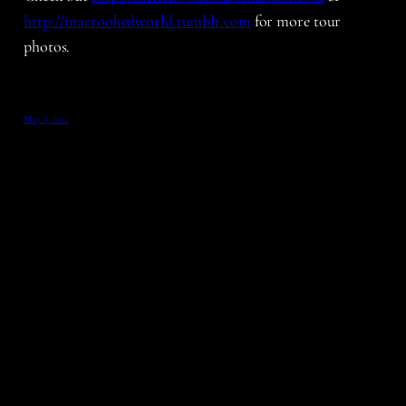
http://inacrookedworld.tumblr.com
for more tour
photos.
May 8, 2012