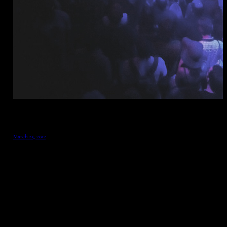
March 25, 2012