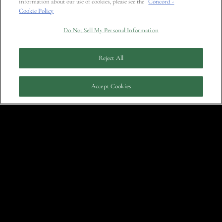
information about our use of cookies, please see the
Concord -
Cookie Policy
August 19, 2011
Do Not Sell My Personal Information
Reject All
Accept Cookies