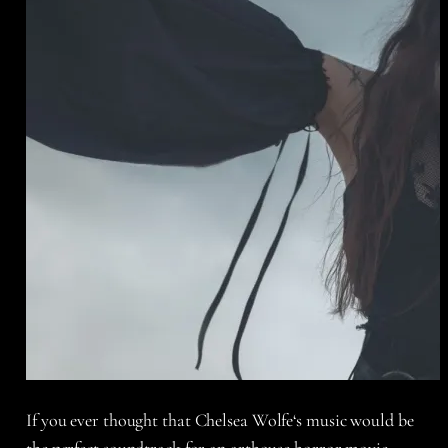
If you ever thought that
Chelsea Wolfe
‘s music would be