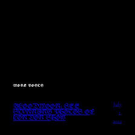
MORE POSTS
July
BLOODMOON: SEE
1,
STUNNING PHOTOS OF
LONDON SHOW
2022