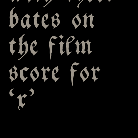
bates on
the film
score for
‘x’