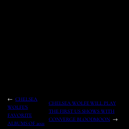
←
CHELSEA
CHELSEA WOLFE WILL PLAY
WOLFE’S
THE FIRST US SHOWS WITH
FAVORITE
CONVERGE BLOODMOON
→
ALBUMS OF 2021