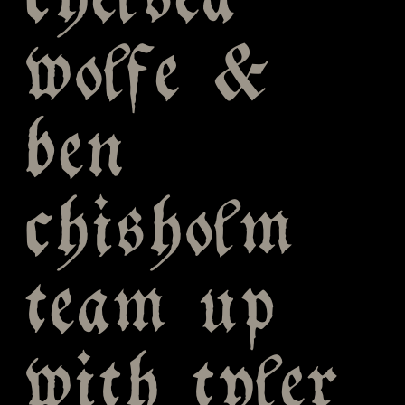
chelsea
wolfe &
ben
chisholm
team up
with tyler