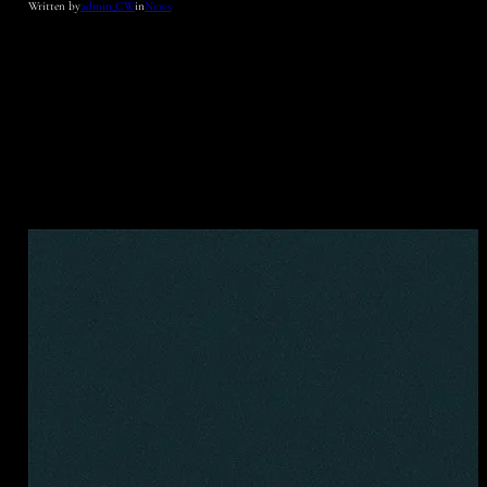
Written by
admin_CW
in
News