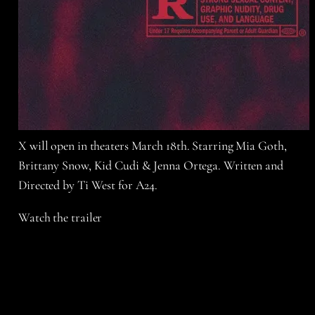
X will open in theaters March 18th. Starring Mia Goth,
Brittany Snow, Kid Cudi & Jenna Ortega. Written and
Directed by Ti West for A24.
Watch the trailer