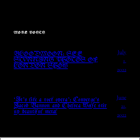
MORE POSTS
July
BLOODMOON: SEE
1,
STUNNING PHOTOS OF
LONDON SHOW
2022
June
‘It’s like a rock opera’: Converge’s
21,
Jacob Bannon and Chelsea Wolfe stir
up beautiful metal
2022