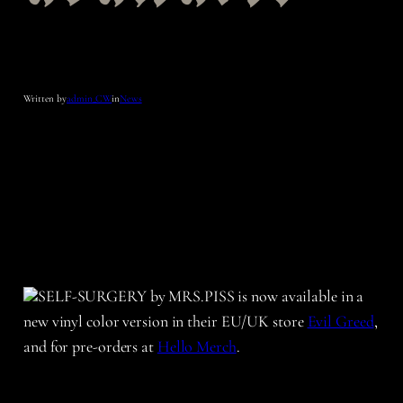
Written by
admin_CW
in
News
SELF-SURGERY by MRS.PISS is now available in a
new vinyl color version in their EU/UK store
Evil Greed
,
and for pre-orders at
Hello Merch
.