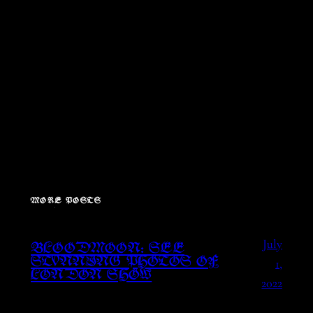
MORE POSTS
July
BLOODMOON: SEE
1,
STUNNING PHOTOS OF
LONDON SHOW
2022