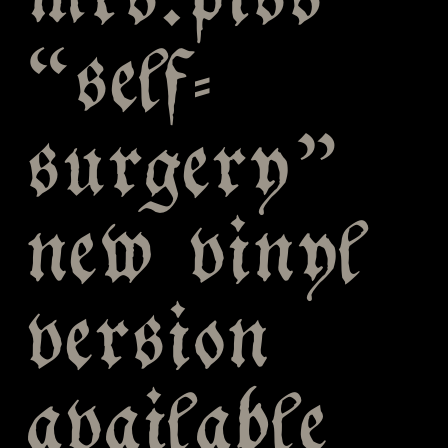
mrs.piss
“self-
surgery”
new vinyl
version
available