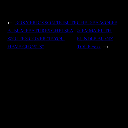
←
ROKY ERICKSON TRIBUTE
CHELSEA WOLFE
ALBUM FEATURES CHELSEA
& EMMA RUTH
WOLFE’S COVER “IF YOU
RUNDLE AU/NZ
HAVE GHOSTS”
TOUR 2022
→