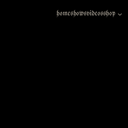
home
shows
videos
shop