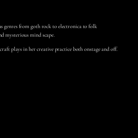
s genres from goth rock to electronica to folk
and mysterious mind scape.
raft plays in her creative practice both onstage and off.