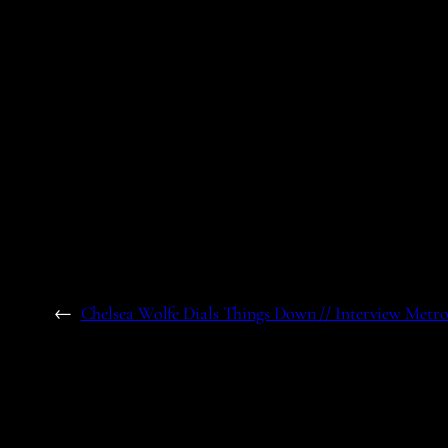
←
Chelsea Wolfe Dials Things Down // Interview Metr