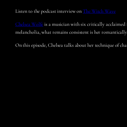
Listen to the podcast interview on
The Witch Wave
Chelsea Wolfe
is a musician with six critically acclaimed
melancholia, what remains consistent is her romantically
On this episode, Chelsea talks about her technique of chan