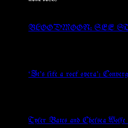
MORE POSTS
BLOODMOON: SEE S
‘It’s like a rock opera’: Conve
Tyler Bates and Chelsea Wolfe