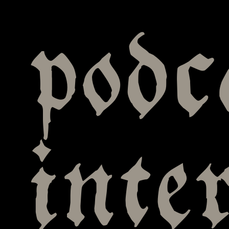
podc
inte