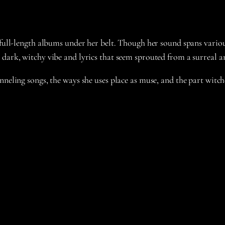
 full-length albums under her belt. Though her sound spans variou
 dark, witchy vibe and lyrics that seem sprouted from a surreal 
neling songs, the ways she uses place as muse, and the part witchc