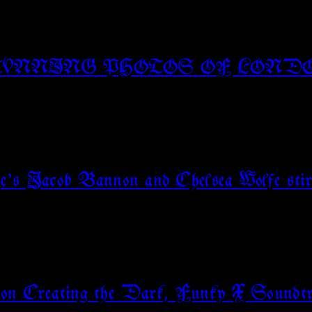
TUNNING PHOTOS OF LOND
rge’s Jacob Bannon and Chelsea Wolfe stir
 on Creating the Dark, Funky X Soundtr