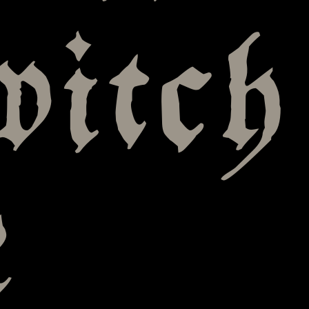
witch
e