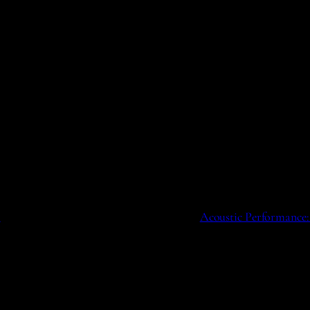
o
Acoustic Performance: 