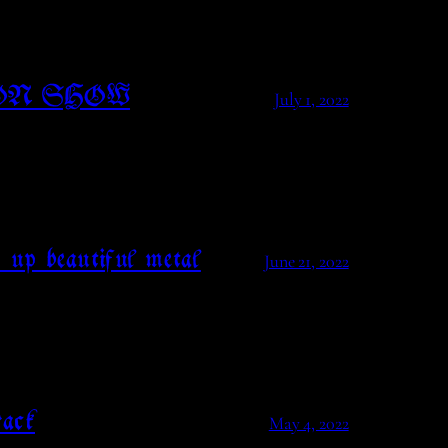
ON SHOW
July 1, 2022
 up beautiful metal
June 21, 2022
ack
May 4, 2022