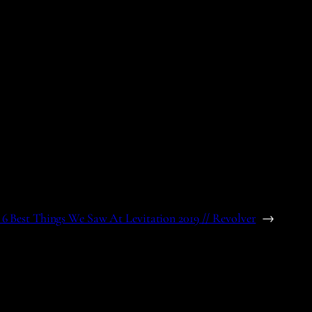
6 Best Things We Saw At Levitation 2019 // Revolver
→