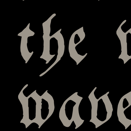
the 
wav