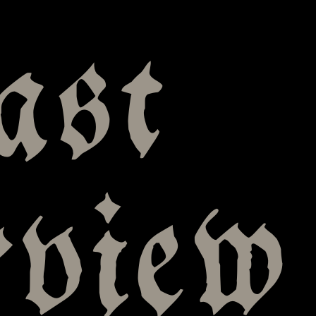
ast
rview