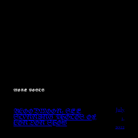
MORE POSTS
July
BLOODMOON: SEE
1,
STUNNING PHOTOS OF
LONDON SHOW
2022