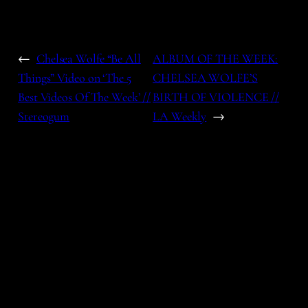
←
Chelsea Wolfe “Be All
ALBUM OF THE WEEK:
Things” Video on ‘The 5
CHELSEA WOLFE’S
Best Videos Of The Week’ //
BIRTH OF VIOLENCE //
Stereogum
LA Weekly
→