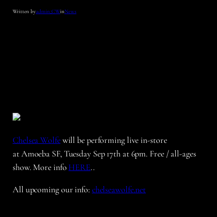
Written by
admin_CW
in
News
Chelsea Wolfe
will be performing live in-store
at Amoeba SF, Tuesday Sep 17th at 6pm. Free / all-ages
show. More info
HERE
..
All upcoming our info:
chelseawolfe.net