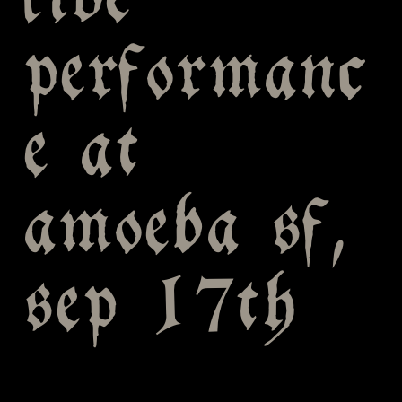
live
performanc
e at
amoeba sf,
sep 17th