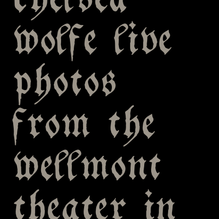
chelsea
wolfe live
photos
from the
wellmont
theater in