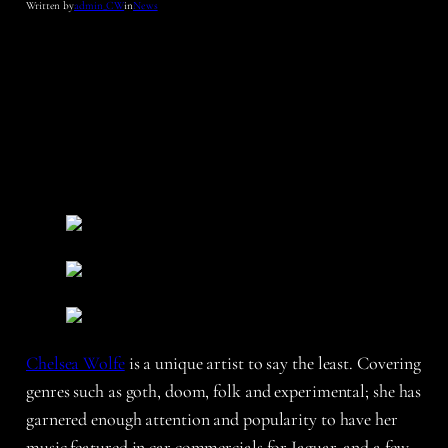
Written by
admin_CW
in
News
Chelsea Wolfe
is a unique artist to say the least. Covering
genres such as goth, doom, folk and experimental; she has
garnered enough attention and popularity to have her
music featured in car commercials for Jaguar, and a few