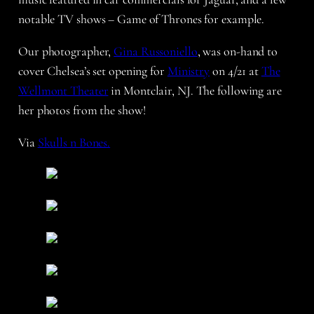
notable TV shows – Game of Thrones for example.
Our photographer,
Gina Russoniello
, was on-hand to
cover Chelsea’s set opening for
Ministry
on 4/21 at
The
Wellmont Theater
in Montclair, NJ. The following are
her photos from the show!
Via
Skulls n Bones.