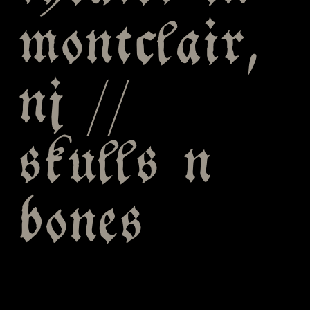
montclair,
nj //
skulls n
bones