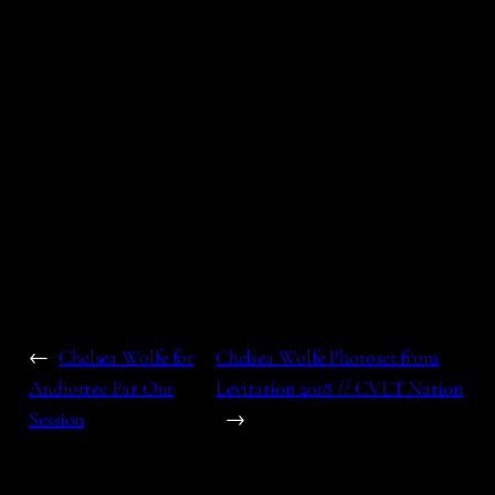
←
Chelsea Wolfe for
Chelsea Wolfe Photoset from
Audiotree Far Out
Levitation 2018 // CVLT Nation
Session
→