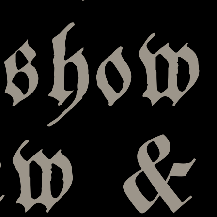
 show
iew &