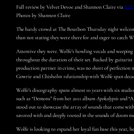
Full review by Velvet Devoe and Shannon Claire via
KZ
Photos by Shannon Claire
The hardy crowd at The Bourbon Thursday night welco
than not stating they were there for and eager to catch Wo
Attentive they were. Wolfe’s howling vocals and weeping g
throughout the duration of their set. Backed by guitari
production partner in crime, was no short of perfection 
Gowrie and Chisholm relationship with Wolfe span decad
Wolfe’s discography spans almost 10 years with six studi
such as “Demons” from her 2011 album
Apokalypsis
and “Af
stood out to showcase the array of sounds that come with
savored with and deeply rooted in the sounds of doom me
Wolfe is looking to expand her loyal fan base this year,