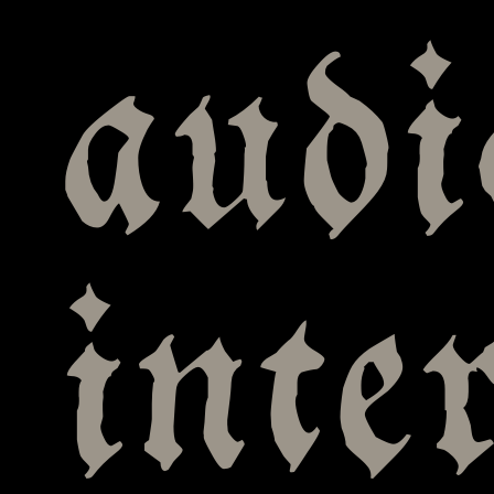
audi
inte