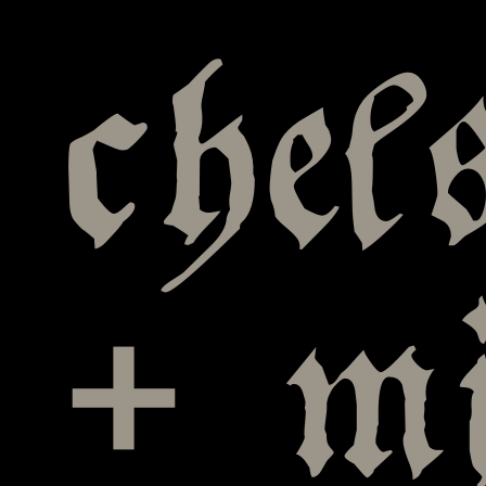
chel
+ mi