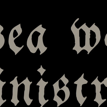
sea w
nistr