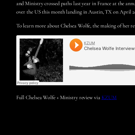
and Ministry crossed paths last year in France at the annu
over the US this month landing in Austin, TX on April 2
To learn more about Chelsea Wolfe, the making of her r
Full Chelsea Wolfe + Ministry review via
KZUM