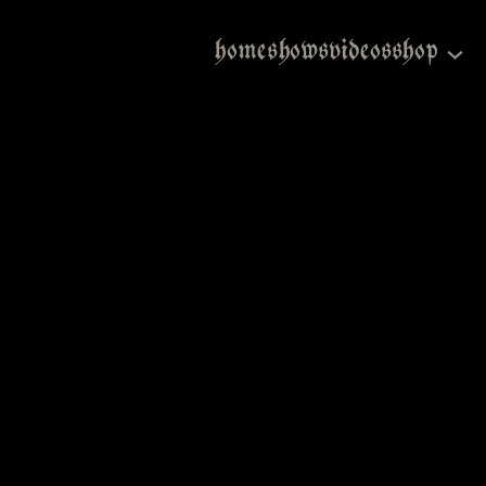
home
shows
videos
shop