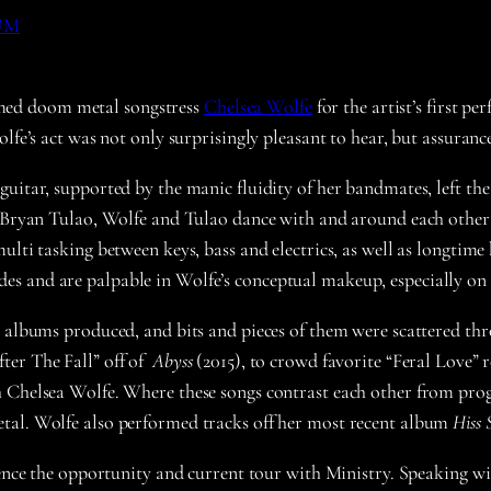
UM
med doom metal songstress
Chelsea Wolfe
for the artist’s first 
lfe’s act was not only surprisingly pleasant to hear, but assuranc
uitar, supported by the manic fluidity of her bandmates, left the
st Bryan Tulao, Wolfe and Tulao dance with and around each othe
multi tasking between keys, bass and electrics, as well as longt
es and are palpable in Wolfe’s conceptual makeup, especially on
o albums produced, and bits and pieces of them were scattered thr
ter The Fall” off of
Abyss
(2015), to crowd favorite “Feral Love” 
 Chelsea Wolfe. Where these songs contrast each other from prog 
tal. Wolfe also performed tracks off her most recent album
Hiss 
 hence the opportunity and current tour with Ministry. Speaking