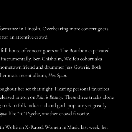
performance in Lincoln. Overhearing more concert goers
e for an attentive crowd.
 full house of concert goers at The Bourbon captivated
r instrumentally. Ben Chisholm, Wolfe’s cohort aka
ime hometown friend and drummer Jess Gowrie. Both
 her most recent album,
Hiss Spun.
oughout her set that night. Hearing personal favorites
released in 2013 on
Pain is Beauty.
These three tracks alone
rock to folk industrial and goth pop, are yet greatly
Spun
like “16” Psyche, another crowd favorite.
 with Wolfe on X-Rated: Women in Music last week, her