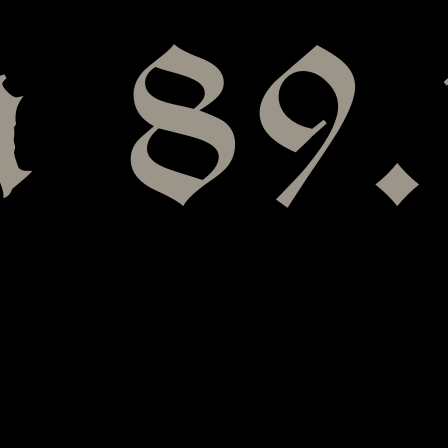
m 89.