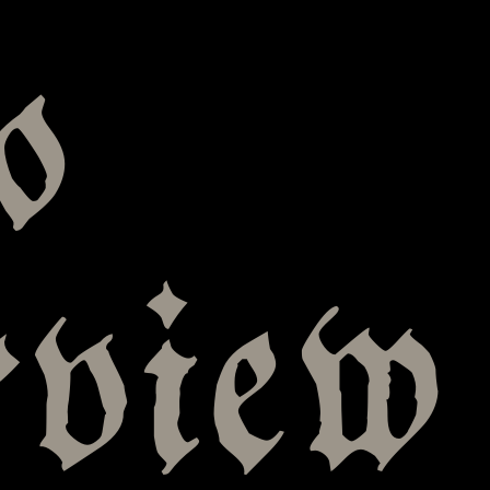
o
rview