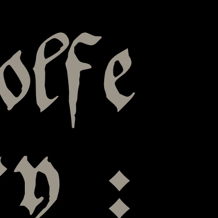
olfe
y :