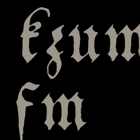
kzu
fm