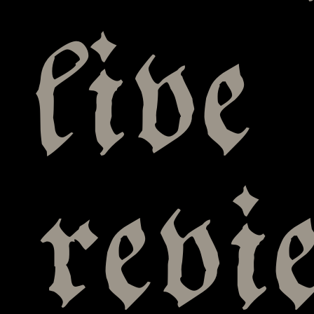
live
rev