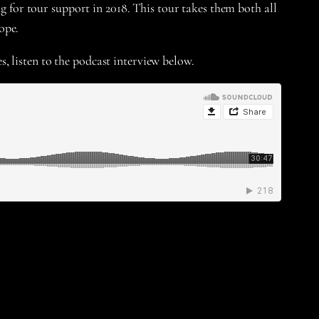
ng for tour support in 2018. This tour takes them both all
ope.
s, listen to the podcast interview below.