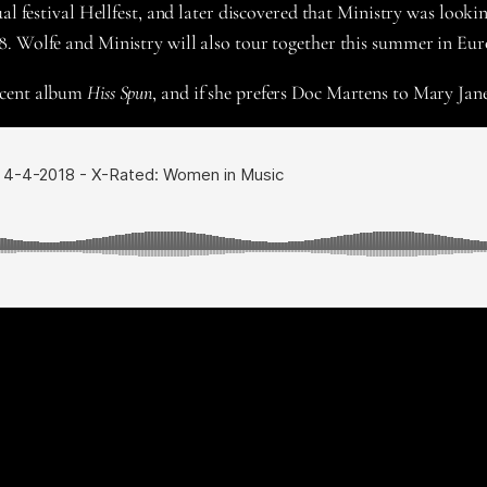
al festival Hellfest, and later discovered that Ministry was looki
8. Wolfe and Ministry will also tour together this summer in Eur
ecent album
Hiss Spun
, and if she prefers Doc Martens to Mary Jane