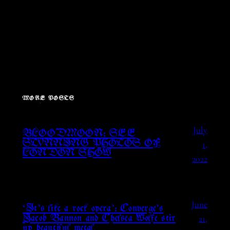
MORE POSTS
July
BLOODMOON: SEE
1,
STUNNING PHOTOS OF
LONDON SHOW
2022
June
‘It’s like a rock opera’: Converge’s
21,
Jacob Bannon and Chelsea Wolfe stir
up beautiful metal