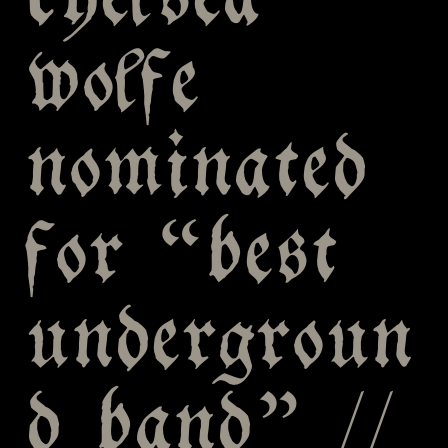
chelsea
wolfe
nominated
for “best
undergroun
d band” //