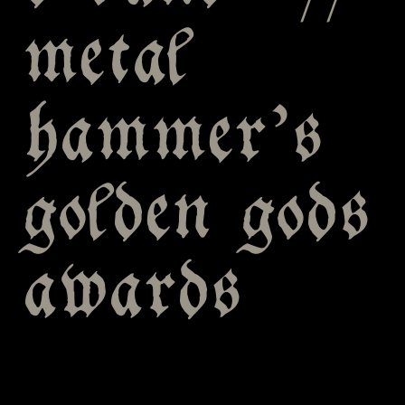
metal
hammer’s
golden gods
awards