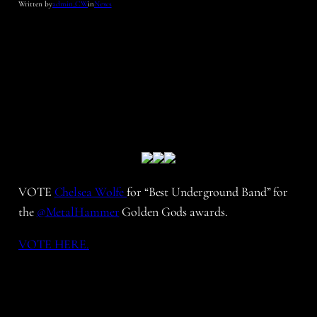
Written by
admin_CW
in
News
VOTE
Chelsea Wolfe
for “Best Underground Band” for
the
@
MetalHammer
Golden Gods awards.
VOTE HERE.