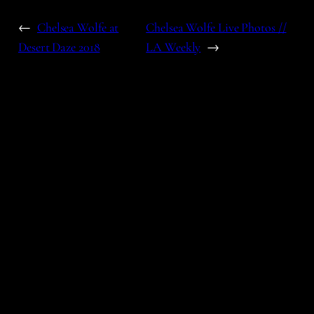
←
Chelsea Wolfe at
Chelsea Wolfe Live Photos //
Desert Daze 2018
LA Weekly
→