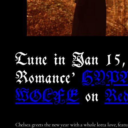
Tune in Jan 1
Romance’
HYP
WOLFE
on
Red
Chelsea greets the new year with a whole lotta love, feat