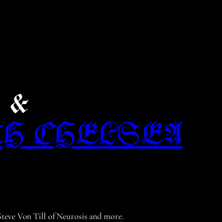
e &
TH CHELSEA
 Steve Von Till of Neurosis and more.