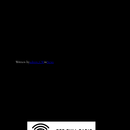
Written by
admin_CW
in
News