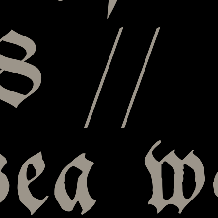
8 //
sea w