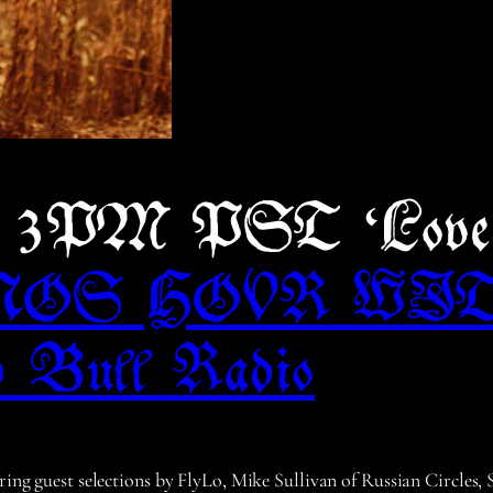
5, 3PM PST ‘Lov
NOS HOUR WI
 Bull Radio
uring guest selections by FlyLo, Mike Sullivan of Russian Circles,