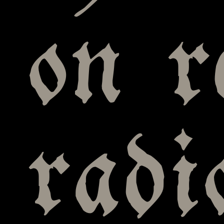
on r
radi