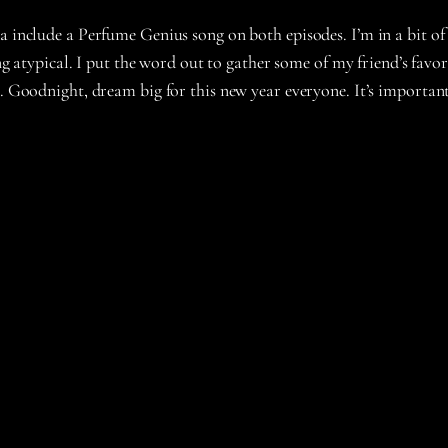
a include a Perfume Genius song on both episodes. I’m in a bit of
ing atypical. I put the word out to gather some of my friend’s favor
ll. Goodnight, dream big for this new year everyone. It’s importa