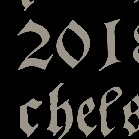
201
chel