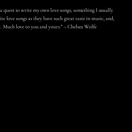
 a quest to write my own love songs, something I usually
ite love songs as they have such great taste in music, and,
nt. Much love to you and yours.” – Chelsea Wolfe