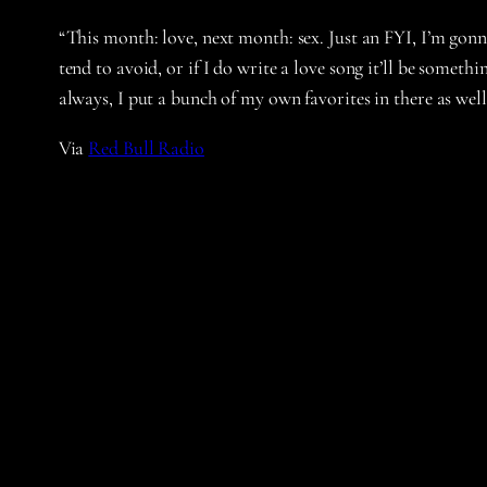
“This month: love, next month: sex. Just an FYI, I’m gonn
tend to avoid, or if I do write a love song it’ll be someth
always, I put a bunch of my own favorites in there as we
Via
Red Bull Radio