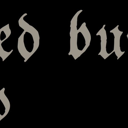
ed bu
o