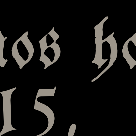
nos h
15,