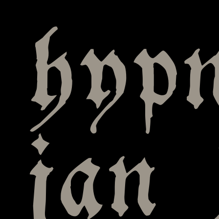
hyp
jan 