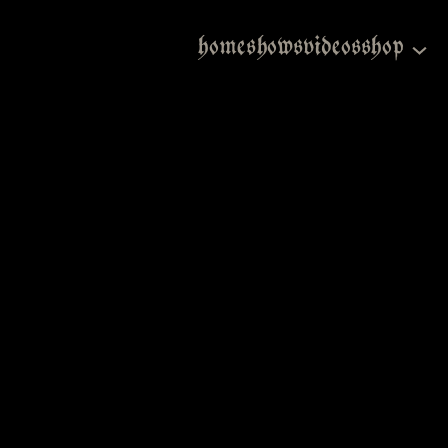
home
shows
videos
shop