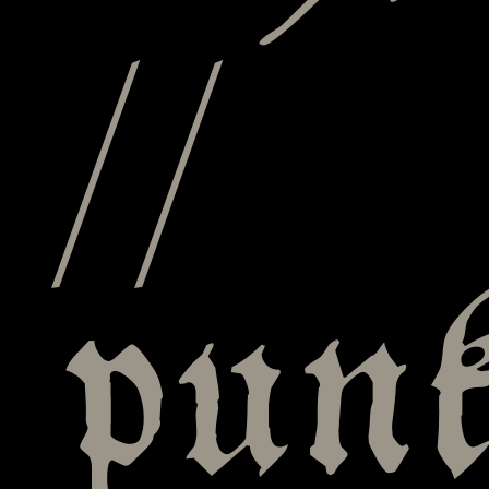
//
punk