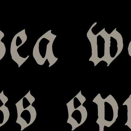
sea w
ss s