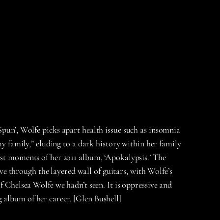
Spun’, Wolfe picks apart health issue such as insomnia
my family,” eluding to a dark history within her family
est moments of her 2011 album, ‘Apokalypsis.’ The
 through the layered wall of guitars, with Wolfe’s
f Chelsea Wolfe we hadn’t seen. It is oppressive and
 album of her career. [Glen Bushell]