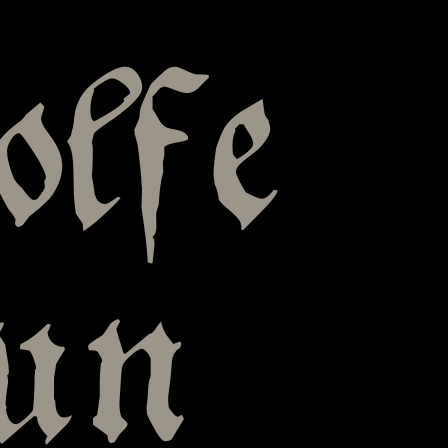
olfe
pun