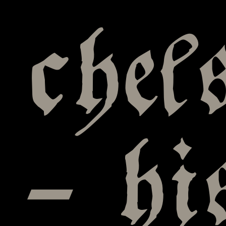
chel
– hi