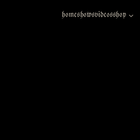
home
shows
videos
shop