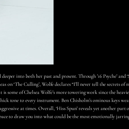
 deeper into both her past and present. Through ’16 Psyche’ and ‘
s on ‘The Culling’, Wolfe declares “I’ll never tell the secrets of 
 it is some of Chelsea Wolfe’s more towering work since the heavi
hick tone to every instrument. Ben Chisholm’s ominous keys weave
gressive at times. Overall, ‘Hiss Spun’ reveals yet another part o
space to draw you into what could be the most emotionally jarring