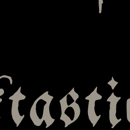
tasti