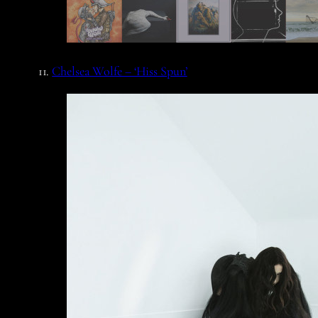
11.
Chelsea Wolfe – ‘Hiss Spun’