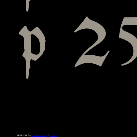
p 25
Written by
admin_CW
in
News