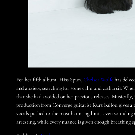
For her fifth album, ‘Hiss Spun’,
Chelsea Wolfe
has delved
and anxiety, searching for some calm and catharsis. Wherea
that she had avoided on her previous releases. Musically,
production from Converge guitarist Kurt Ballou gives a t
vocals pushed to the most haunting limit, even sounding ag
arresting, while every nuance is given enough breathing 