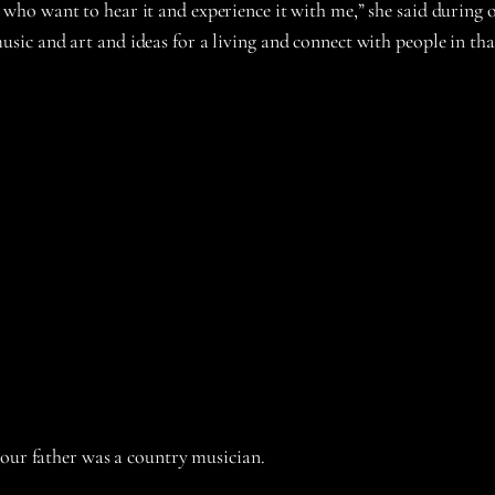
o want to hear it and experience it with me,” she said during o
o music and art and ideas for a living and connect with people in tha
your father was a country musician.