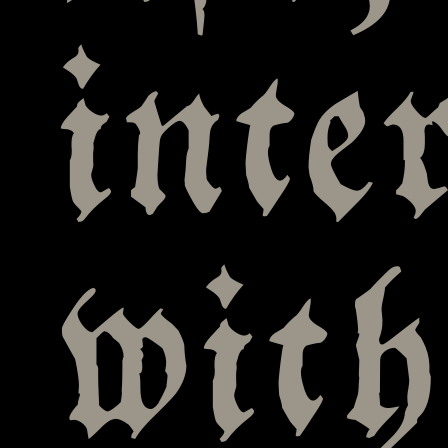
inte
with