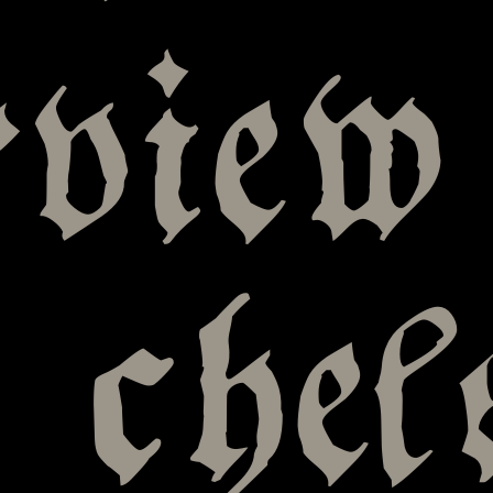
rview
 chel