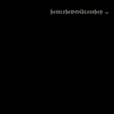
home
shows
videos
shop