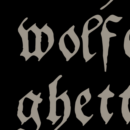
wolf
ghet