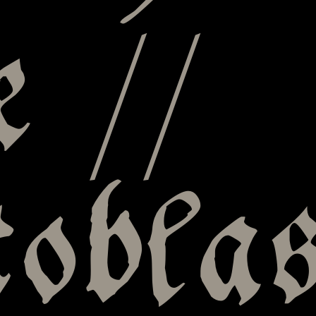
e //
tobla