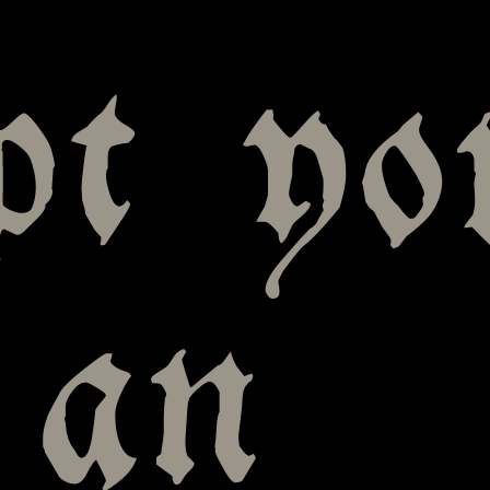
pt yo
; an