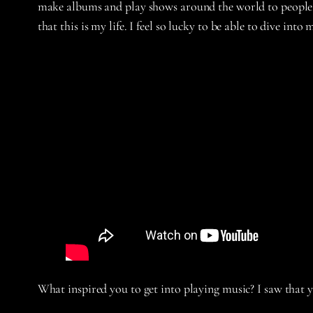
make albums and play shows around the world to people wh
that this is my life. I feel so lucky to be able to dive int
What inspired you to get into playing music? I saw that 