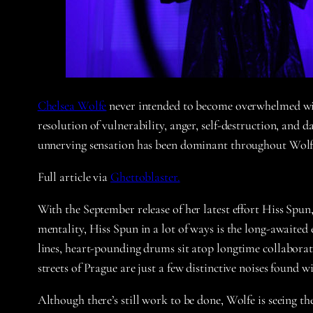
Chelsea Wolfe
never intended to become overwhelmed with 
resolution of vulnerability, anger, self-destruction, and
unnerving sensation has been dominant throughout Wolfe’
Full article via
Ghettoblaster.
With the September release of her latest effort Hiss Spun
mentality, Hiss Spun in a lot of ways is the long-awaite
lines, heart-pounding drums sit atop longtime collaborat
streets of Prague are just a few distinctive noises found
Although there’s still work to be done, Wolfe is seeing the