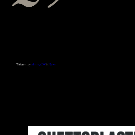
Written by
admin_CW
in
News