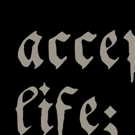
acce
life