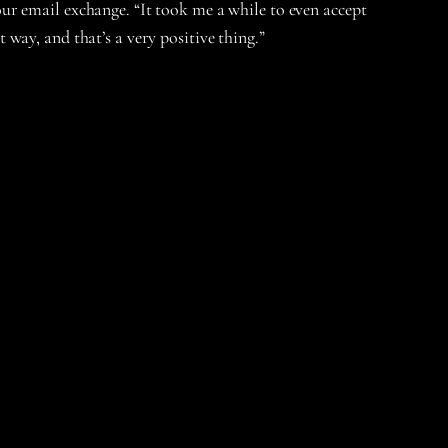
ur email exchange. “It took me a while to even accept
t way, and that’s a very positive thing.”