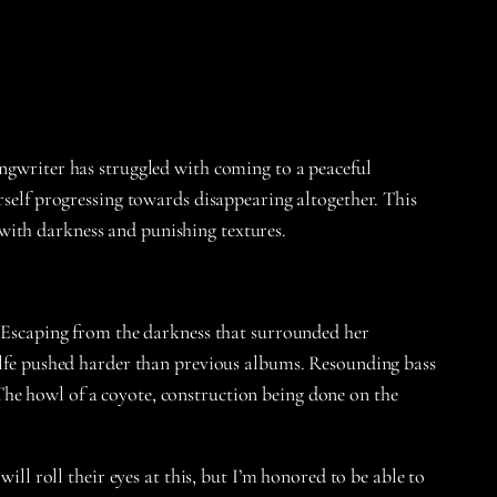
ongwriter has struggled with coming to a peaceful
rself progressing towards disappearing altogether. This
with darkness and punishing textures.
e. Escaping from the darkness that surrounded her
Wolfe pushed harder than previous albums. Resounding bass
The howl of a coyote, construction being done on the
ill roll their eyes at this, but I’m honored to be able to