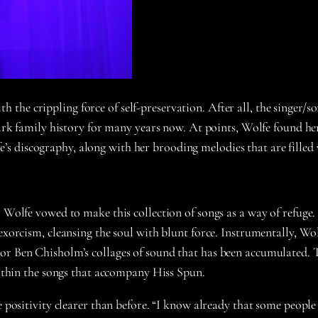
the crippling force of self-preservation. After all, the singer/s
 dark family history for many years now. At points, Wolfe found he
s discography, along with her brooding melodies that are filled 
, Wolfe vowed to make this collection of songs as a way of refug
d exorcism, cleansing the soul with blunt force. Instrumentally, 
or Ben Chisholm’s collages of sound that has been accumulated. 
 within the songs that accompany Hiss Spun.
 positivity clearer than before. “I know already that some people w